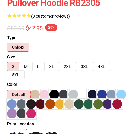
Pullover Hoodie RB2305
(3 customer reviews)
$53.69
$42.95
-20%
Type
Unisex
Size
S
M
L
XL
2XL
3XL
4XL
5XL
Color
Default
Print Location