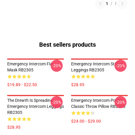
1
/
1
Best sellers products
Emergency Intercom Flat
Emergency Intercom Sticker
-20%
-20%
Mask RB2305
Leggings RB2305
$19.89 - $22.50
$28.95
The Drewth Is Spreading
Emergency Intercom Poster
-20%
-20%
Emergency Intercom Leggings
Classic Throw Pillow RB2305
RB2305
$24.00 - $29.00
$28.95