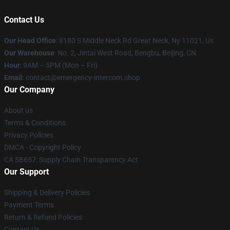
Contact Us
Our Head Office
: 8180 S Middle Neck Rd Great Neck, Ny 11021, Us
Our Warehouse
: No. 2, Jintai West Road, Bengbu, Beijing, CN
Hour
: 9AM – 5PM (Mon – Fri)
Email
: contact@emergency-intercom.shop
Our Company
About us
Terms & Conditions
Privacy Policies
DMCA - Copyright Policy
CA SB657: Supply Chain Transparency Act
Our Support
Shipping & Delivery Policies
Payment Terms
Return & Refund Policies
Contact Us