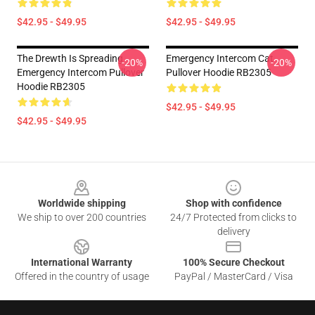
$42.95 - $49.95
$42.95 - $49.95
The Drewth Is Spreading
Emergency Intercom Cat
-20%
-20%
Emergency Intercom Pullover
Pullover Hoodie RB2305
Hoodie RB2305
$42.95 - $49.95
$42.95 - $49.95
Footer
Worldwide shipping
Shop with confidence
We ship to over 200 countries
24/7 Protected from clicks to
delivery
International Warranty
100% Secure Checkout
Offered in the country of usage
PayPal / MasterCard / Visa