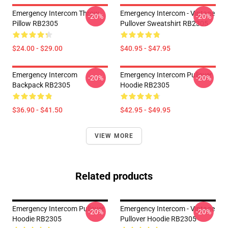
Emergency Intercom Throw
Emergency Intercom - Vintage
-20%
-20%
Pillow RB2305
Pullover Sweatshirt RB2305
$24.00 - $29.00
$40.95 - $47.95
Emergency Intercom
Emergency Intercom Pullover
-20%
-20%
Backpack RB2305
Hoodie RB2305
$36.90 - $41.50
$42.95 - $49.95
VIEW MORE
Related products
Emergency Intercom Pullover
Emergency Intercom - Vintage
-20%
-20%
Hoodie RB2305
Pullover Hoodie RB2305