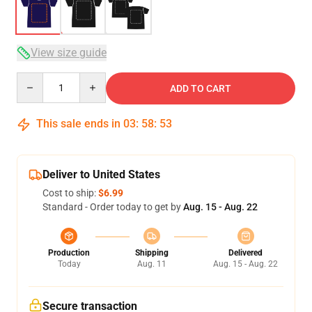
View size guide
Quantity
ADD TO CART
This sale ends in
03
:
58
:
52
Deliver to United States
Cost to ship:
$6.99
Standard - Order today to get by
Aug. 15 - Aug. 22
Production
Shipping
Delivered
Today
Aug. 11
Aug. 15 - Aug. 22
Secure transaction