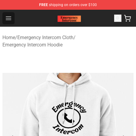
FREE
shipping on orders over $100
Emergency Intercom Shop - Official Emergency Intercom
Open menu
Home
/
Emergency Intercom Cloth
/
Emergency Intercom Hoodie