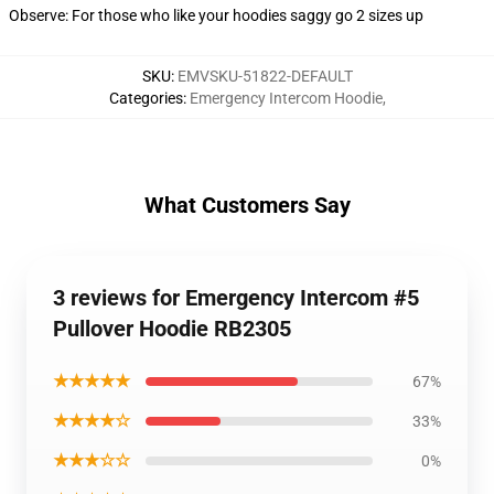
Observe: For those who like your hoodies saggy go 2 sizes up
SKU
:
EMVSKU-51822-DEFAULT
Categories
:
Emergency Intercom Hoodie
,
What Customers Say
3 reviews for Emergency Intercom #5
Pullover Hoodie RB2305
★★★★★
67%
★★★★☆
33%
★★★☆☆
0%