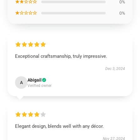
★★☆☆☆
0%
★☆☆☆☆
0%
Exceptional craftsmanship, truly impressive.
Dec 3, 2024
Abigail
A
Verified owner
Elegant design, blends well with any décor.
Nov 27, 2024