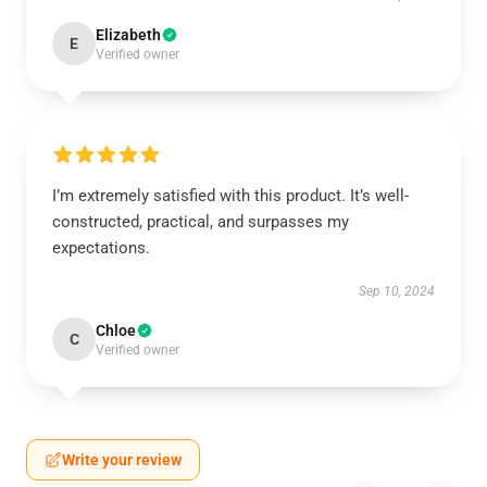
Elizabeth
E
Verified owner
I’m extremely satisfied with this product. It’s well-
constructed, practical, and surpasses my
expectations.
Sep 10, 2024
Chloe
C
Verified owner
Write your review