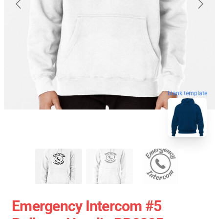
blank template
Emergency Intercom #5