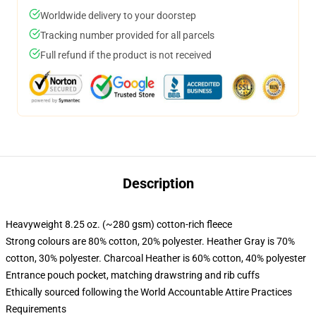
Worldwide delivery to your doorstep
Tracking number provided for all parcels
Full refund if the product is not received
Description
Heavyweight 8.25 oz. (~280 gsm) cotton-rich fleece
Strong colours are 80% cotton, 20% polyester. Heather Gray is 70%
cotton, 30% polyester. Charcoal Heather is 60% cotton, 40% polyester
Entrance pouch pocket, matching drawstring and rib cuffs
Ethically sourced following the World Accountable Attire Practices
Requirements