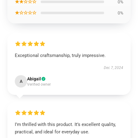
★★☆☆☆
0%
★☆☆☆☆
0%
Exceptional craftsmanship, truly impressive.
Dec 7, 2024
Abigail
A
Verified owner
I’m thrilled with this product. It’s excellent quality,
practical, and ideal for everyday use.