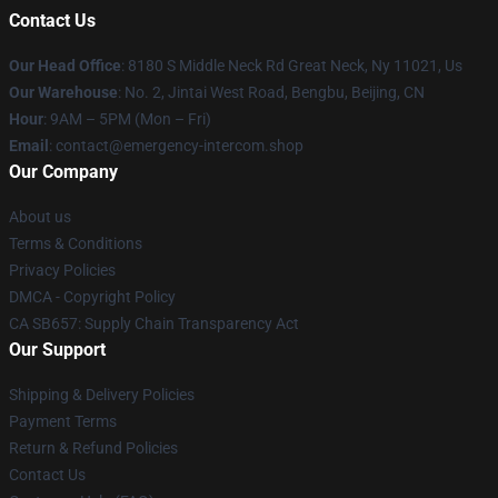
Contact Us
Our Head Office
: 8180 S Middle Neck Rd Great Neck, Ny 11021, Us
Our Warehouse
: No. 2, Jintai West Road, Bengbu, Beijing, CN
Hour
: 9AM – 5PM (Mon – Fri)
Email
: contact@emergency-intercom.shop
Our Company
About us
Terms & Conditions
Privacy Policies
DMCA - Copyright Policy
CA SB657: Supply Chain Transparency Act
Our Support
Shipping & Delivery Policies
Payment Terms
Return & Refund Policies
Contact Us