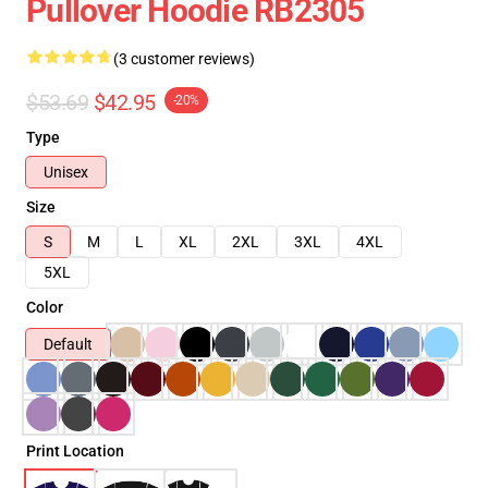
Pullover Hoodie RB2305
(3 customer reviews)
$53.69
$42.95
-20%
Type
Unisex
Size
S
M
L
XL
2XL
3XL
4XL
5XL
Color
Default
Print Location