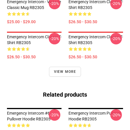
Emergency Intercom - Vintage
Emergency Intercom Classic T-
-20%
-20%
Classic Mug RB2305
Shirt RB2305
$25.00 - $29.00
$26.50 - $30.50
Emergency Intercom Classic T-
Emergency Intercom Classic T-
-20%
-20%
Shirt RB2305
Shirt RB2305
$26.50 - $30.50
$26.50 - $30.50
VIEW MORE
Related products
Emergency Intercom #6
Emergency Intercom Pullover
-20%
-20%
Pullover Hoodie RB2305
Hoodie RB2305