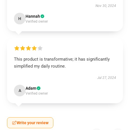
Nov 30, 2024
Hannah
H
Verified owner
This product is transformative; it has significantly
simplified my daily routine.
Jul 27, 2024
Adam
A
Verified owner
Write your review