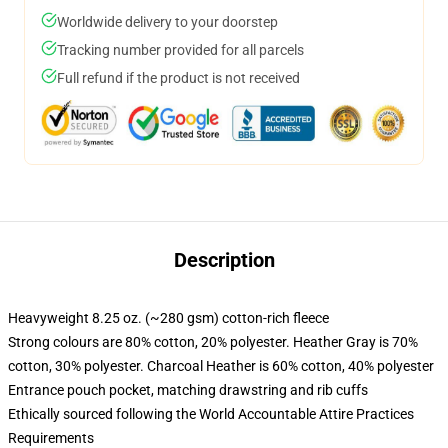
Worldwide delivery to your doorstep
Tracking number provided for all parcels
Full refund if the product is not received
Description
Heavyweight 8.25 oz. (~280 gsm) cotton-rich fleece
Strong colours are 80% cotton, 20% polyester. Heather Gray is 70%
cotton, 30% polyester. Charcoal Heather is 60% cotton, 40% polyester
Entrance pouch pocket, matching drawstring and rib cuffs
Ethically sourced following the World Accountable Attire Practices
Requirements