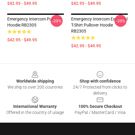
$42.95 - $49.95
$42.95 - $49.95
Emergency Intercom Pullover
Emergency Intercom Essential
-20%
-20%
Hoodie RB2305
T-Shirt Pullover Hoodie
RB2305
$42.95 - $49.95
$42.95 - $49.95
Footer
Worldwide shipping
Shop with confidence
We ship to over 200 countries
24/7 Protected from clicks to
delivery
International Warranty
100% Secure Checkout
Offered in the country of usage
PayPal / MasterCard / Visa