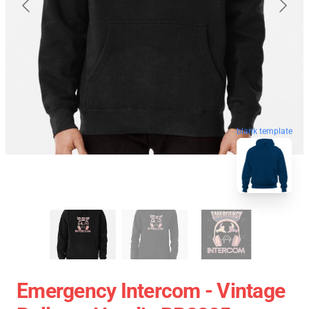
blank template
Emergency Intercom - Vintage