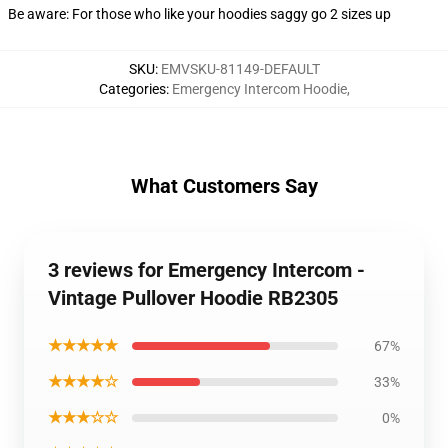
Be aware: For those who like your hoodies saggy go 2 sizes up
SKU
:
EMVSKU-81149-DEFAULT
Categories
:
Emergency Intercom Hoodie
,
What Customers Say
3 reviews for Emergency Intercom -
Vintage Pullover Hoodie RB2305
★★★★★
67%
★★★★☆
33%
★★★☆☆
0%