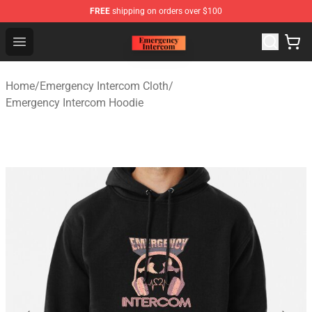
FREE
shipping on orders over $100
Emergency Intercom Shop - Official Emergency Intercom
Open menu
Home
/
Emergency Intercom Cloth
/
Emergency Intercom Hoodie