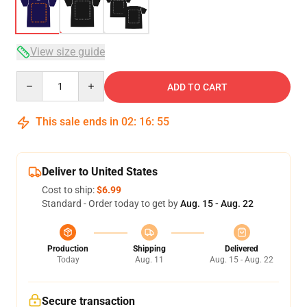
View size guide
Quantity
ADD TO CART
This sale ends in
02
:
16
:
54
Deliver to United States
Cost to ship:
$6.99
Standard - Order today to get by
Aug. 15 - Aug. 22
Production
Shipping
Delivered
Today
Aug. 11
Aug. 15 - Aug. 22
Secure transaction