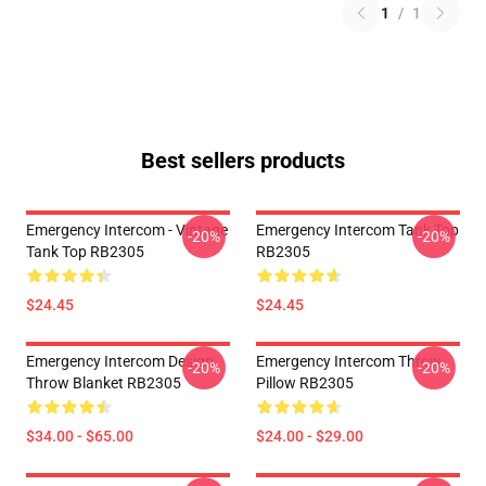
1
/
1
Best sellers products
Emergency Intercom - Vintage
Emergency Intercom Tank Top
-20%
-20%
Tank Top RB2305
RB2305
$24.45
$24.45
Emergency Intercom Design
Emergency Intercom Throw
-20%
-20%
Throw Blanket RB2305
Pillow RB2305
$34.00 - $65.00
$24.00 - $29.00