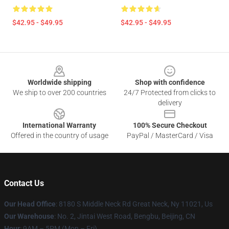
$42.95 - $49.95
$42.95 - $49.95
Footer
Worldwide shipping
Shop with confidence
We ship to over 200 countries
24/7 Protected from clicks to
delivery
International Warranty
100% Secure Checkout
Offered in the country of usage
PayPal / MasterCard / Visa
Contact Us
Our Head Office
: 8180 S Middle Neck Rd Great Neck, Ny 11021, Us
Our Warehouse
: No. 2, Jintai West Road, Bengbu, Beijing, CN
Hour
: 9AM – 5PM (Mon – Fri)