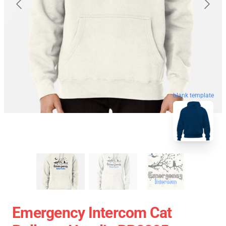
blank template
Emergency Intercom Cat