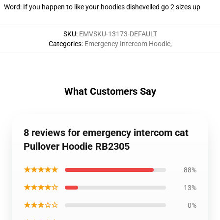
Word: If you happen to like your hoodies dishevelled go 2 sizes up
SKU
:
EMVSKU-13173-DEFAULT
Categories
:
Emergency Intercom Hoodie
,
What Customers Say
8 reviews for emergency intercom cat
Pullover Hoodie RB2305
★★★★★
88%
★★★★☆
13%
★★★☆☆
0%