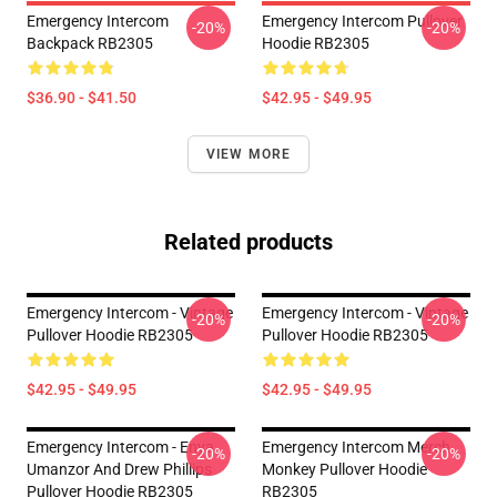
Emergency Intercom
Emergency Intercom Pullover
-20%
-20%
Backpack RB2305
Hoodie RB2305
$36.90 - $41.50
$42.95 - $49.95
VIEW MORE
Related products
Emergency Intercom - Vintage
Emergency Intercom - Vintage
-20%
-20%
Pullover Hoodie RB2305
Pullover Hoodie RB2305
$42.95 - $49.95
$42.95 - $49.95
Emergency Intercom - Enya
Emergency Intercom Merch
-20%
-20%
Umanzor And Drew Phillips
Monkey Pullover Hoodie
Pullover Hoodie RB2305
RB2305