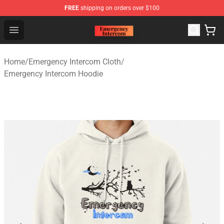
FREE
shipping on orders over $100
Emergency Intercom Shop - Official Emergency Intercom
Open menu
Home
/
Emergency Intercom Cloth
/
Emergency Intercom Hoodie