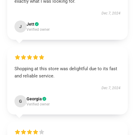
exactly what I was looking for.
Dec 7, 2024
Jett
J
Verified owner
Shopping at this store was delightful due to its fast
and reliable service.
Dec 7, 2024
Georgia
G
Verified owner