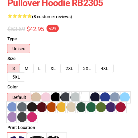
Pullover Hoodie RB2305
(8 customer reviews)
$53.69
$42.95
-20%
Type
Unisex
Size
S
M
L
XL
2XL
3XL
4XL
5XL
Color
Default
Print Location