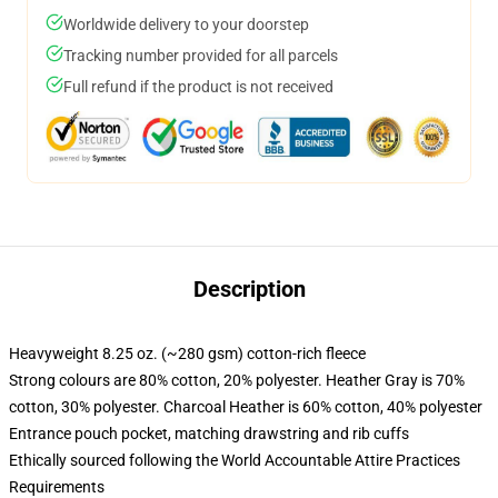
Worldwide delivery to your doorstep
Tracking number provided for all parcels
Full refund if the product is not received
Description
Heavyweight 8.25 oz. (~280 gsm) cotton-rich fleece
Strong colours are 80% cotton, 20% polyester. Heather Gray is 70%
cotton, 30% polyester. Charcoal Heather is 60% cotton, 40% polyester
Entrance pouch pocket, matching drawstring and rib cuffs
Ethically sourced following the World Accountable Attire Practices
Requirements