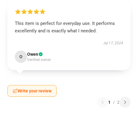
This item is perfect for everyday use. It performs
excellently and is exactly what I needed.
Jul 17, 2024
Owen
O
Verified owner
Write your review
1
/
2