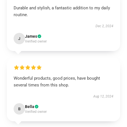
Durable and stylish, a fantastic addition to my daily
routine.
Dec 2, 2024
James
J
Verified owner
Wonderful products, good prices, have bought
several times from this shop.
Aug 12, 2024
Bella
B
Verified owner