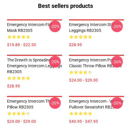
Best sellers products
Emergency Intercom Flat
Emergency Intercom Sticker
-20%
-20%
Mask RB2305
Leggings RB2305
$19.89 - $22.50
$28.95
The Drewth Is Spreading
Emergency Intercom Poster
-20%
-20%
Emergency Intercom Leggings
Classic Throw Pillow RB2305
RB2305
$24.00 - $29.00
$28.95
Emergency Intercom Throw
Emergency Intercom - Vintage
-20%
-20%
Pillow RB2305
Pullover Sweatshirt RB2305
$24.00 - $29.00
$40.95 - $47.95