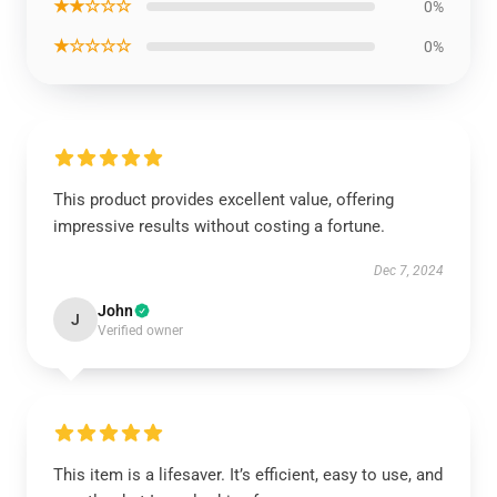
★★☆☆☆
0%
★☆☆☆☆
0%
This product provides excellent value, offering
impressive results without costing a fortune.
Dec 7, 2024
John
J
Verified owner
This item is a lifesaver. It’s efficient, easy to use, and