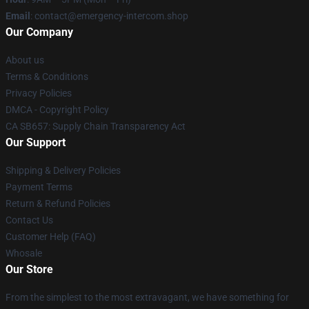
Email
: contact@emergency-intercom.shop
Our Company
About us
Terms & Conditions
Privacy Policies
DMCA - Copyright Policy
CA SB657: Supply Chain Transparency Act
Our Support
Shipping & Delivery Policies
Payment Terms
Return & Refund Policies
Contact Us
Customer Help (FAQ)
Whosale
Our Store
From the simplest to the most extravagant, we have something for