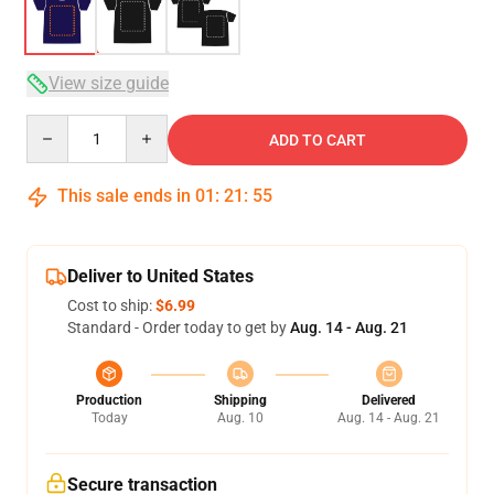
View size guide
Quantity
ADD TO CART
This sale ends in
01
:
21
:
54
Deliver to United States
Cost to ship:
$6.99
Standard - Order today to get by
Aug. 14 - Aug. 21
Production
Shipping
Delivered
Today
Aug. 10
Aug. 14 - Aug. 21
Secure transaction