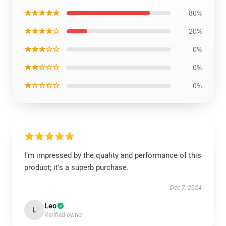
★★★★★
80%
★★★★☆
20%
★★★☆☆
0%
★★☆☆☆
0%
★☆☆☆☆
0%
I’m impressed by the quality and performance of this
product; it’s a superb purchase.
Dec 7, 2024
Leo
L
Verified owner