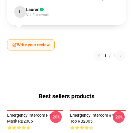
Lauren
L
Verified owner
Write your review
1
/
1
Best sellers products
Emergency Intercom Flat
Emergency Intercom #4 Tank
-20%
-20%
Mask RB2305
Top RB2305