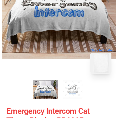
blank template
Emergency Intercom Cat