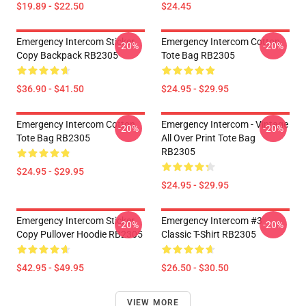
$19.89 - $22.50
$24.45
Emergency Intercom Sticker
Emergency Intercom Cotton
-20%
-20%
Copy Backpack RB2305
Tote Bag RB2305
$36.90 - $41.50
$24.95 - $29.95
Emergency Intercom Cotton
Emergency Intercom - Vintage
-20%
-20%
Tote Bag RB2305
All Over Print Tote Bag
RB2305
$24.95 - $29.95
$24.95 - $29.95
Emergency Intercom Sticker
Emergency Intercom #3
-20%
-20%
Copy Pullover Hoodie RB2305
Classic T-Shirt RB2305
$42.95 - $49.95
$26.50 - $30.50
VIEW MORE