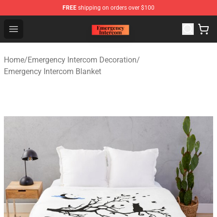
FREE
shipping on orders over $100
Emergency Intercom Shop - Official Emergency Intercom
Open menu
Home
/
Emergency Intercom Decoration
/
Emergency Intercom Blanket