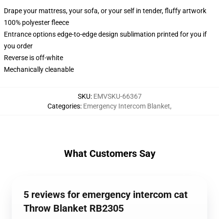
Drape your mattress, your sofa, or your self in tender, fluffy artwork
100% polyester fleece
Entrance options edge-to-edge design sublimation printed for you if
you order
Reverse is off-white
Mechanically cleanable
SKU
:
EMVSKU-66367
Categories
:
Emergency Intercom Blanket
,
What Customers Say
5 reviews for emergency intercom cat
Throw Blanket RB2305