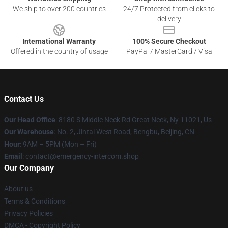
We ship to over 200 countries
24/7 Protected from clicks to
delivery
International Warranty
100% Secure Checkout
Offered in the country of usage
PayPal / MasterCard / Visa
Contact Us
Our Head Office
: 8180 S Middle Neck Rd Great Neck, Ny 11021, Us
Our Warehouse
: No. 2, Jintai West Road, Bengbu, Beijing, CN
Hour
: 9AM – 5PM (Mon – Fri)
Email
: contact@emergency-intercom.shop
Our Company
About us
Terms & Conditions
Privacy Policies
DMCA - Copyright Policy