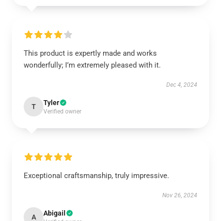
This product is expertly made and works
wonderfully; I’m extremely pleased with it.
Dec 4, 2024
Tyler
T
Verified owner
Exceptional craftsmanship, truly impressive.
Nov 26, 2024
Abigail
A