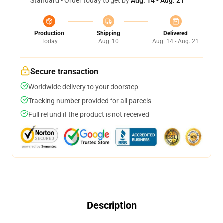
Standard - Order today to get by
Aug. 14 - Aug. 21
Production
Shipping
Delivered
Today
Aug. 10
Aug. 14 - Aug. 21
Secure transaction
Worldwide delivery to your doorstep
Tracking number provided for all parcels
Full refund if the product is not received
Description