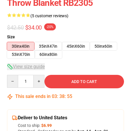
Throw Blanket RB2305
(5 customer reviews)
$42.50
$34.00
-20%
Size
30inx40in
35inX47in
45inX60in
50inx60in
53inX70in
60inx80in
View size guide
Quantity
ADD TO CART
This sale ends in
03
:
38
:
54
Deliver to United States
Cost to ship:
$6.99