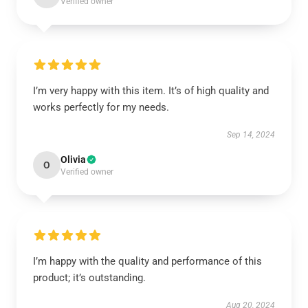
Verified owner
I’m very happy with this item. It’s of high quality and
works perfectly for my needs.
Sep 14, 2024
Olivia
O
Verified owner
I’m happy with the quality and performance of this
product; it’s outstanding.
Aug 20, 2024