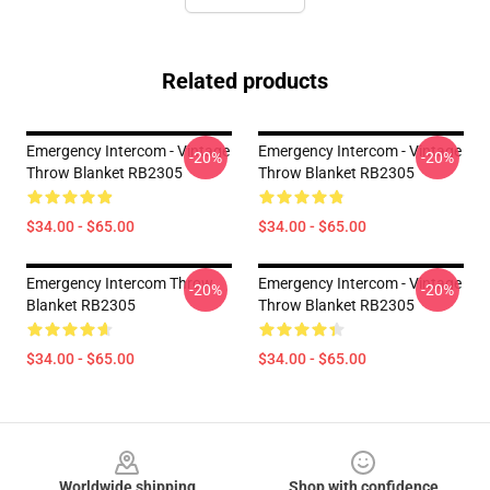
Related products
Emergency Intercom - Vintage
Emergency Intercom - Vintage
-20%
-20%
Throw Blanket RB2305
Throw Blanket RB2305
$34.00 - $65.00
$34.00 - $65.00
Emergency Intercom Throw
Emergency Intercom - Vintage
-20%
-20%
Blanket RB2305
Throw Blanket RB2305
$34.00 - $65.00
$34.00 - $65.00
Footer
Worldwide shipping
Shop with confidence