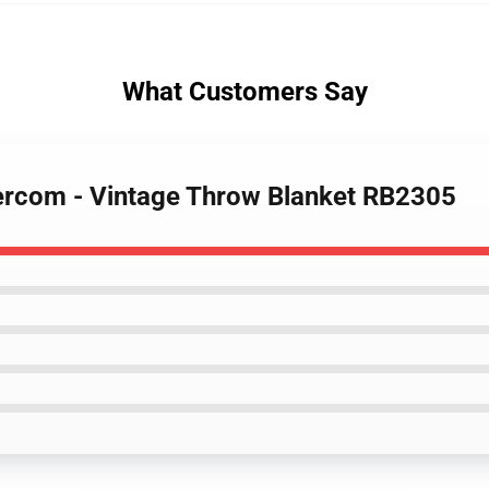
What Customers Say
tercom - Vintage Throw Blanket RB2305