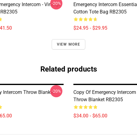
-20%
mergency Intercom - Vintage
Emergency Intercom Essential
 RB2305
Cotton Tote Bag RB2305
$41.50
$24.95 - $29.95
VIEW MORE
Related products
-20%
 Intercom Throw Blanket
Copy Of Emergency Intercom 
Throw Blanket RB2305
$65.00
$34.00 - $65.00