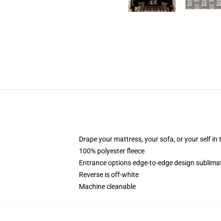
Drape your mattress, your sofa, or your self in 
100% polyester fleece
Entrance options edge-to-edge design sublimat
Reverse is off-white
Machine cleanable