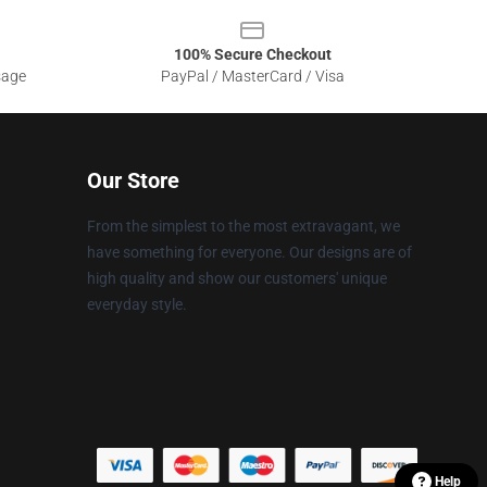
100% Secure Checkout
sage
PayPal / MasterCard / Visa
Our Store
From the simplest to the most extravagant, we
have something for everyone. Our designs are of
high quality and show our customers' unique
everyday style.
Help