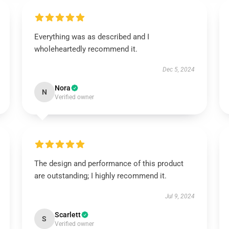
Everything was as described and I
wholeheartedly recommend it.
Dec 5, 2024
Nora
N
Verified owner
The design and performance of this product
are outstanding; I highly recommend it.
Jul 9, 2024
Scarlett
S
Verified owner