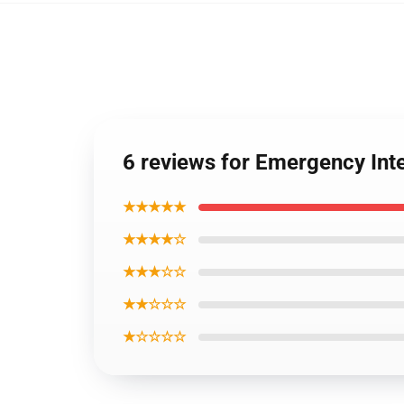
6 reviews for Emergency In
★★★★★
★★★★☆
★★★☆☆
★★☆☆☆
★☆☆☆☆