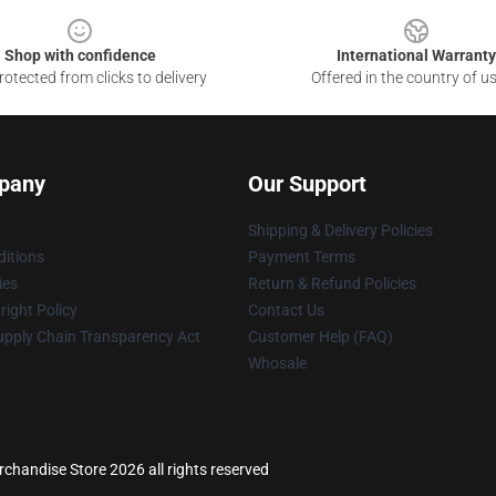
Shop with confidence
International Warranty
otected from clicks to delivery
Offered in the country of u
pany
Our Support
Shipping & Delivery Policies
itions
Payment Terms
ies
Return & Refund Policies
ight Policy
Contact Us
upply Chain Transparency Act
Customer Help (FAQ)
Whosale
handise Store 2026 all rights reserved