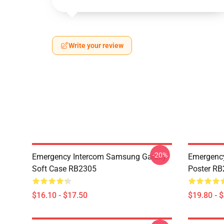
Write your review
-20%
Emergency Intercom Samsung Galaxy
Emergency
Soft Case RB2305
Poster R
$16.10 - $17.50
$19.80 - 