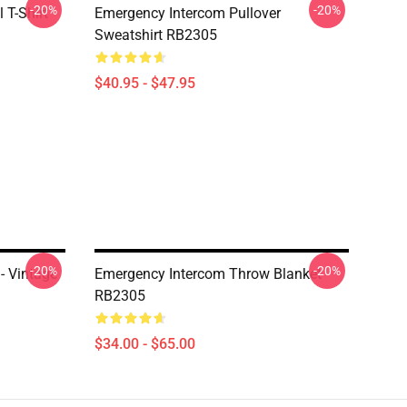
-20%
-20%
 T-Shirt
Emergency Intercom Pullover
Sweatshirt RB2305
$40.95 - $47.95
-20%
-20%
- Vintage
Emergency Intercom Throw Blanket
RB2305
$34.00 - $65.00