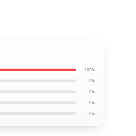
100%
0%
0%
0%
0%