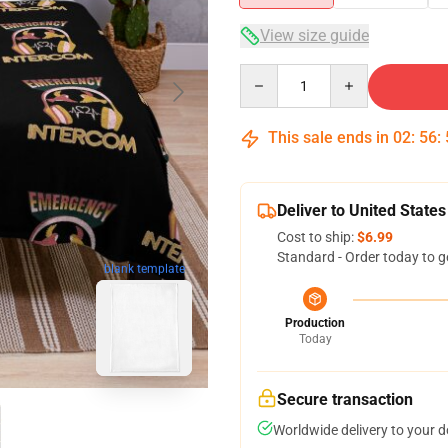
View size guide
Quantity
This sale ends in
02
:
56
:
Deliver to United States
Cost to ship:
$6.99
Standard - Order today to g
blank template
Production
Today
Secure transaction
Worldwide delivery to your 