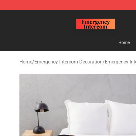
Emergency Intercom Shop - Official Emergency Interc
Home
Home
/
Emergency Intercom Decoration
/
Emergency Int