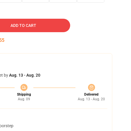
ADD TO CART
54
et by
Aug. 13 - Aug. 20
Shipping
Delivered
Aug. 09
Aug. 13 - Aug. 20
doorstep