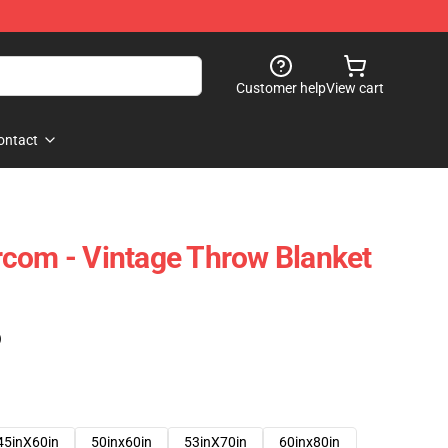
Customer help
View cart
ontact
com - Vintage Throw Blanket
)
45inX60in
50inx60in
53inX70in
60inx80in