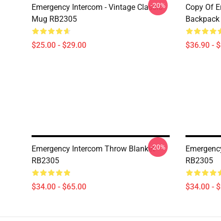
-20%
Emergency Intercom - Vintage Classic
Copy Of E
Mug RB2305
Backpack
$25.00 - $29.00
$36.90 - 
-20%
Emergency Intercom Throw Blanket
Emergency
RB2305
RB2305
$34.00 - $65.00
$34.00 - 