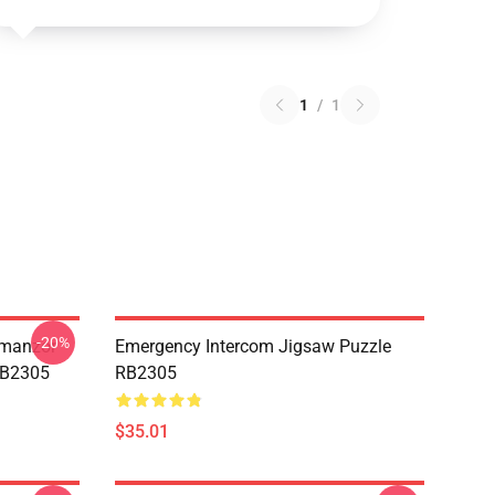
1
/
1
-20%
Umanzor
Emergency Intercom Jigsaw Puzzle
RB2305
RB2305
$35.01