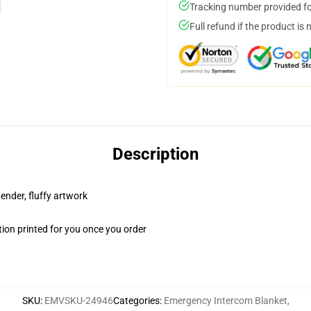
Tracking number provided for
Full refund if the product is 
Description
tender, fluffy artwork
ion printed for you once you order
SKU
:
EMVSKU-24946
Categories
:
Emergency Intercom Blanket
,