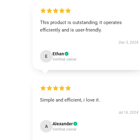
This product is outstanding; it operates
efficiently and is user-friendly.
Dec 5, 2024
Ethan
E
Verified owner
Simple and efficient, i love it.
Jul 16, 2024
Alexander
A
Verified owner