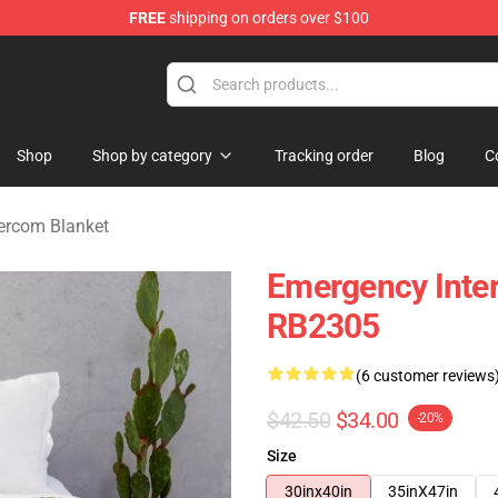
FREE
shipping on orders over $100
om Merchandise Store
Shop
Shop by category
Tracking order
Blog
C
ercom Blanket
Emergency Inter
RB2305
(6 customer reviews
$42.50
$34.00
-20%
Size
30inx40in
35inX47in