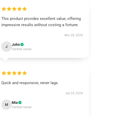
This product provides excellent value, offering
impressive results without costing a fortune.
Nov 28, 2024
John
J
Verified owner
Quick and responsive, never lags.
Jun 24, 2024
Mia
M
Verified owner