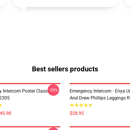
Best sellers products
-20%
 Intercom Poster Classic
Emergency Intercom - Enya 
B2305
And Drew Phillips Leggings 
$45.90
$28.95