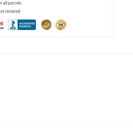
 all parcels
not received