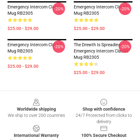
Emergency Intercom Classic
Emergency Intercom Classic
-20%
-20%
Mug RB2305
Mug RB2305
$25.00 - $29.00
$25.00 - $29.00
Emergency Intercom Classic
The Drewth Is Spreading
-20%
-20%
Mug RB2305
Emergency Intercom Classic
Mug RB2305
$25.00 - $29.00
$25.00 - $29.00
Footer
Worldwide shipping
Shop with confidence
We ship to over 200 countries
24/7 Protected from clicks to
delivery
International Warranty
100% Secure Checkout