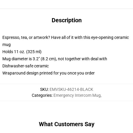
Description
Espresso, tea, or artwork? Have all of it with this eye-opening ceramic
mug
Holds 11 oz. (325 ml)
Mug diameter is 3.2" (8.2 cm), not together with deal with
Dishwasher-safe ceramic
Wraparound design printed for you once you order
SKU
:
EMVSKU-46214-BLACK
Categories
:
Emergency Intercom Mug
,
What Customers Say