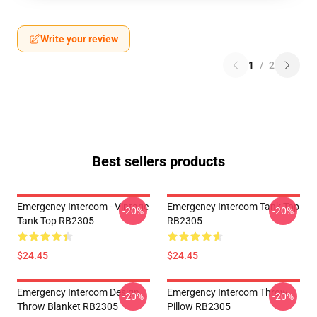
Write your review
1
/
2
Best sellers products
Emergency Intercom - Vintage
Emergency Intercom Tank Top
-20%
-20%
Tank Top RB2305
RB2305
$24.45
$24.45
Emergency Intercom Design
Emergency Intercom Throw
-20%
-20%
Throw Blanket RB2305
Pillow RB2305