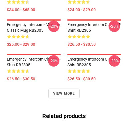
$34.00 - $65.00
$24.00 - $29.00
Emergency Intercom - Vintage
Emergency Intercom Classic T-
-20%
-20%
Classic Mug RB2305
Shirt RB2305
$25.00 - $29.00
$26.50 - $30.50
Emergency Intercom Classic T-
Emergency Intercom Classic T-
-20%
-20%
Shirt RB2305
Shirt RB2305
$26.50 - $30.50
$26.50 - $30.50
VIEW MORE
Related products