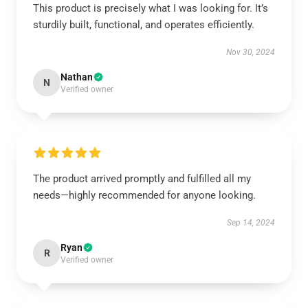
This product is precisely what I was looking for. It’s
sturdily built, functional, and operates efficiently.
Nov 30, 2024
Nathan
N
Verified owner
The product arrived promptly and fulfilled all my
needs—highly recommended for anyone looking.
Sep 14, 2024
Ryan
R
Verified owner