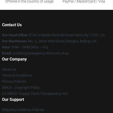
Offered in the country of usage
PayPal / MasterCard / Visa
Contact Us
Our Head Office
: 8180 S Middle Neck Rd Great Neck, Ny 11021, Us
Our Warehouse
: No. 2, Jintai West Road, Bengbu, Beijing, CN
Hour
: 9AM – 5PM (Mon – Fri)
Email
: contact@emergency-intercom.shop
Our Company
About us
Terms & Conditions
Privacy Policies
DMCA - Copyright Policy
CA SB657: Supply Chain Transparency Act
Our Support
Shipping & Delivery Policies