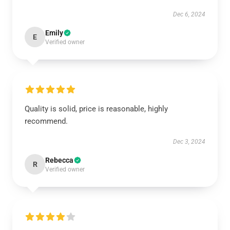
Dec 6, 2024
Emily
E
Verified owner
Quality is solid, price is reasonable, highly
recommend.
Dec 3, 2024
Rebecca
R
Verified owner