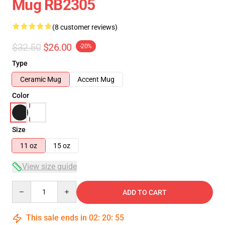
Mug RB2305
(8 customer reviews)
$32.50
$26.00
-20%
Type
Ceramic Mug
Accent Mug
Color
Size
11 oz
15 oz
View size guide
Quantity
ADD TO CART
This sale ends in
02
:
20
:
54