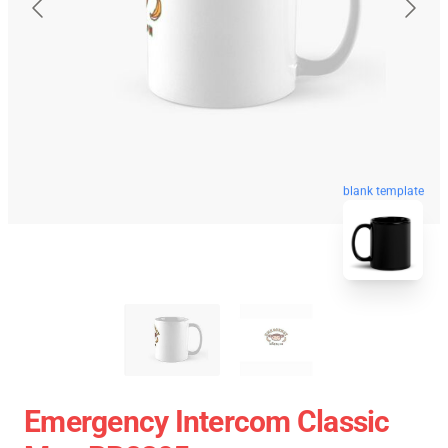
blank template
Emergency Intercom Classic