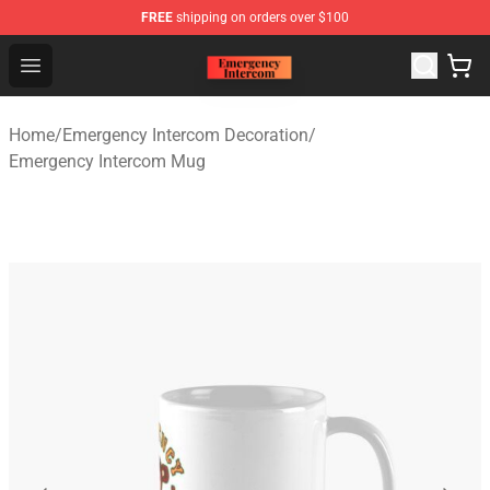
FREE
shipping on orders over $100
Emergency Intercom Shop - Official Emergency Intercom
Open menu
Home
/
Emergency Intercom Decoration
/
Emergency Intercom Mug