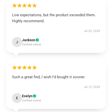
Low expectations, but the product exceeded them.
Highly recommend.
Jul 20, 2024
Jackson
J
Verified owner
Such a great find, I wish I’d bought it sooner.
Jul 12, 2024
Evelyn
E
Verified owner