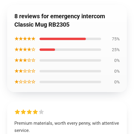
8 reviews for emergency intercom
Classic Mug RB2305
★★★★★
75%
★★★★☆
25%
★★★☆☆
0%
★★☆☆☆
0%
★☆☆☆☆
0%
Premium materials, worth every penny, with attentive
service.