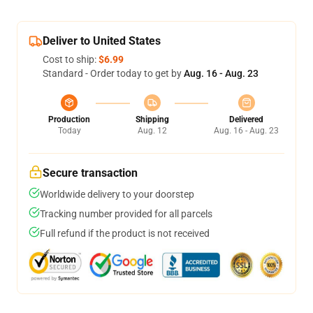
Deliver to United States
Cost to ship:
$6.99
Standard - Order today to get by
Aug. 16 - Aug. 23
Production
Shipping
Delivered
Today
Aug. 12
Aug. 16 - Aug. 23
Secure transaction
Worldwide delivery to your doorstep
Tracking number provided for all parcels
Full refund if the product is not received