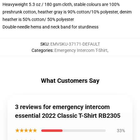
Heavyweight 5.3 oz / 180 gsm cloth, stable colours are 100%
preshrunk cotton, heather gray is 90% cotton/10% polyester, denim
heather is 50% cotton/ 50% polyester
Double-needle hems and neck band for sturdiness
SKU
:
EMVSKU-37171-DEFAULT
Categories
:
Emergency Intercom T-Shirt
,
What Customers Say
3 reviews for emergency intercom
essential 2022 Classic T-Shirt RB2305
★★★★★
33%