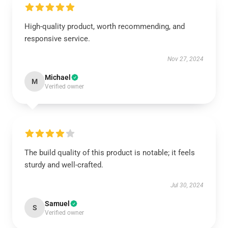
High-quality product, worth recommending, and
responsive service.
Nov 27, 2024
Michael
M
Verified owner
The build quality of this product is notable; it feels
sturdy and well-crafted.
Jul 30, 2024
Samuel
S
Verified owner