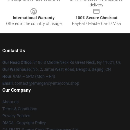
delivery
International Warranty
100% Secure Checkout
Offered in the country of usage
PayPal / MasterCard / Visa
Contact Us
Our Head Office
: 8180 S Middle Neck Rd Great Neck, Ny 11021, Us
Our Warehouse
: No. 2, Jintai West Road, Bengbu, Beijing, CN
Hour
: 9AM – 5PM (Mon – Fri)
Email
: contact@emergency-intercom.shop
Our Company
About us
Terms & Conditions
Privacy Policies
DMCA - Copyright Policy
CA SB657: Supply Chain Transparency Act