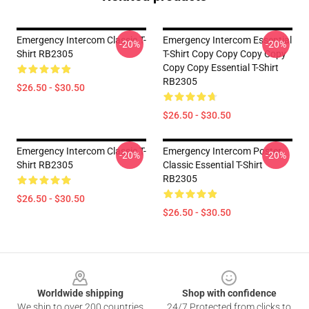
Emergency Intercom Classic T-
Emergency Intercom Essential
-20%
-20%
Shirt RB2305
T-Shirt Copy Copy Copy Copy
Copy Copy Essential T-Shirt
RB2305
$26.50 - $30.50
$26.50 - $30.50
Emergency Intercom Classic T-
Emergency Intercom Poster
-20%
-20%
Shirt RB2305
Classic Essential T-Shirt
RB2305
$26.50 - $30.50
$26.50 - $30.50
Footer
Worldwide shipping
Shop with confidence
We ship to over 200 countries
24/7 Protected from clicks to