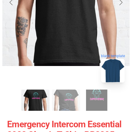
blank template
Emergency Intercom Essential