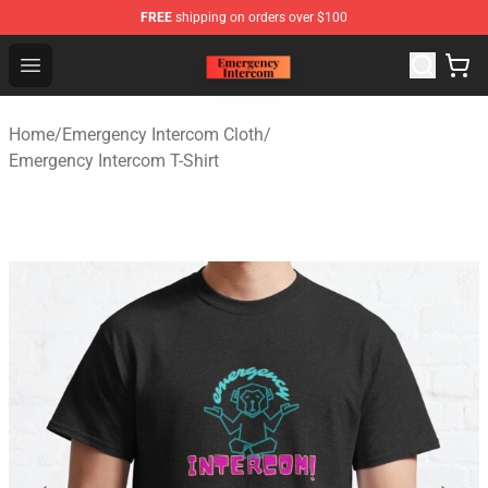
FREE
shipping on orders over $100
Emergency Intercom Shop - Official Emergency Intercom
Open menu
Home
/
Emergency Intercom Cloth
/
Emergency Intercom T-Shirt