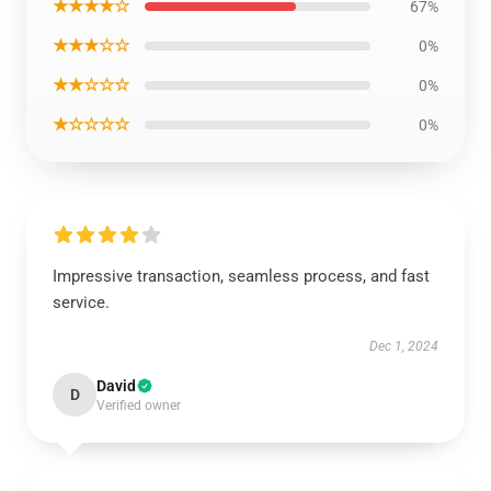
★★★★☆
67%
★★★☆☆
0%
★★☆☆☆
0%
★☆☆☆☆
0%
Impressive transaction, seamless process, and fast
service.
Dec 1, 2024
David
D
Verified owner