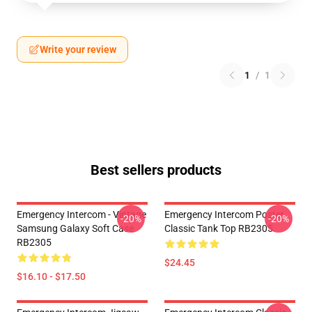
Write your review
1
/
1
Best sellers products
Emergency Intercom - Vintage
Emergency Intercom Poster
-20%
-20%
Samsung Galaxy Soft Case
Classic Tank Top RB2305
RB2305
$24.45
$16.10 - $17.50