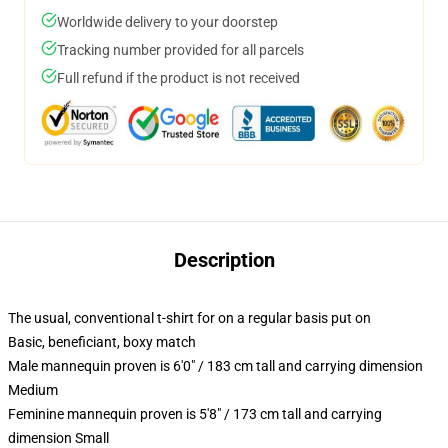
Worldwide delivery to your doorstep
Tracking number provided for all parcels
Full refund if the product is not received
Description
The usual, conventional t-shirt for on a regular basis put on
Basic, beneficiant, boxy match
Male mannequin proven is 6'0" / 183 cm tall and carrying dimension
Medium
Feminine mannequin proven is 5'8" / 173 cm tall and carrying
dimension Small