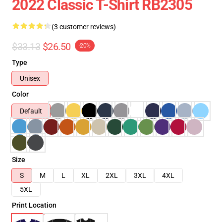
2022 Classic T-Shirt RB2305
(3 customer reviews)
$33.13
$26.50
-20%
Type
Unisex
Color
Default
Size
S
M
L
XL
2XL
3XL
4XL
5XL
Print Location