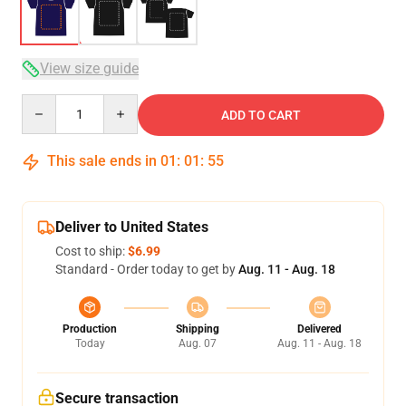
View size guide
Quantity
ADD TO CART
This sale ends in
01
:
01
:
54
Deliver to United States
Cost to ship:
$6.99
Standard - Order today to get by
Aug. 11 - Aug. 18
Production
Shipping
Delivered
Today
Aug. 07
Aug. 11 - Aug. 18
Secure transaction