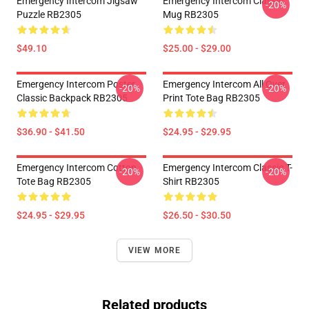
Emergency Intercom Jigsaw
Emergency Intercom Classic
-20%
Puzzle RB2305
Mug RB2305
$49.10
$25.00 - $29.00
Emergency Intercom Poster
Emergency Intercom All Over
-20%
-20%
Classic Backpack RB2305
Print Tote Bag RB2305
$36.90 - $41.50
$24.95 - $29.95
Emergency Intercom Cotton
Emergency Intercom Classic T-
-20%
-20%
Tote Bag RB2305
Shirt RB2305
$24.95 - $29.95
$26.50 - $30.50
VIEW MORE
Related products