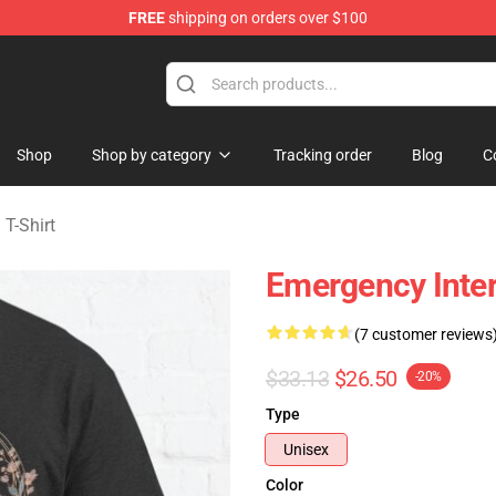
FREE
shipping on orders over $100
om Merchandise Store
Shop
Shop by category
Tracking order
Blog
C
T-Shirt
Emergency Inter
(7 customer reviews
$33.13
$26.50
-20%
Type
Unisex
Color