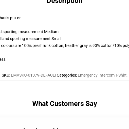
Description
 basis put on
 and sporting measurement Medium
all and sporting measurement Small
 colours are 100% preshrunk cotton, heather gray is 90% cotton/10% pol
ess
SKU
:
EMVSKU-61379-DEFAULT
Categories
:
Emergency Intercom T-Shirt
,
What Customers Say