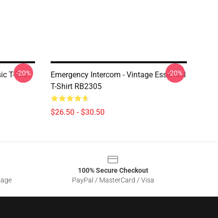
-20%
-20%
c T-Shirt
Emergency Intercom - Vintage Essential
T-Shirt RB2305
$26.50 - $30.50
100% Secure Checkout
sage
PayPal / MasterCard / Visa