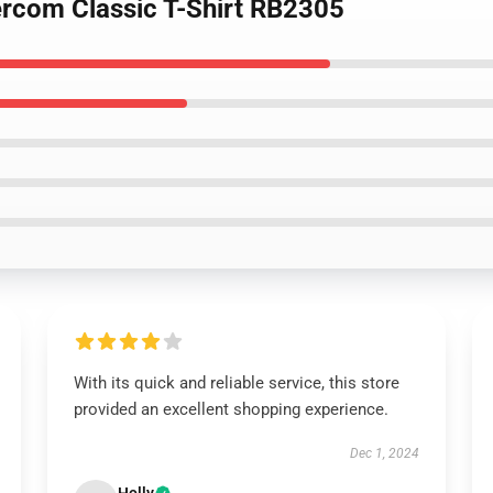
ercom Classic T-Shirt RB2305
With its quick and reliable service, this store
provided an excellent shopping experience.
Dec 1, 2024