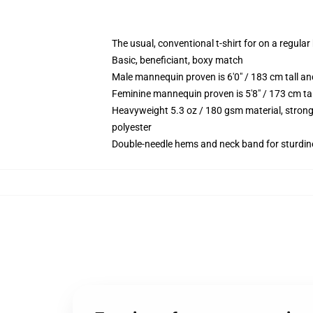
The usual, conventional t-shirt for on a regular
Basic, beneficiant, boxy match
Male mannequin proven is 6'0" / 183 cm tall
Feminine mannequin proven is 5'8" / 173 cm t
Heavyweight 5.3 oz / 180 gsm material, strong
polyester
Double-needle hems and neck band for sturdin