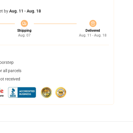
et by
Aug. 11 - Aug. 18
Shipping
Delivered
Aug. 07
Aug. 11 - Aug. 18
doorstep
 all parcels
not received