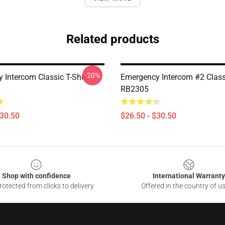
Related products
-20%
 Intercom Classic T-Shirt
Emergency Intercom #2 Classi
RB2305
$30.50
$26.50 - $30.50
Shop with confidence
International Warranty
otected from clicks to delivery
Offered in the country of u