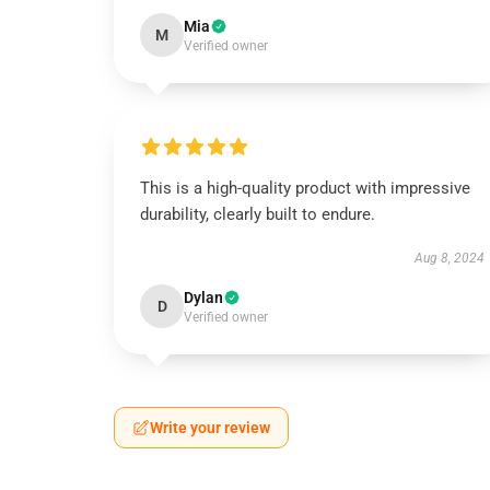
Mia
M
Verified owner
This is a high-quality product with impressive
durability, clearly built to endure.
Aug 8, 2024
Dylan
D
Verified owner
Write your review