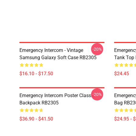
-20%
Emergency Intercom - Vintage
Emergency
Samsung Galaxy Soft Case RB2305
Tank Top
$16.10 - $17.50
$24.45
-20%
Emergency Intercom Poster Classic
Emergency
Backpack RB2305
Bag RB23
$36.90 - $41.50
$24.95 - 