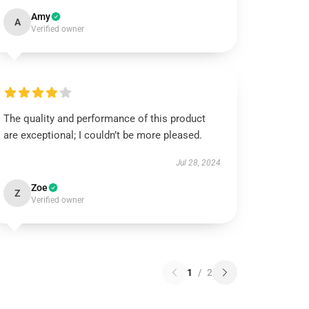
Amy
A
Verified owner
The quality and performance of this product
are exceptional; I couldn’t be more pleased.
Jul 28, 2024
Zoe
Z
Verified owner
1
/
2