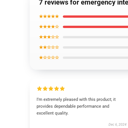
7 reviews for emergency int
★★★★★
★★★★☆
★★★☆☆
★★☆☆☆
★☆☆☆☆
I’m extremely pleased with this product; it
provides dependable performance and
excellent quality.
Dec 6, 2024