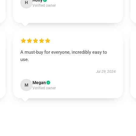
Holly
H
Verified owner
A must-buy for everyone, incredibly easy to
use.
Jul 29, 2024
Megan
M
Verified owner