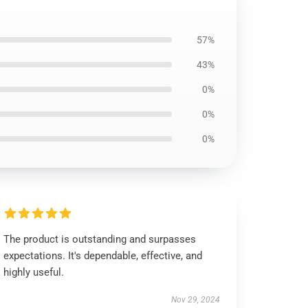
57%
43%
0%
0%
0%
The product is outstanding and surpasses
expectations. It's dependable, effective, and
highly useful.
Nov 29, 2024