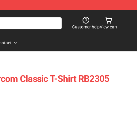
Customer help
View cart
ontact
com Classic T-Shirt RB2305
)