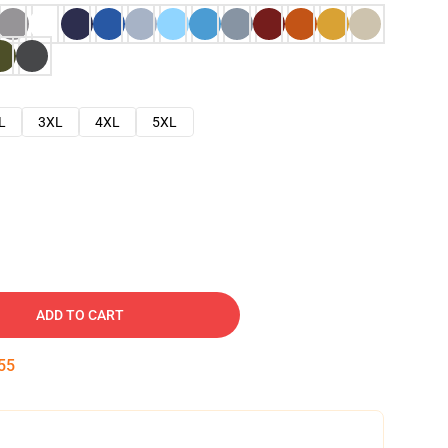
L
3XL
4XL
5XL
ADD TO CART
54