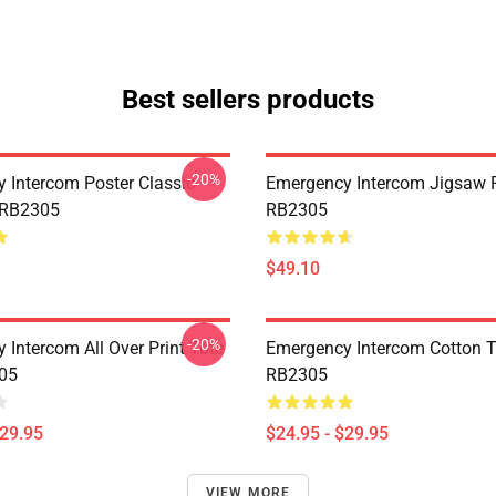
Best sellers products
-20%
 Intercom Poster Classic
Emergency Intercom Jigsaw 
 RB2305
RB2305
$49.10
-20%
 Intercom All Over Print Tote
Emergency Intercom Cotton 
05
RB2305
$29.95
$24.95 - $29.95
VIEW MORE