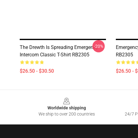
-20%
The Drewth Is Spreading Emergency
Emergency
Intercom Classic T-Shirt RB2305
RB2305
$26.50 - $30.50
$26.50 - 
Footer
Worldwide shipping
We ship to over 200 countries
24/7 Pr