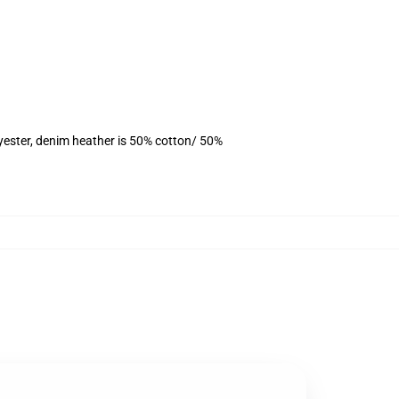
yester, denim heather is 50% cotton/ 50%