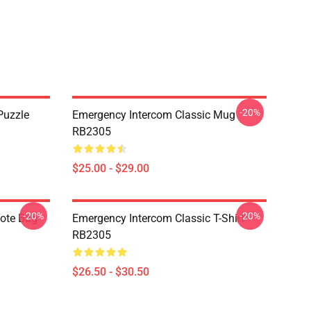
-20%
Puzzle
Emergency Intercom Classic Mug
RB2305
$25.00 - $29.00
-20%
-20%
Tote Bag
Emergency Intercom Classic T-Shirt
RB2305
$26.50 - $30.50