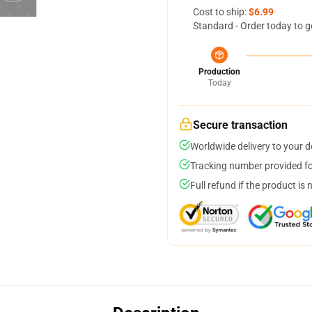
Cost to ship:
$6.99
Standard - Order today to g
Production
Today
Secure transaction
Worldwide delivery to your 
Tracking number provided for
Full refund if the product is 