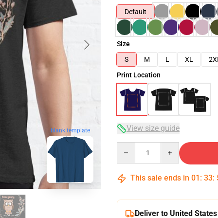
Default
Size
S
M
L
XL
2X
Print Location
View size guide
blank template
Quantity
This sale ends in
01
:
33
:
Deliver to United States