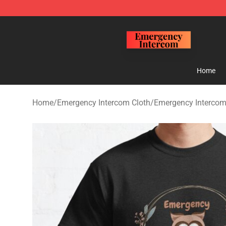
Emergency Intercom Shop - Official Emergency Interc
Home
Home
/
Emergency Intercom Cloth
/
Emergency Intercom 