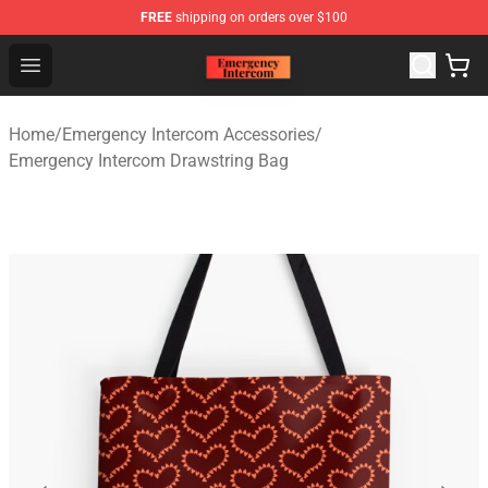
FREE
shipping on orders over $100
Emergency Intercom Shop - Official Emergency Intercom
Open menu
Home
/
Emergency Intercom Accessories
/
Emergency Intercom Drawstring Bag