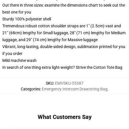
Out there in three sizes: examine the dimensions chart to seek out the
best one for you
Sturdy 100% polyester shell
Tremendous robust cotton shoulder straps are 1" (2.5cm) vast and
21" (68cm) lengthy for Small luggage, 28" (71 cm) lengthy for Medium
luggage, and 29" (74 cm) lengthy for Massive luggage
Vibrant, long-lasting, double-sided design, sublimation printed for you
if you order
Mild machine wash
In search of one thing extra light-weight? Strive the Cotton Tote Bag
SKU
:
EMVSKU-55387
Categories
:
Emergency Intercom Drawstring Bag
,
What Customers Say