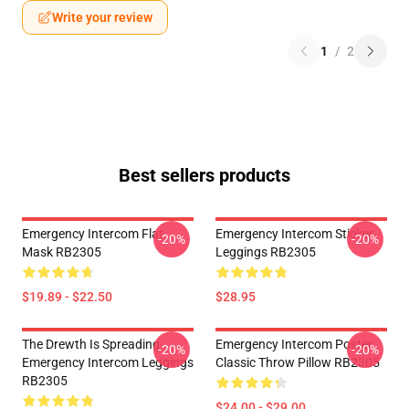
Write your review
1
/
2
Best sellers products
Emergency Intercom Flat
Emergency Intercom Sticker
-20%
-20%
Mask RB2305
Leggings RB2305
$19.89 - $22.50
$28.95
The Drewth Is Spreading
Emergency Intercom Poster
-20%
-20%
Emergency Intercom Leggings
Classic Throw Pillow RB2305
RB2305
$24.00 - $29.00