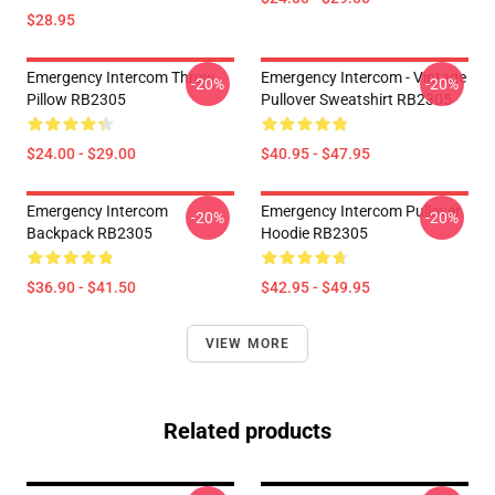
$28.95
Emergency Intercom Throw
Emergency Intercom - Vintage
-20%
-20%
Pillow RB2305
Pullover Sweatshirt RB2305
$24.00 - $29.00
$40.95 - $47.95
Emergency Intercom
Emergency Intercom Pullover
-20%
-20%
Backpack RB2305
Hoodie RB2305
$36.90 - $41.50
$42.95 - $49.95
VIEW MORE
Related products