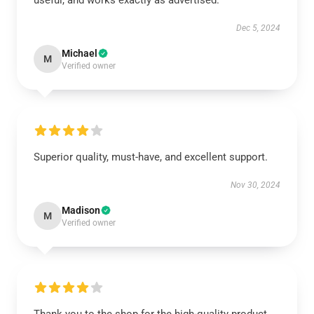
useful, and works exactly as advertised.
Dec 5, 2024
Michael
M
Verified owner
Superior quality, must-have, and excellent support.
Nov 30, 2024
Madison
M
Verified owner