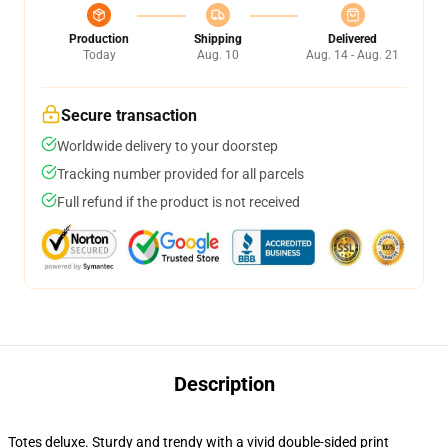
Production
Shipping
Delivered
Today
Aug. 10
Aug. 14 - Aug. 21
Secure transaction
Worldwide delivery to your doorstep
Tracking number provided for all parcels
Full refund if the product is not received
Description
Totes deluxe. Sturdy and trendy with a vivid double-sided print