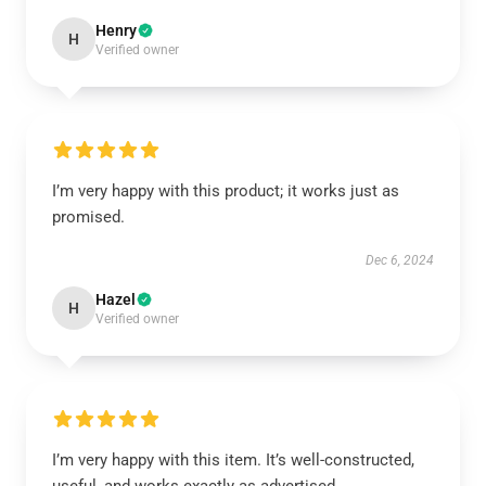
Henry
H
Verified owner
I’m very happy with this product; it works just as
promised.
Dec 6, 2024
Hazel
H
Verified owner
I’m very happy with this item. It’s well-constructed,