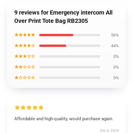
9 reviews for Emergency intercom All
Over Print Tote Bag RB2305
★★★★★
56%
★★★★☆
44%
★★★☆☆
0%
★★☆☆☆
0%
★☆☆☆☆
0%
Affordable and high-quality, would purchase again.
Dec 6, 2024