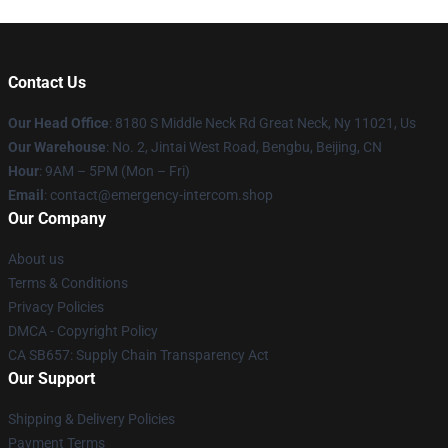
Contact Us
Our Head Office
: 8180 S Middle Neck Rd Great Neck, Ny 11021, Us
Our Warehouse
: No. 2, Jintai West Road, Bengbu, Beijing, CN
Hour
: 9AM – 5PM (Mon – Fri)
Email
: contact@emergency-intercom.shop
Our Company
About us
Terms & Conditions
Privacy Policies
DMCA - Copyright Policy
CA SB657: Supply Chain Transparency Act
Our Support
Shipping & Delivery Policies
Payment Terms