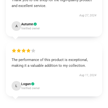
Thank you to the shop for the high-quality product
and excellent service.
Aug 27, 2024
Autumn
A
Verified owner
The performance of this product is exceptional,
making it a valuable addition to my collection.
Aug 11, 2024
Logan
L
Verified owner