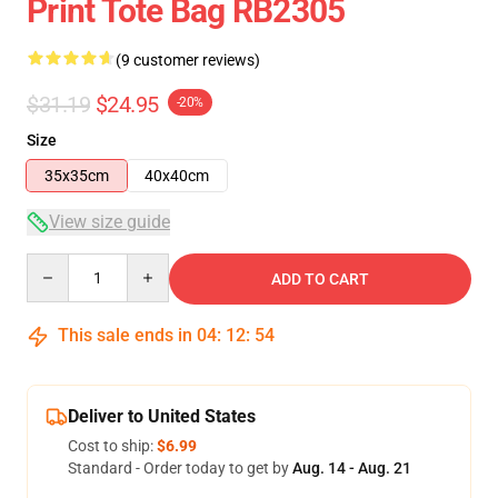
Print Tote Bag RB2305
(9 customer reviews)
$31.19
$24.95
-20%
Size
35x35cm
40x40cm
View size guide
Quantity
ADD TO CART
This sale ends in
04
:
12
:
54
Deliver to United States
Cost to ship:
$6.99
Standard - Order today to get by
Aug. 14 - Aug. 21