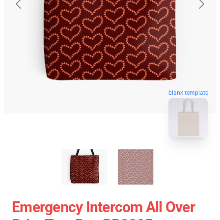
blank template
Emergency Intercom All Over