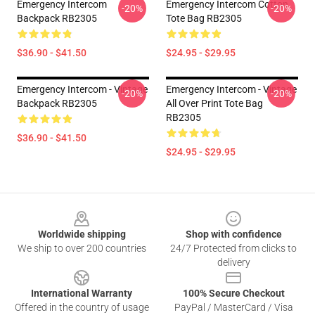
Emergency Intercom
Emergency Intercom Cotton
-20%
-20%
Backpack RB2305
Tote Bag RB2305
$36.90 - $41.50
$24.95 - $29.95
Emergency Intercom - Vintage
Emergency Intercom - Vintage
-20%
-20%
Backpack RB2305
All Over Print Tote Bag
RB2305
$36.90 - $41.50
$24.95 - $29.95
Footer
Worldwide shipping
Shop with confidence
We ship to over 200 countries
24/7 Protected from clicks to
delivery
International Warranty
100% Secure Checkout
Offered in the country of usage
PayPal / MasterCard / Visa