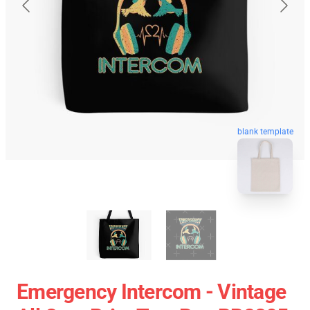
blank template
Emergency Intercom - Vintage