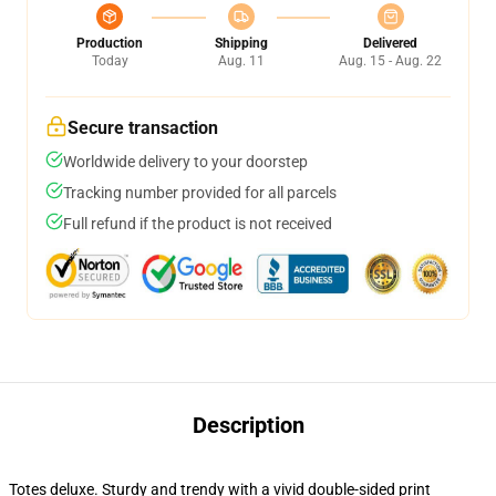
Production
Shipping
Delivered
Today
Aug. 11
Aug. 15 - Aug. 22
Secure transaction
Worldwide delivery to your doorstep
Tracking number provided for all parcels
Full refund if the product is not received
Description
Totes deluxe. Sturdy and trendy with a vivid double-sided print