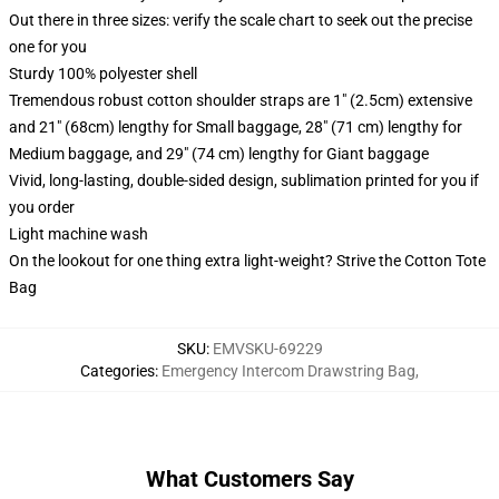
Out there in three sizes: verify the scale chart to seek out the precise
one for you
Sturdy 100% polyester shell
Tremendous robust cotton shoulder straps are 1" (2.5cm) extensive
and 21" (68cm) lengthy for Small baggage, 28" (71 cm) lengthy for
Medium baggage, and 29" (74 cm) lengthy for Giant baggage
Vivid, long-lasting, double-sided design, sublimation printed for you if
you order
Light machine wash
On the lookout for one thing extra light-weight? Strive the Cotton Tote
Bag
SKU
:
EMVSKU-69229
Categories
:
Emergency Intercom Drawstring Bag
,
What Customers Say