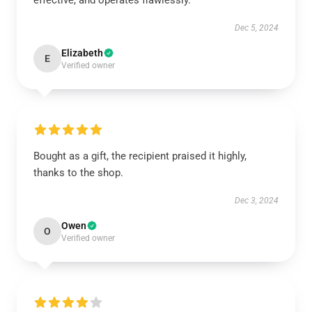
effective, and operates flawlessly.
Dec 5, 2024
Elizabeth
E
Verified owner
Bought as a gift, the recipient praised it highly,
thanks to the shop.
Dec 3, 2024
Owen
O
Verified owner