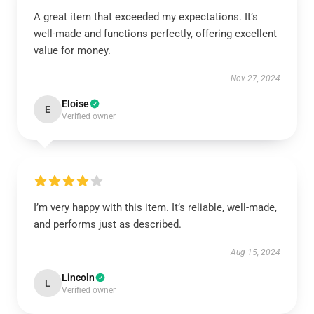
A great item that exceeded my expectations. It’s
well-made and functions perfectly, offering excellent
value for money.
Nov 27, 2024
Eloise
E
Verified owner
I’m very happy with this item. It’s reliable, well-made,
and performs just as described.
Aug 15, 2024
Lincoln
L
Verified owner