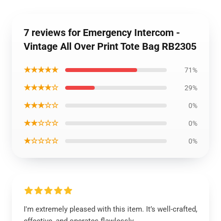
7 reviews for Emergency Intercom -
Vintage All Over Print Tote Bag RB2305
★★★★★
71%
★★★★☆
29%
★★★☆☆
0%
★★☆☆☆
0%
★☆☆☆☆
0%
I'm extremely pleased with this item. It’s well-crafted,