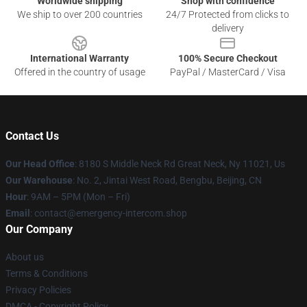
Worldwide shipping
Shop with confidence
We ship to over 200 countries
24/7 Protected from clicks to
delivery
International Warranty
100% Secure Checkout
Offered in the country of usage
PayPal / MasterCard / Visa
Contact Us
Our Head Office
: 8180 S Middle Neck Rd Great Neck, Ny 11021, Us
Our Warehouse
: No. 2, Jintai West Road, Bengbu, Beijing, CN
Hour
: 9AM – 5PM (Mon – Fri)
Email
: contact@emergency-intercom.shop
Our Company
About us
Terms & Conditions
Privacy Policies
DMCA - Copyright Policy