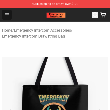
FREE
shipping on orders over $100
Emergency Intercom Shop - Official Emergency Intercom
Open menu
Home
/
Emergency Intercom Accessories
/
Emergency Intercom Drawstring Bag