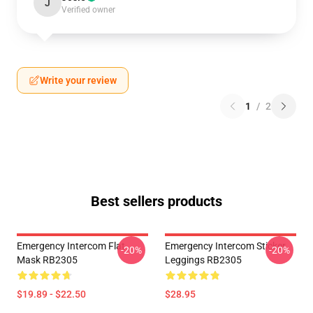
J
Verified owner
Write your review
1
/
2
Best sellers products
Emergency Intercom Flat
Emergency Intercom Sticker
-20%
-20%
Mask RB2305
Leggings RB2305
$19.89 - $22.50
$28.95