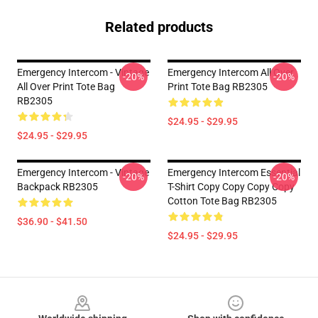
Related products
Emergency Intercom - Vintage
Emergency Intercom All Over
-20%
-20%
All Over Print Tote Bag
Print Tote Bag RB2305
RB2305
$24.95 - $29.95
$24.95 - $29.95
Emergency Intercom - Vintage
Emergency Intercom Essential
-20%
-20%
Backpack RB2305
T-Shirt Copy Copy Copy Copy
Cotton Tote Bag RB2305
$36.90 - $41.50
$24.95 - $29.95
Footer