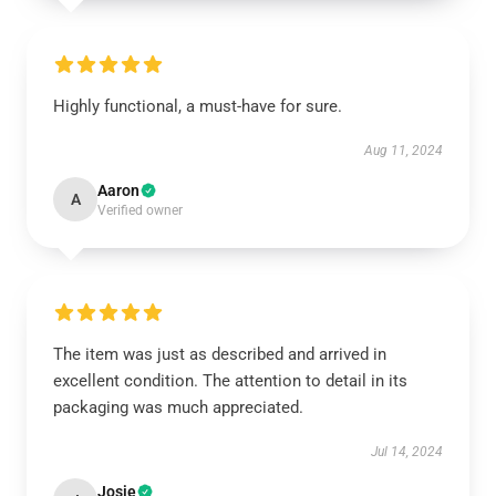
Highly functional, a must-have for sure.
Aug 11, 2024
Aaron
A
Verified owner
The item was just as described and arrived in
excellent condition. The attention to detail in its
packaging was much appreciated.
Jul 14, 2024
Josie