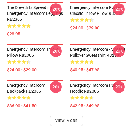
The Drewth Is Spreading
Emergency Intercom Poster
-20%
-20%
Emergency Intercom Leggings
Classic Throw Pillow RB2305
RB2305
$24.00 - $29.00
$28.95
Emergency Intercom Throw
Emergency Intercom - Vintage
-20%
-20%
Pillow RB2305
Pullover Sweatshirt RB2305
$24.00 - $29.00
$40.95 - $47.95
Emergency Intercom
Emergency Intercom Pullover
-20%
-20%
Backpack RB2305
Hoodie RB2305
$36.90 - $41.50
$42.95 - $49.95
VIEW MORE