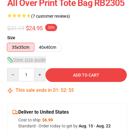
All Over Print Tote Bag RB2305
(7 customer reviews)
$31.19
$24.95
-20%
Size
35x35cm
40x40cm
View size guide
Quantity
ADD TO CART
This sale ends in
01
:
52
:
54
Deliver to United States
Cost to ship:
$6.99
Standard - Order today to get by
Aug. 15 - Aug. 22