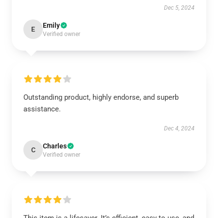
Dec 5, 2024
Emily
E
Verified owner
Outstanding product, highly endorse, and superb
assistance.
Dec 4, 2024
Charles
C
Verified owner