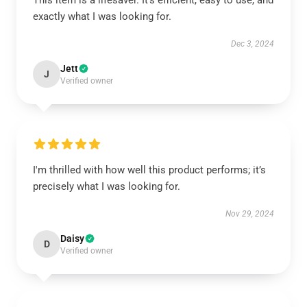
This item is a lifesaver. It’s efficient, easy to use, and
exactly what I was looking for.
Dec 3, 2024
Jett
J
Verified owner
I'm thrilled with how well this product performs; it’s
precisely what I was looking for.
Nov 29, 2024
Daisy
D
Verified owner