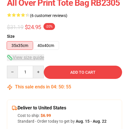
All Over Print Tote Bag RB2305
(6 customer reviews)
$31.19
$24.95
-20%
Size
35x35cm
40x40cm
View size guide
Quantity
ADD TO CART
This sale ends in
04
:
50
:
55
Deliver to United States
Cost to ship:
$6.99
Standard - Order today to get by
Aug. 15 - Aug. 22