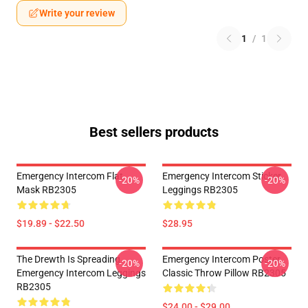
Write your review
1
/
1
Best sellers products
Emergency Intercom Flat
Emergency Intercom Sticker
-20%
-20%
Mask RB2305
Leggings RB2305
$19.89 - $22.50
$28.95
The Drewth Is Spreading
Emergency Intercom Poster
-20%
-20%
Emergency Intercom Leggings
Classic Throw Pillow RB2305
RB2305
$24.00 - $29.00