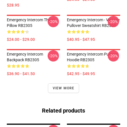
$28.95
Emergency Intercom Throw
Emergency Intercom - Vintage
-20%
-20%
Pillow RB2305
Pullover Sweatshirt RB2305
$24.00 - $29.00
$40.95 - $47.95
Emergency Intercom
Emergency Intercom Pullover
-20%
-20%
Backpack RB2305
Hoodie RB2305
$36.90 - $41.50
$42.95 - $49.95
VIEW MORE
Related products