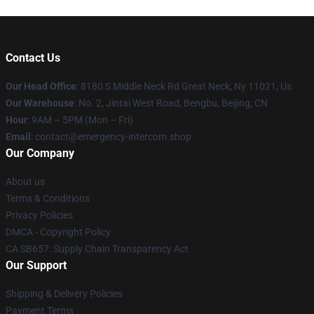
Contact Us
Our Head Office
: 8180 S Middle Neck Rd Great Neck, Ny 11021, Us
Our Warehouse
: No. 2, Jintai West Road, Bengbu, Beijing, CN
Hour
: 9AM – 5PM (Mon – Fri)
Email
: contact@emergency-intercom.shop
Our Company
About us
Terms & Conditions
Privacy Policies
DMCA - Copyright Policy
CA SB657: Supply Chain Transparency Act
Our Support
Shipping & Delivery Policies
Payment Terms