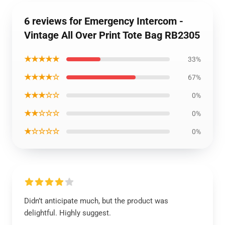
6 reviews for Emergency Intercom -
Vintage All Over Print Tote Bag RB2305
★★★★★
33%
★★★★☆
67%
★★★☆☆
0%
★★☆☆☆
0%
★☆☆☆☆
0%
Didn’t anticipate much, but the product was
delightful. Highly suggest.