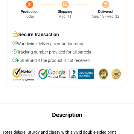
Production
Shipping
Delivered
Today
Aug. 11
Aug. 15 - Aug. 22
Secure transaction
Worldwide delivery to your doorstep
Tracking number provided for all parcels
Full refund if the product is not received
Description
Totes deluxe. Sturdy and classy with a vivid double-sided print