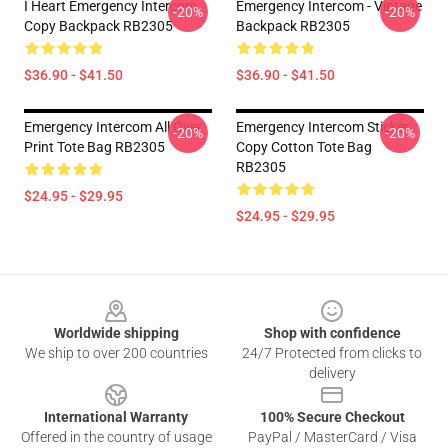
I Heart Emergency Intercom
Emergency Intercom - Vintage
-20%
-20%
Copy Backpack RB2305
Backpack RB2305
$36.90 - $41.50
$36.90 - $41.50
Emergency Intercom All Over
Emergency Intercom Sticker
-20%
-20%
Print Tote Bag RB2305
Copy Cotton Tote Bag
RB2305
$24.95 - $29.95
$24.95 - $29.95
Footer
Worldwide shipping
Shop with confidence
We ship to over 200 countries
24/7 Protected from clicks to
delivery
International Warranty
100% Secure Checkout
Offered in the country of usage
PayPal / MasterCard / Visa