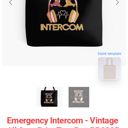
blank template
Emergency Intercom - Vintage