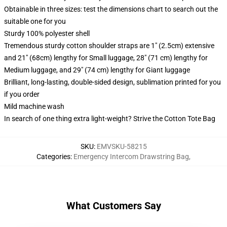
Obtainable in three sizes: test the dimensions chart to search out the
suitable one for you
Sturdy 100% polyester shell
Tremendous sturdy cotton shoulder straps are 1" (2.5cm) extensive
and 21" (68cm) lengthy for Small luggage, 28" (71 cm) lengthy for
Medium luggage, and 29" (74 cm) lengthy for Giant luggage
Brilliant, long-lasting, double-sided design, sublimation printed for you
if you order
Mild machine wash
In search of one thing extra light-weight? Strive the Cotton Tote Bag
SKU
:
EMVSKU-58215
Categories
:
Emergency Intercom Drawstring Bag
,
What Customers Say