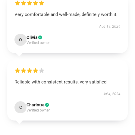
Very comfortable and well-made, definitely worth it.
Aug 19, 2024
Olivia
O
Verified owner
Reliable with consistent results, very satisfied.
Jul 4, 2024
Charlotte
C
Verified owner