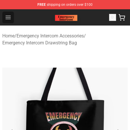
FREE
shipping on orders over $100
Emergency Intercom Shop - Official Emergency Intercom
Open menu
Home
/
Emergency Intercom Accessories
/
Emergency Intercom Drawstring Bag