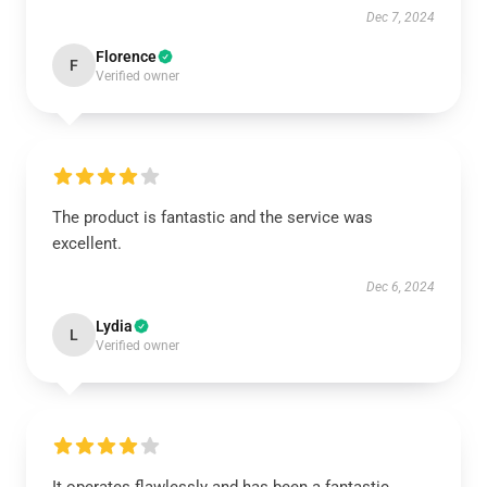
Dec 7, 2024
Florence
F
Verified owner
The product is fantastic and the service was
excellent.
Dec 6, 2024
Lydia
L
Verified owner