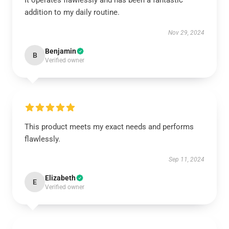
It operates flawlessly and has been a fantastic
addition to my daily routine.
Nov 29, 2024
Benjamin
B
Verified owner
This product meets my exact needs and performs
flawlessly.
Sep 11, 2024
Elizabeth
E
Verified owner