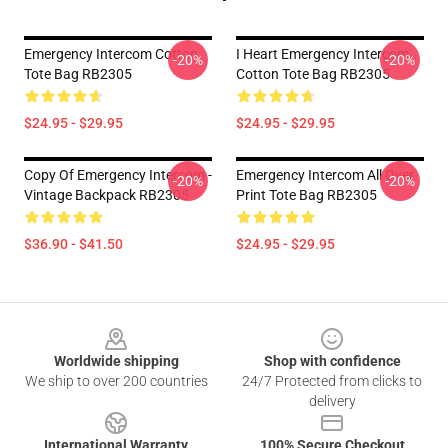
Emergency Intercom Cotton
I Heart Emergency Intercom
-20%
-20%
Tote Bag RB2305
Cotton Tote Bag RB2305
$24.95 - $29.95
$24.95 - $29.95
Copy Of Emergency Intercom -
Emergency Intercom All Over
-20%
-20%
Vintage Backpack RB2305
Print Tote Bag RB2305
$36.90 - $41.50
$24.95 - $29.95
Footer
Worldwide shipping
Shop with confidence
We ship to over 200 countries
24/7 Protected from clicks to
delivery
International Warranty
100% Secure Checkout