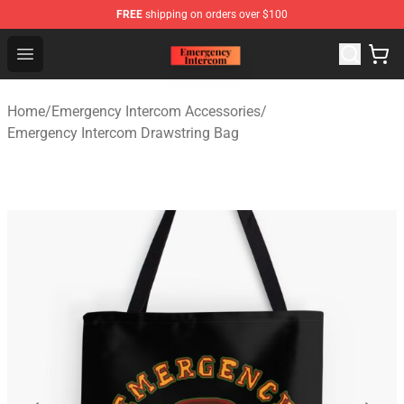
FREE
shipping on orders over $100
Emergency Intercom Shop - Official Emergency Intercom
Open menu
Home
/
Emergency Intercom Accessories
/
Emergency Intercom Drawstring Bag