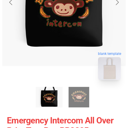
blank template
Emergency Intercom All Over