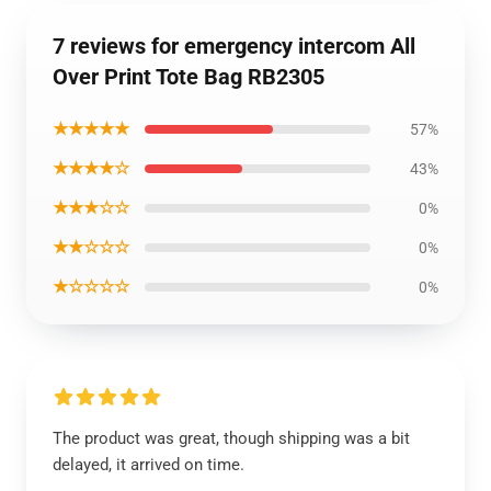
7 reviews for emergency intercom All
Over Print Tote Bag RB2305
★★★★★
57%
★★★★☆
43%
★★★☆☆
0%
★★☆☆☆
0%
★☆☆☆☆
0%
The product was great, though shipping was a bit
delayed, it arrived on time.