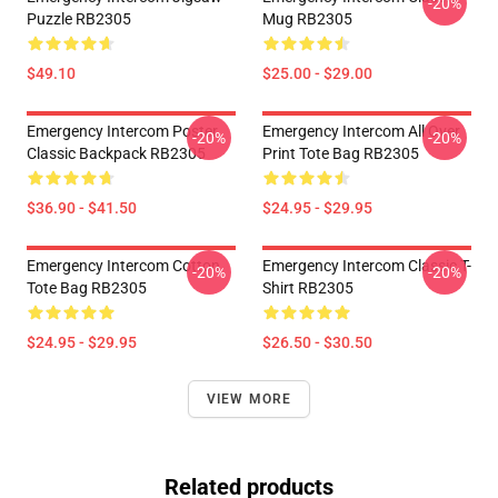
-20%
Puzzle RB2305
Mug RB2305
$49.10
$25.00 - $29.00
Emergency Intercom Poster
Emergency Intercom All Over
-20%
-20%
Classic Backpack RB2305
Print Tote Bag RB2305
$36.90 - $41.50
$24.95 - $29.95
Emergency Intercom Cotton
Emergency Intercom Classic T-
-20%
-20%
Tote Bag RB2305
Shirt RB2305
$24.95 - $29.95
$26.50 - $30.50
VIEW MORE
Related products