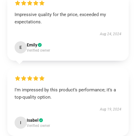
Impressive quality for the price, exceeded my
expectations.
Aug 24, 2024
Emily
E
Verified owner
I’m impressed by this product’s performance; it’s a
top-quality option.
Aug 19, 2024
Isabel
I
Verified owner