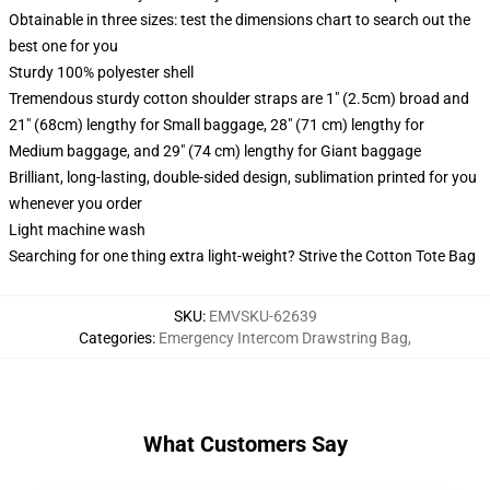
Obtainable in three sizes: test the dimensions chart to search out the
best one for you
Sturdy 100% polyester shell
Tremendous sturdy cotton shoulder straps are 1" (2.5cm) broad and
21" (68cm) lengthy for Small baggage, 28" (71 cm) lengthy for
Medium baggage, and 29" (74 cm) lengthy for Giant baggage
Brilliant, long-lasting, double-sided design, sublimation printed for you
whenever you order
Light machine wash
Searching for one thing extra light-weight? Strive the Cotton Tote Bag
SKU
:
EMVSKU-62639
Categories
:
Emergency Intercom Drawstring Bag
,
What Customers Say