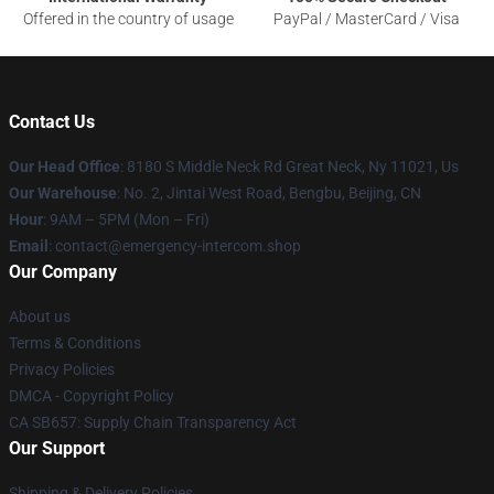
Offered in the country of usage
PayPal / MasterCard / Visa
Contact Us
Our Head Office
: 8180 S Middle Neck Rd Great Neck, Ny 11021, Us
Our Warehouse
: No. 2, Jintai West Road, Bengbu, Beijing, CN
Hour
: 9AM – 5PM (Mon – Fri)
Email
: contact@emergency-intercom.shop
Our Company
About us
Terms & Conditions
Privacy Policies
DMCA - Copyright Policy
CA SB657: Supply Chain Transparency Act
Our Support
Shipping & Delivery Policies