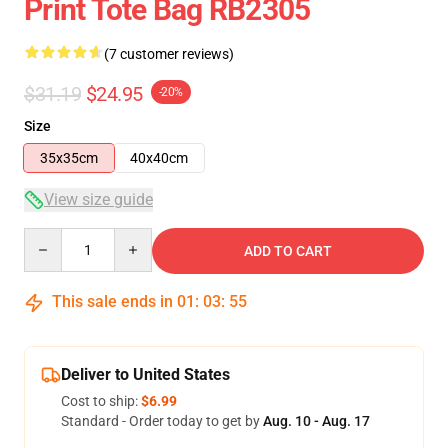
Print Tote Bag RB2305
(7 customer reviews)
$31.19
$24.95
-20%
Size
35x35cm
40x40cm
View size guide
Quantity
ADD TO CART
This sale ends in
01
:
03
:
54
Deliver to United States
Cost to ship:
$6.99
Standard - Order today to get by
Aug. 10 - Aug. 17