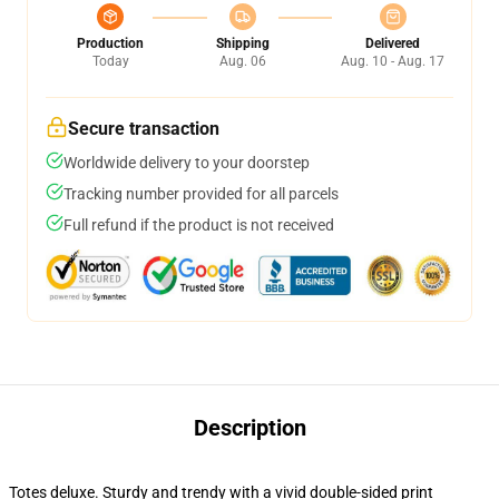
Production
Shipping
Delivered
Today
Aug. 06
Aug. 10 - Aug. 17
Secure transaction
Worldwide delivery to your doorstep
Tracking number provided for all parcels
Full refund if the product is not received
Description
Totes deluxe. Sturdy and trendy with a vivid double-sided print