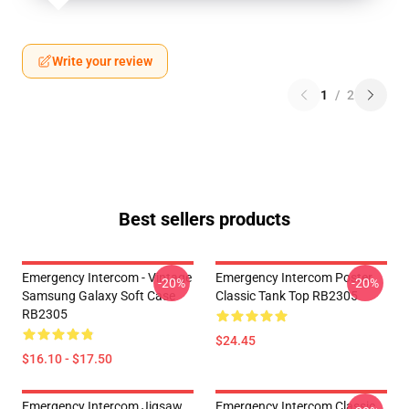
Write your review
1
/
2
Best sellers products
Emergency Intercom - Vintage
Emergency Intercom Poster
-20%
-20%
Samsung Galaxy Soft Case
Classic Tank Top RB2305
RB2305
$24.45
$16.10 - $17.50
Emergency Intercom Jigsaw
Emergency Intercom Classic