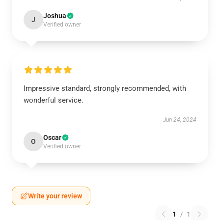
Joshua
J
Verified owner
Impressive standard, strongly recommended, with
wonderful service.
Jun 24, 2024
Oscar
O
Verified owner
Write your review
1
/
1