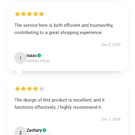
The service here is both efficient and trustworthy,
contributing to a great shopping experience.
Dec 2, 2024
Isaac
I
Verified owner
The design of this product is excellent, and it
functions effectively; I highly recommend it.
Dec 1, 2024
Zachary
Z