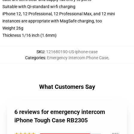
Suitable with Qi-standard wi-fi charging
iPhone 12, 12 Professional, 12 Professional Max, and 12 mini
instances are appropriate with MagSafe charging, too
Weight 26g
Thickness 1/16 inch (1.6mm)
SKU
:
121680190-US-iphone-case
Categories
:
Emergency Intercom Phone Case
,
What Customers Say
6 reviews for emergency intercom
iPhone Tough Case RB2305