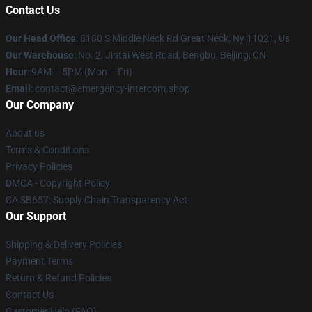
Contact Us
Our Head Office
: 8180 S Middle Neck Rd Great Neck, Ny 11021, Us
Our Warehouse
: No. 2, Jintai West Road, Bengbu, Beijing, CN
Hour
: 9AM – 5PM (Mon – Fri)
Email
: contact@emergency-intercom.shop
Our Company
About us
Terms & Conditions
Privacy Policies
DMCA - Copyright Policy
CA SB657: Supply Chain Transparency Act
Our Support
Shipping & Delivery Policies
Payment Terms
Return & Refund Policies
Contact Us
Customer Help (FAQ)