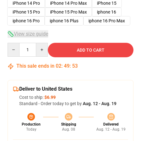
iPhone 14 Pro
iPhone 14 Pro Max
iPhone 15
iPhone 15 Pro
iPhone 15 Pro Max
iphone 16
iphone 16 Pro
iphone 16 Plus
iphone 16 Pro Max
View size guide
Quantity
ADD TO CART
This sale ends in
02
:
49
:
53
Deliver to United States
Cost to ship:
$6.99
Standard - Order today to get by
Aug. 12 - Aug. 19
Production
Shipping
Delivered
Today
Aug. 08
Aug. 12 - Aug. 19