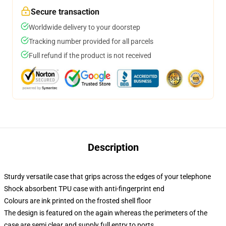
Secure transaction
Worldwide delivery to your doorstep
Tracking number provided for all parcels
Full refund if the product is not received
Description
Sturdy versatile case that grips across the edges of your telephone
Shock absorbent TPU case with anti-fingerprint end
Colours are ink printed on the frosted shell floor
The design is featured on the again whereas the perimeters of the
case are semi clear and supply full entry to ports