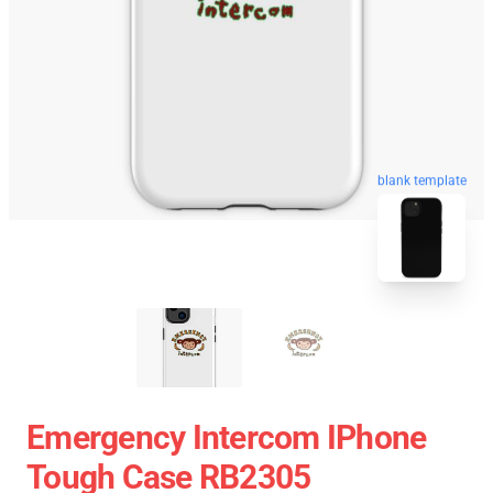
blank template
Emergency Intercom IPhone
Tough Case RB2305