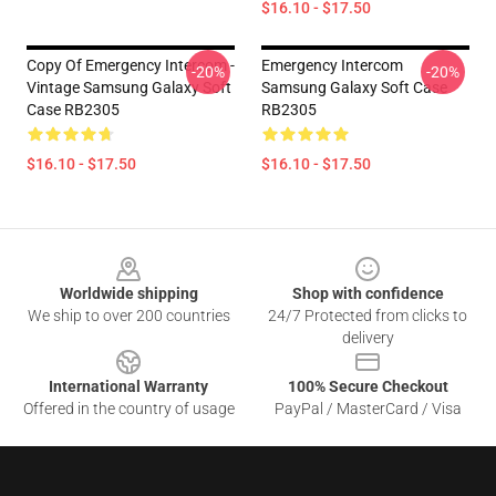
$16.10 - $17.50
Copy Of Emergency Intercom -
Emergency Intercom
-20%
-20%
Vintage Samsung Galaxy Soft
Samsung Galaxy Soft Case
Case RB2305
RB2305
$16.10 - $17.50
$16.10 - $17.50
Footer
Worldwide shipping
Shop with confidence
We ship to over 200 countries
24/7 Protected from clicks to
delivery
International Warranty
100% Secure Checkout
Offered in the country of usage
PayPal / MasterCard / Visa