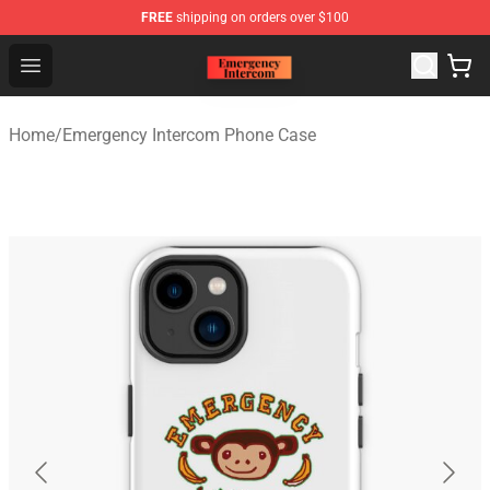
FREE
shipping on orders over $100
Emergency Intercom Shop - Official Emergency Intercom
Open menu
Home
/
Emergency Intercom Phone Case