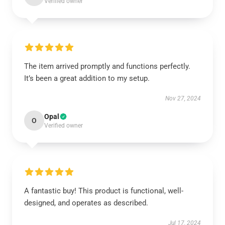
Verified owner
The item arrived promptly and functions perfectly.
It’s been a great addition to my setup.
Nov 27, 2024
Opal
O
Verified owner
A fantastic buy! This product is functional, well-
designed, and operates as described.
Jul 17, 2024