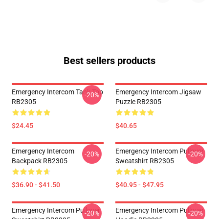
Best sellers products
Emergency Intercom Tank Top
Emergency Intercom Jigsaw
-20%
RB2305
Puzzle RB2305
$24.45
$40.65
Emergency Intercom
Emergency Intercom Pullover
-20%
-20%
Backpack RB2305
Sweatshirt RB2305
$36.90 - $41.50
$40.95 - $47.95
Emergency Intercom Pullover
Emergency Intercom Pullover
-20%
-20%