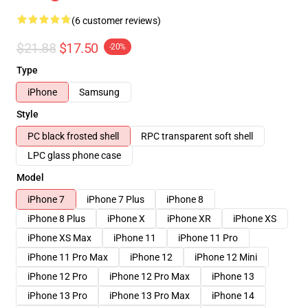
(6 customer reviews)
$21.88
$17.50
-20%
Type
iPhone
Samsung
Style
PC black frosted shell
RPC transparent soft shell
LPC glass phone case
Model
iPhone 7
iPhone 7 Plus
iPhone 8
iPhone 8 Plus
iPhone X
iPhone XR
iPhone XS
iPhone XS Max
iPhone 11
iPhone 11 Pro
iPhone 11 Pro Max
iPhone 12
iPhone 12 Mini
iPhone 12 Pro
iPhone 12 Pro Max
iPhone 13
iPhone 13 Pro
iPhone 13 Pro Max
iPhone 14