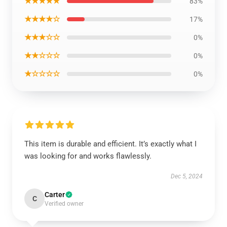
★★★★★
83%
★★★★☆
17%
★★★☆☆
0%
★★☆☆☆
0%
★☆☆☆☆
0%
This item is durable and efficient. It’s exactly what I
was looking for and works flawlessly.
Dec 5, 2024
Carter
C
Verified owner