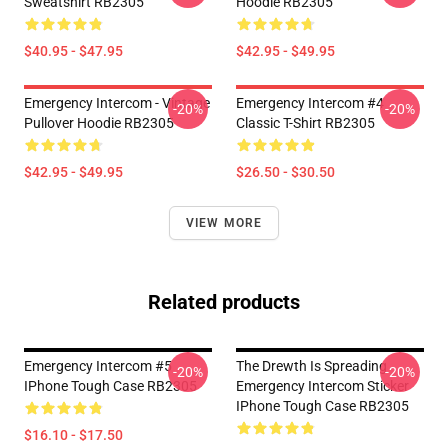
Sweatshirt RB2305
Hoodie RB2305
$40.95 - $47.95
$42.95 - $49.95
Emergency Intercom - Vintage
Emergency Intercom #4
-20%
-20%
Pullover Hoodie RB2305
Classic T-Shirt RB2305
$42.95 - $49.95
$26.50 - $30.50
VIEW MORE
Related products
Emergency Intercom #5
The Drewth Is Spreading
-20%
-20%
IPhone Tough Case RB2305
Emergency Intercom Sticker
IPhone Tough Case RB2305
$16.10 - $17.50