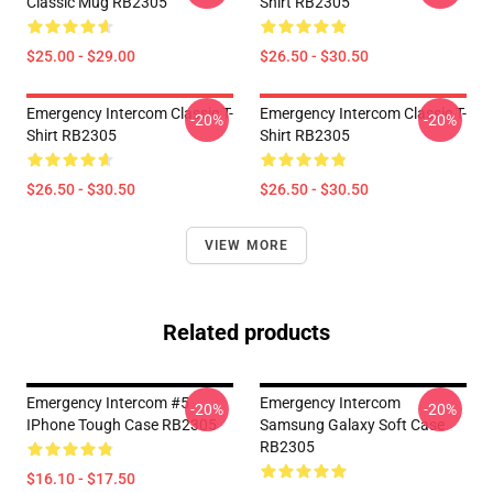
Classic Mug RB2305
Shirt RB2305
$25.00 - $29.00
$26.50 - $30.50
Emergency Intercom Classic T-
Emergency Intercom Classic T-
-20%
-20%
Shirt RB2305
Shirt RB2305
$26.50 - $30.50
$26.50 - $30.50
VIEW MORE
Related products
Emergency Intercom #5
Emergency Intercom
-20%
-20%
IPhone Tough Case RB2305
Samsung Galaxy Soft Case
RB2305
$16.10 - $17.50