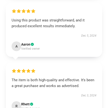
Using this product was straightforward, and it
produced excellent results immediately.
Dec 5, 2024
Aaron
A
Verified owner
The item is both high-quality and effective. It’s been
a great purchase and works as advertised.
Dec 3, 2024
Rhett
R