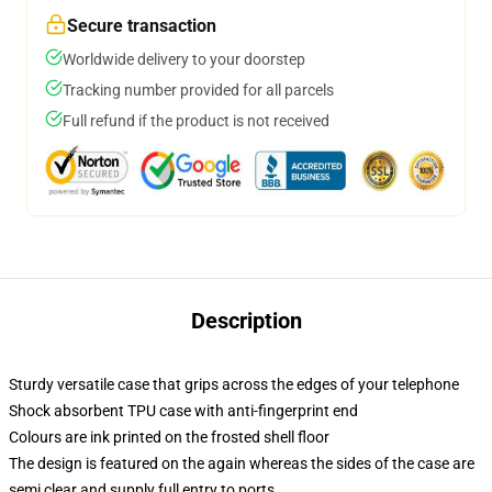
Secure transaction
Worldwide delivery to your doorstep
Tracking number provided for all parcels
Full refund if the product is not received
Description
Sturdy versatile case that grips across the edges of your telephone
Shock absorbent TPU case with anti-fingerprint end
Colours are ink printed on the frosted shell floor
The design is featured on the again whereas the sides of the case are
semi clear and supply full entry to ports