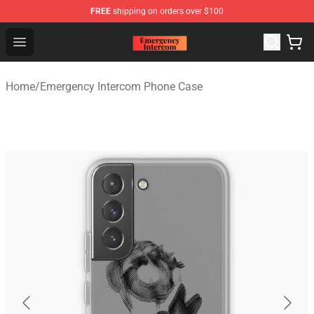
FREE
shipping on orders over $100
Emergency Intercom Shop - Official Emergency Intercom
Open menu
Home
/
Emergency Intercom Phone Case