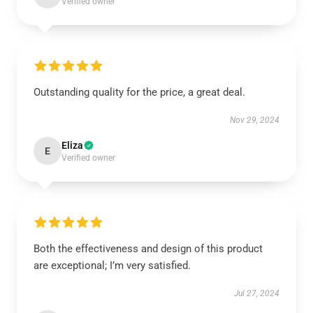
Verified owner
Outstanding quality for the price, a great deal.
Nov 29, 2024
Eliza
E
Verified owner
Both the effectiveness and design of this product
are exceptional; I’m very satisfied.
Jul 27, 2024