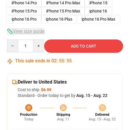
iPhone 14 Pro
iPhone 14 Pro Max
iPhone 15
iPhone 15 Pro
iPhone 15 Pro Max
iphone 16
iphone 16 Pro
iphone 16 Plus
iphone 16 Pro Max
View size guide
Quantity
ADD TO CART
This sale ends in
02
:
55
:
54
Deliver to United States
Cost to ship:
$6.99
Standard - Order today to get by
Aug. 15 - Aug. 22
Production
Shipping
Delivered
Today
Aug. 11
Aug. 15 - Aug. 22