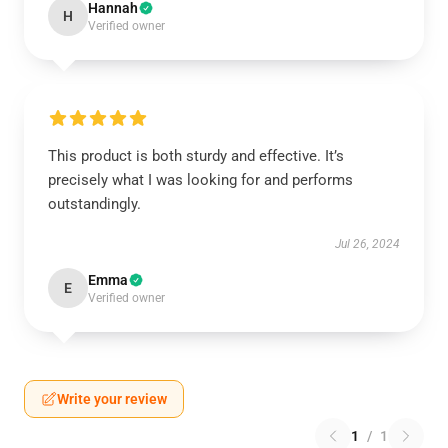
Hannah
H
Verified owner
This product is both sturdy and effective. It’s
precisely what I was looking for and performs
outstandingly.
Jul 26, 2024
Emma
E
Verified owner
Write your review
1
/
1