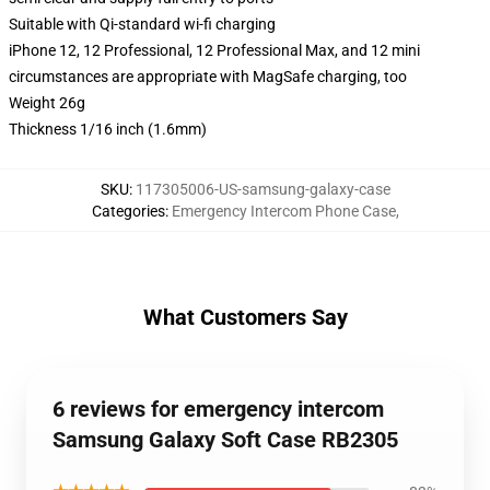
Suitable with Qi-standard wi-fi charging
iPhone 12, 12 Professional, 12 Professional Max, and 12 mini
circumstances are appropriate with MagSafe charging, too
Weight 26g
Thickness 1/16 inch (1.6mm)
SKU
:
117305006-US-samsung-galaxy-case
Categories
:
Emergency Intercom Phone Case
,
What Customers Say
6 reviews for emergency intercom
Samsung Galaxy Soft Case RB2305