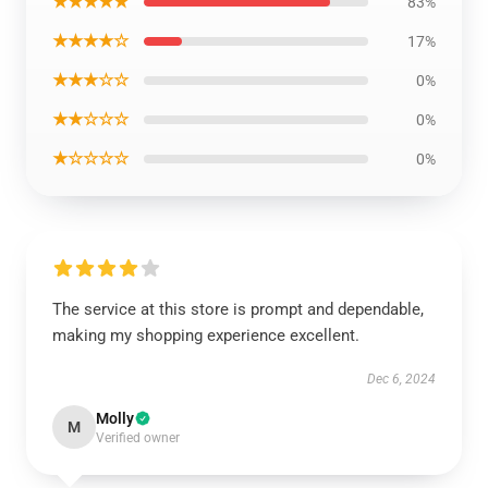
★★★★★
83%
★★★★☆
17%
★★★☆☆
0%
★★☆☆☆
0%
★☆☆☆☆
0%
The service at this store is prompt and dependable,
making my shopping experience excellent.
Dec 6, 2024
Molly
M
Verified owner