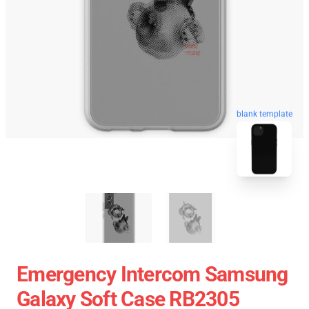
blank template
Emergency Intercom Samsung
Galaxy Soft Case RB2305