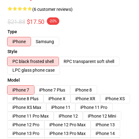
(6 customer reviews)
$21.88
$17.50
-20%
Type
iPhone
Samsung
Style
PC black frosted shell
RPC transparent soft shell
LPC glass phone case
Model
iPhone 7
iPhone 7 Plus
iPhone 8
iPhone 8 Plus
iPhone X
iPhone XR
iPhone XS
iPhone XS Max
iPhone 11
iPhone 11 Pro
iPhone 11 Pro Max
iPhone 12
iPhone 12 Mini
iPhone 12 Pro
iPhone 12 Pro Max
iPhone 13
iPhone 13 Pro
iPhone 13 Pro Max
iPhone 14