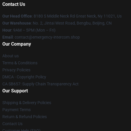
Contact Us
Our Head Office
: 8180 S Middle Neck Rd Great Neck, Ny 11021, Us
Our Warehouse
: No. 2, Jintai West Road, Bengbu, Beijing, CN
Hour
: 9AM – 5PM (Mon – Fri)
Email
: contact@emergency-intercom.shop
Our Company
About us
Terms & Conditions
Privacy Policies
DMCA - Copyright Policy
CA SB657: Supply Chain Transparency Act
Our Support
Shipping & Delivery Policies
Payment Terms
Return & Refund Policies
Contact Us
Customer Help (FAQ)