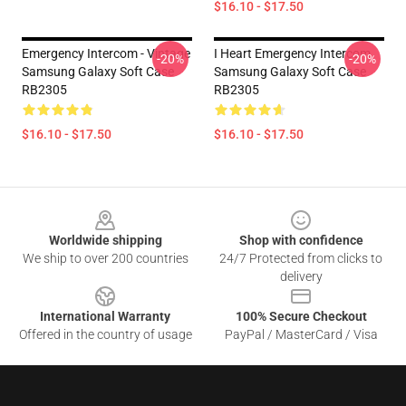
$16.10 - $17.50
Emergency Intercom - Vintage
I Heart Emergency Intercom
-20%
-20%
Samsung Galaxy Soft Case
Samsung Galaxy Soft Case
RB2305
RB2305
$16.10 - $17.50
$16.10 - $17.50
Footer
Worldwide shipping
Shop with confidence
We ship to over 200 countries
24/7 Protected from clicks to
delivery
International Warranty
100% Secure Checkout
Offered in the country of usage
PayPal / MasterCard / Visa