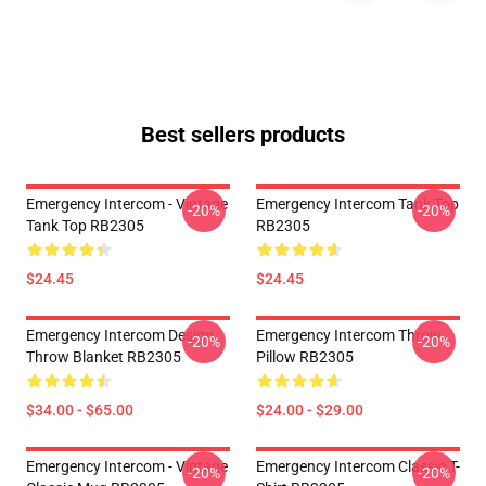
Best sellers products
Emergency Intercom - Vintage
Emergency Intercom Tank Top
-20%
-20%
Tank Top RB2305
RB2305
$24.45
$24.45
Emergency Intercom Design
Emergency Intercom Throw
-20%
-20%
Throw Blanket RB2305
Pillow RB2305
$34.00 - $65.00
$24.00 - $29.00
Emergency Intercom - Vintage
Emergency Intercom Classic T-
-20%
-20%