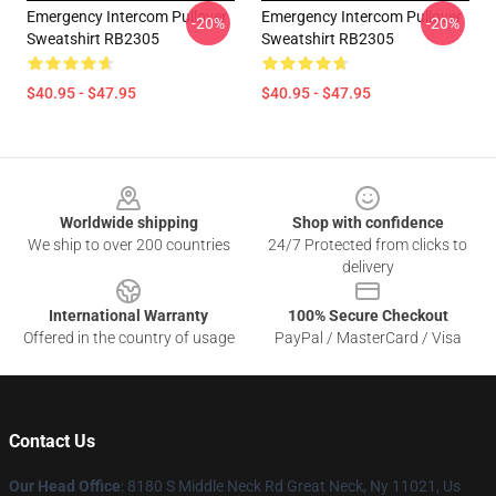
Emergency Intercom Pullover
Emergency Intercom Pullover
-20%
-20%
Sweatshirt RB2305
Sweatshirt RB2305
$40.95 - $47.95
$40.95 - $47.95
Footer
Worldwide shipping
Shop with confidence
We ship to over 200 countries
24/7 Protected from clicks to
delivery
International Warranty
100% Secure Checkout
Offered in the country of usage
PayPal / MasterCard / Visa
Contact Us
Our Head Office
: 8180 S Middle Neck Rd Great Neck, Ny 11021, Us