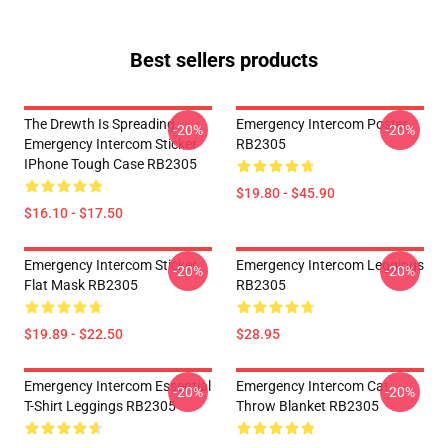
Best sellers products
The Drewth Is Spreading
Emergency Intercom Poster
-20%
-20%
Emergency Intercom Sticker
RB2305
IPhone Tough Case RB2305
$19.80 - $45.90
$16.10 - $17.50
Emergency Intercom Sticker
Emergency Intercom Leggings
-20%
-20%
Flat Mask RB2305
RB2305
$19.89 - $22.50
$28.95
Emergency Intercom Essential
Emergency Intercom Cat
-20%
-20%
T-Shirt Leggings RB2305
Throw Blanket RB2305