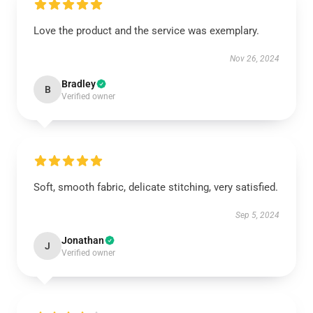
Love the product and the service was exemplary.
Nov 26, 2024
Bradley
B
Verified owner
Soft, smooth fabric, delicate stitching, very satisfied.
Sep 5, 2024
Jonathan
J
Verified owner