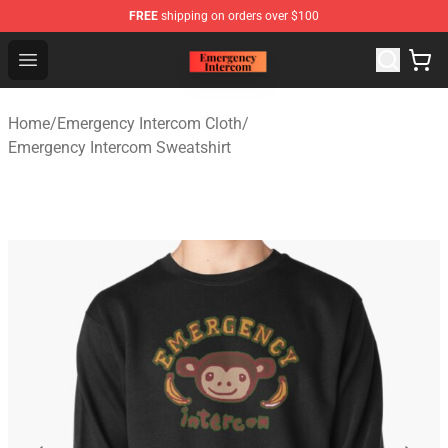
FREE
shipping on orders over $100
Emergency Intercom Shop - Official Emergency Intercom
Open menu
Home
/
Emergency Intercom Cloth
/
Emergency Intercom Sweatshirt