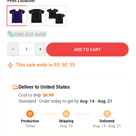
Print Location
View size guide
Quantity
ADD TO CART
This sale ends in
03
:
50
:
54
Deliver to United States
Cost to ship:
$6.99
Standard - Order today to get by
Aug. 14 - Aug. 21
Production
Shipping
Delivered
Today
Aug. 10
Aug. 14 - Aug. 21