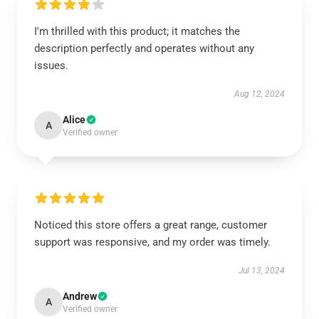
I'm thrilled with this product; it matches the
description perfectly and operates without any
issues.
Aug 12, 2024
Alice
A
Verified owner
Noticed this store offers a great range, customer
support was responsive, and my order was timely.
Jul 13, 2024
Andrew
A
Verified owner