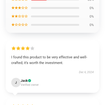
★★★☆☆
0%
★★☆☆☆
0%
★☆☆☆☆
0%
I found this product to be very effective and well-
crafted; it’s worth the investment.
Dec 6, 2024
Jack
J
Verified owner