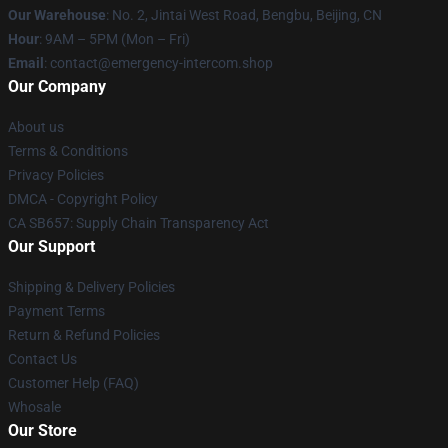
Our Warehouse
: No. 2, Jintai West Road, Bengbu, Beijing, CN
Hour
: 9AM – 5PM (Mon – Fri)
Email
: contact@emergency-intercom.shop
Our Company
About us
Terms & Conditions
Privacy Policies
DMCA - Copyright Policy
CA SB657: Supply Chain Transparency Act
Our Support
Shipping & Delivery Policies
Payment Terms
Return & Refund Policies
Contact Us
Customer Help (FAQ)
Whosale
Our Store