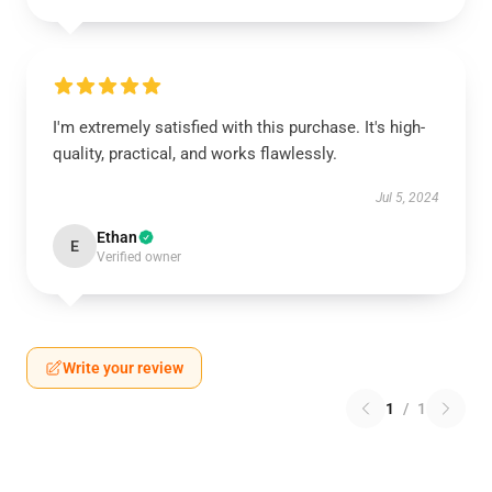
I'm extremely satisfied with this purchase. It's high-
quality, practical, and works flawlessly.
Jul 5, 2024
Ethan
E
Verified owner
Write your review
1
/
1