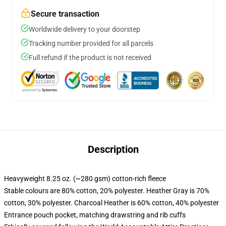
Secure transaction
Worldwide delivery to your doorstep
Tracking number provided for all parcels
Full refund if the product is not received
Description
Heavyweight 8.25 oz. (~280 gsm) cotton-rich fleece
Stable colours are 80% cotton, 20% polyester. Heather Gray is 70%
cotton, 30% polyester. Charcoal Heather is 60% cotton, 40% polyester
Entrance pouch pocket, matching drawstring and rib cuffs