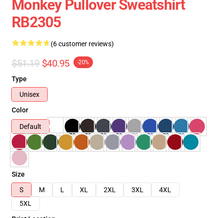
Monkey Pullover Sweatshirt
RB2305
(6 customer reviews)
$51.19
$40.95
-20%
Type
Unisex
Color
Default
Size
S
M
L
XL
2XL
3XL
4XL
5XL