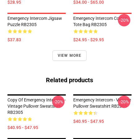
$28.95
$34.00 - $65.00
Emergency Intercom Jigsaw
Emergency Intercom Cotton
-20%
Puzzle RB2305
Tote Bag RB2305
$37.83
$24.95 - $29.95
VIEW MORE
Related products
Copy Of Emergency Intercom -
Emergency Intercom - Vintage
-20%
-20%
Vintage Pullover Sweatshirt
Pullover Sweatshirt RB2305
RB2305
$40.95 - $47.95
$40.95 - $47.95