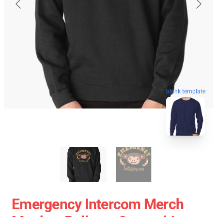
blank template
Emergency Intercom Merch