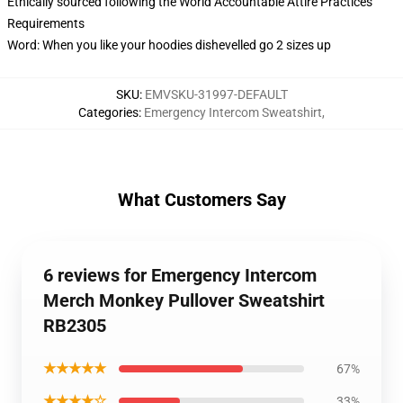
Ethically sourced following the World Accountable Attire Practices
Requirements
Word: When you like your hoodies dishevelled go 2 sizes up
SKU
:
EMVSKU-31997-DEFAULT
Categories
:
Emergency Intercom Sweatshirt
,
What Customers Say
6 reviews for Emergency Intercom
Merch Monkey Pullover Sweatshirt
RB2305
★★★★★
67%
★★★★☆
33%