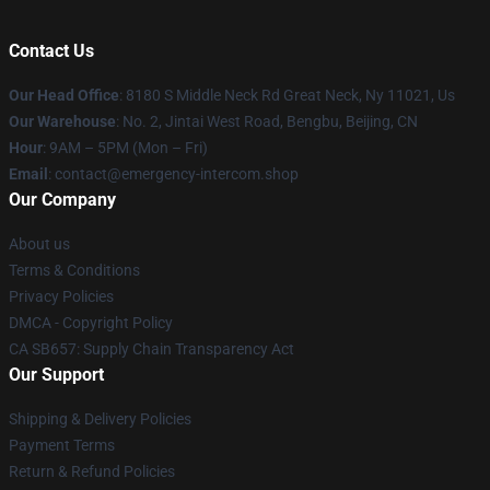
Contact Us
Our Head Office
: 8180 S Middle Neck Rd Great Neck, Ny 11021, Us
Our Warehouse
: No. 2, Jintai West Road, Bengbu, Beijing, CN
Hour
: 9AM – 5PM (Mon – Fri)
Email
: contact@emergency-intercom.shop
Our Company
About us
Terms & Conditions
Privacy Policies
DMCA - Copyright Policy
CA SB657: Supply Chain Transparency Act
Our Support
Shipping & Delivery Policies
Payment Terms
Return & Refund Policies