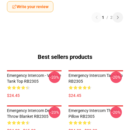
Write your review
1
/
2
Best sellers products
Emergency Intercom - Vintage
Emergency Intercom Tank Top
-20%
-20%
Tank Top RB2305
RB2305
$24.45
$24.45
Emergency Intercom Design
Emergency Intercom Throw
-20%
-20%
Throw Blanket RB2305
Pillow RB2305