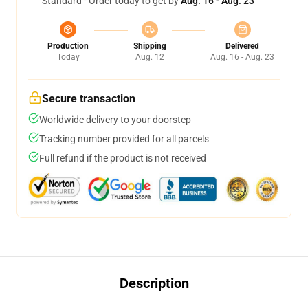
Standard - Order today to get by
Aug. 16 - Aug. 23
Production
Shipping
Delivered
Today
Aug. 12
Aug. 16 - Aug. 23
Secure transaction
Worldwide delivery to your doorstep
Tracking number provided for all parcels
Full refund if the product is not received
Description