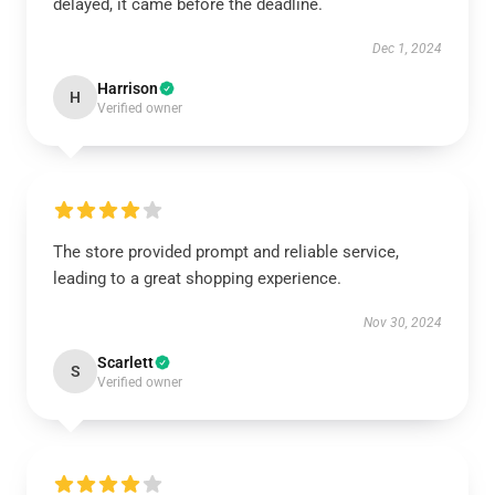
delayed, it came before the deadline.
Dec 1, 2024
Harrison
H
Verified owner
The store provided prompt and reliable service,
leading to a great shopping experience.
Nov 30, 2024
Scarlett
S
Verified owner