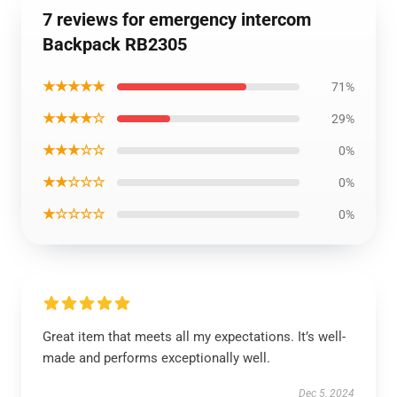
7 reviews for emergency intercom
Backpack RB2305
★★★★★
71%
★★★★☆
29%
★★★☆☆
0%
★★☆☆☆
0%
★☆☆☆☆
0%
Great item that meets all my expectations. It’s well-
made and performs exceptionally well.
Dec 5, 2024