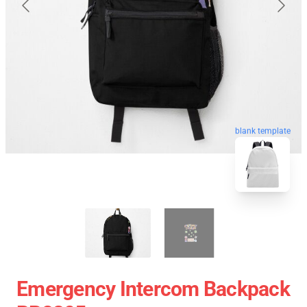
blank template
Emergency Intercom Backpack