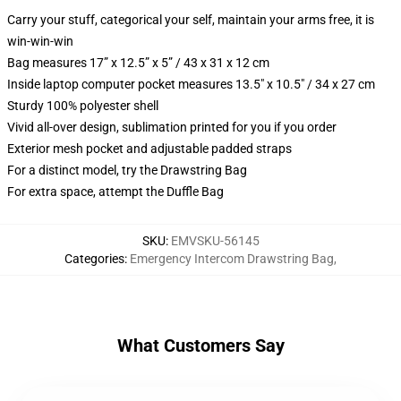
Carry your stuff, categorical your self, maintain your arms free, it is
win-win-win
Bag measures 17” x 12.5” x 5” / 43 x 31 x 12 cm
Inside laptop computer pocket measures 13.5" x 10.5" / 34 x 27 cm
Sturdy 100% polyester shell
Vivid all-over design, sublimation printed for you if you order
Exterior mesh pocket and adjustable padded straps
For a distinct model, try the Drawstring Bag
For extra space, attempt the Duffle Bag
SKU
:
EMVSKU-56145
Categories
:
Emergency Intercom Drawstring Bag
,
What Customers Say