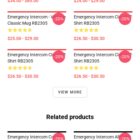
$34.00 - $65.00
$24.00 - $29.00
Emergency Intercom - Vintage
Emergency Intercom Classic T-
-20%
-20%
Classic Mug RB2305
Shirt RB2305
$25.00 - $29.00
$26.50 - $30.50
Emergency Intercom Classic T-
Emergency Intercom Classic T-
-20%
-20%
Shirt RB2305
Shirt RB2305
$26.50 - $30.50
$26.50 - $30.50
VIEW MORE
Related products
Emergency Intercom Cotton
Emergency Intercom All Over
-20%
-20%