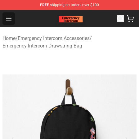
FREE
shipping on orders over $100
Emergency Intercom Shop - Official Emergency Intercom
Open menu
Home
/
Emergency Intercom Accessories
/
Emergency Intercom Drawstring Bag