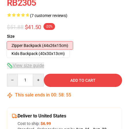
RB2305
(7 customer reviews)
$51.88
$41.50
-20%
Size
Zipper Backpack (44x26x15cm)
Kids Backpack (40x30x13cm)
View size guide
Quantity
ADD TO CART
This sale ends in
00
:
58
:
54
Deliver to United States
Cost to ship:
$6.99