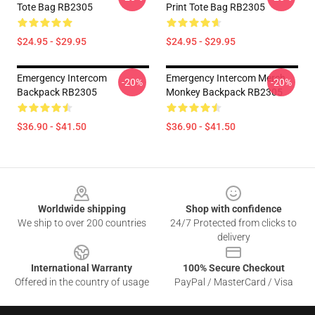
Tote Bag RB2305
Print Tote Bag RB2305
$24.95 - $29.95
$24.95 - $29.95
Emergency Intercom
Emergency Intercom Merch
-20%
-20%
Backpack RB2305
Monkey Backpack RB2305
$36.90 - $41.50
$36.90 - $41.50
Footer
Worldwide shipping
Shop with confidence
We ship to over 200 countries
24/7 Protected from clicks to
delivery
International Warranty
100% Secure Checkout
Offered in the country of usage
PayPal / MasterCard / Visa