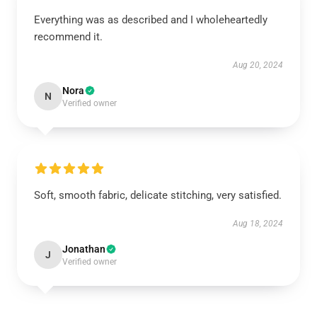
Everything was as described and I wholeheartedly
recommend it.
Aug 20, 2024
Nora
N
Verified owner
Soft, smooth fabric, delicate stitching, very satisfied.
Aug 18, 2024
Jonathan
J
Verified owner