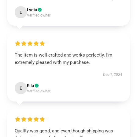
Lydia
L
Verified owner
The item is well-crafted and works perfectly. I'm
extremely pleased with my purchase.
Dec 1, 2024
Ella
E
Verified owner
Quality was good, and even though shipping was