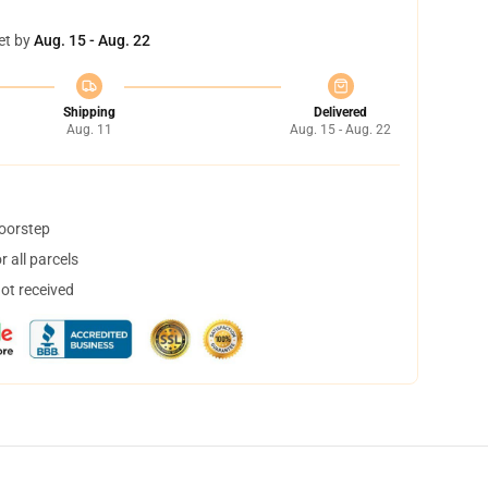
et by
Aug. 15 - Aug. 22
Shipping
Delivered
Aug. 11
Aug. 15 - Aug. 22
doorstep
 all parcels
not received