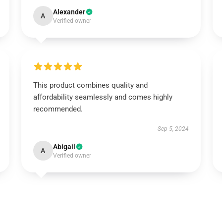
Alexander
A
Verified owner
This product combines quality and
affordability seamlessly and comes highly
recommended.
Sep 5, 2024
Abigail
A
Verified owner