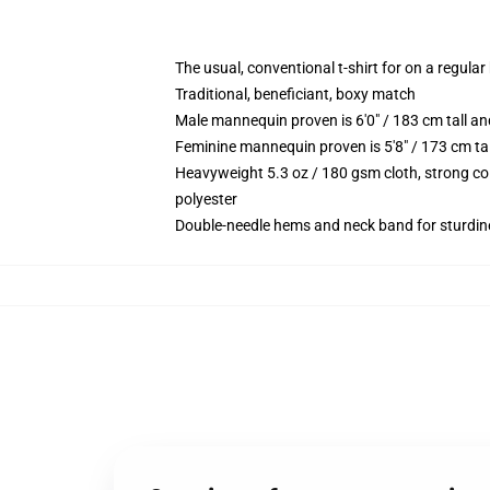
The usual, conventional t-shirt for on a regular
Traditional, beneficiant, boxy match
Male mannequin proven is 6'0" / 183 cm tall 
Feminine mannequin proven is 5'8" / 173 cm ta
Heavyweight 5.3 oz / 180 gsm cloth, strong co
polyester
Double-needle hems and neck band for sturdin