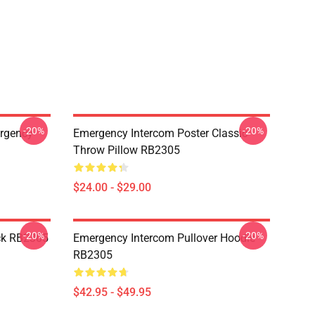
-20%
-20%
ergency
Emergency Intercom Poster Classic
Throw Pillow RB2305
$24.00 - $29.00
-20%
-20%
ck RB2305
Emergency Intercom Pullover Hoodie
RB2305
$42.95 - $49.95