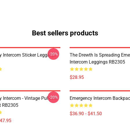
Best sellers products
-20%
 Intercom Sticker Leggings
The Drewth Is Spreading Em
Intercom Leggings RB2305
$28.95
-20%
 Intercom - Vintage Pullover
Emergency Intercom Backpa
t RB2305
$36.90 - $41.50
$47.95