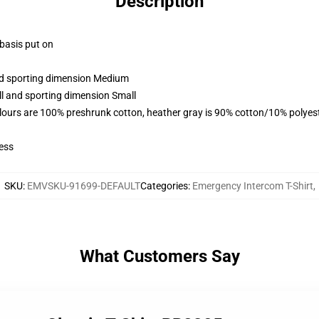
Description
 basis put on
and sporting dimension Medium
ll and sporting dimension Small
lours are 100% preshrunk cotton, heather gray is 90% cotton/10% polyes
ess
SKU
:
EMVSKU-91699-DEFAULT
Categories
:
Emergency Intercom T-Shirt
,
What Customers Say