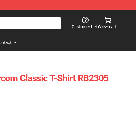
Customer help
View cart
ontact
com Classic T-Shirt RB2305
)