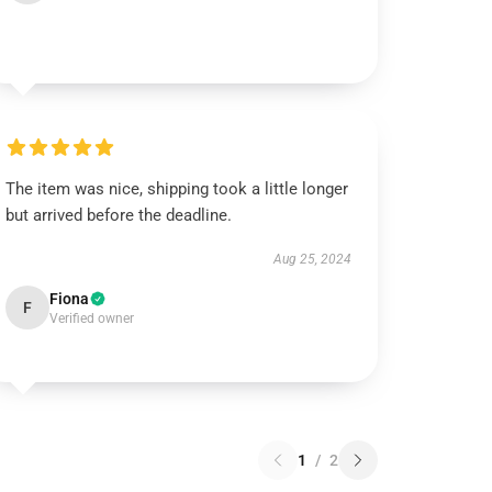
The item was nice, shipping took a little longer
but arrived before the deadline.
Aug 25, 2024
Fiona
F
Verified owner
1
/
2