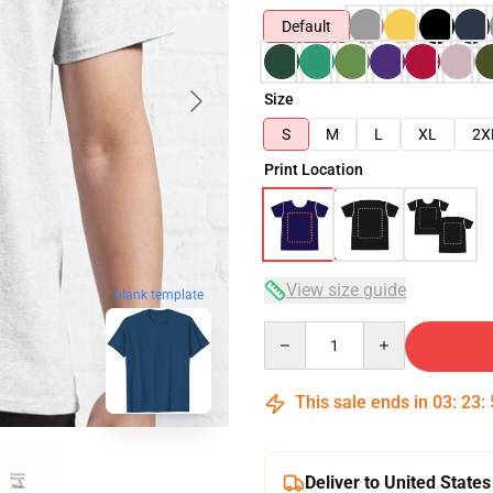
Default
Size
S
M
L
XL
2X
Print Location
View size guide
blank template
Quantity
This sale ends in
03
:
23
:
Deliver to United States