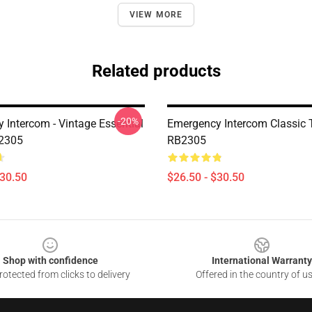
VIEW MORE
Related products
-20%
 Intercom - Vintage Essential
Emergency Intercom Classic T
B2305
RB2305
$30.50
$26.50 - $30.50
Shop with confidence
International Warranty
otected from clicks to delivery
Offered in the country of u