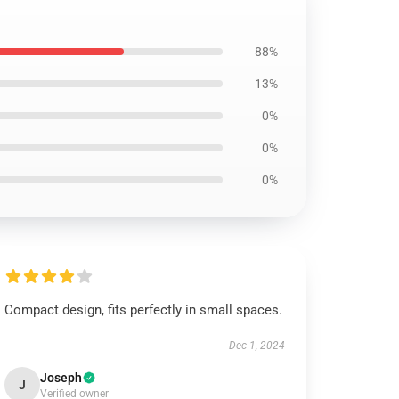
88%
13%
0%
0%
0%
Compact design, fits perfectly in small spaces.
Dec 1, 2024
Joseph
J
Verified owner