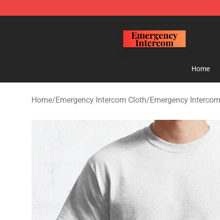
Emergency Intercom Shop - Official Emergency Interc
Home
Home
/
Emergency Intercom Cloth
/
Emergency Intercom 