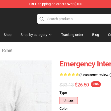
FREE
shipping on orders over $100
om Merchandise Store
Shop
Shop by category
Tracking order
Blog
C
T-Shirt
Emergency Inter
(8 customer reviews
$33.13
$26.50
-20%
Type
Unisex
Color