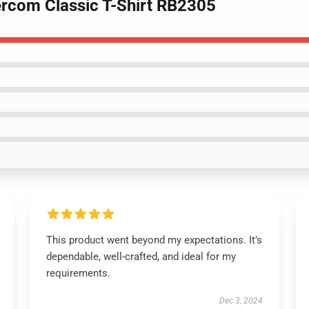
ercom Classic T-Shirt RB2305
This product went beyond my expectations. It’s
dependable, well-crafted, and ideal for my
requirements.
Dec 3, 2024