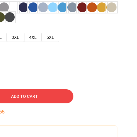
L
3XL
4XL
5XL
ADD TO CART
54