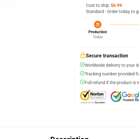
Cost to ship:
$6.99
Standard - Order today to g
Production
Today
Secure transaction
Worldwide delivery to your 
Tracking number provided for
Full refund if the product is 