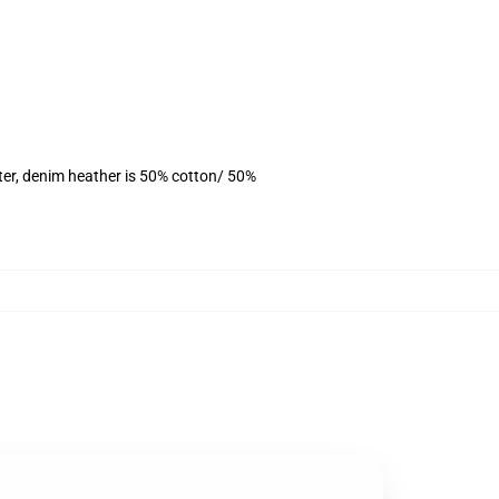
ter, denim heather is 50% cotton/ 50%