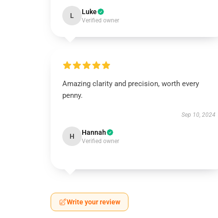
Luke
L
Verified owner
Amazing clarity and precision, worth every
penny.
Sep 10, 2024
Hannah
H
Verified owner
Write your review