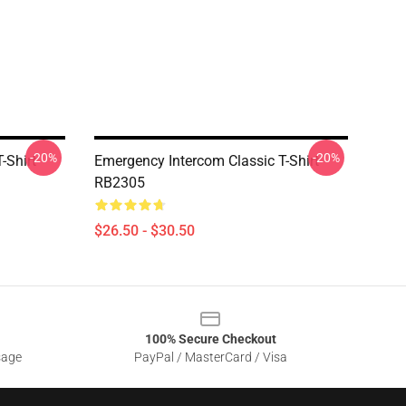
-20%
-20%
-Shirt
Emergency Intercom Classic T-Shirt
RB2305
$26.50 - $30.50
100% Secure Checkout
sage
PayPal / MasterCard / Visa