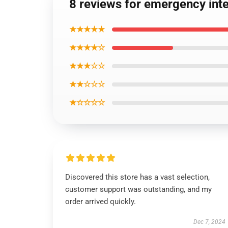
8 reviews for emergency int
★★★★★
★★★★☆
★★★☆☆
★★☆☆☆
★☆☆☆☆
Discovered this store has a vast selection,
customer support was outstanding, and my
order arrived quickly.
Dec 7, 2024