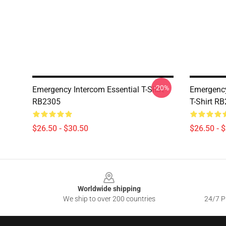
-20%
Emergency Intercom Essential T-Shirt
Emergency
RB2305
T-Shirt R
$26.50 - $30.50
$26.50 - 
Footer
Worldwide shipping
We ship to over 200 countries
24/7 Pr