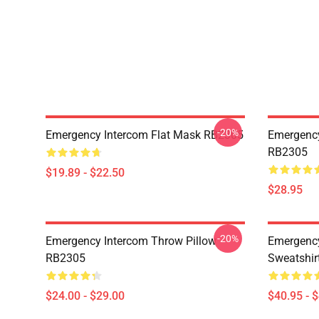
-20%
Emergency Intercom Flat Mask RB2305
Emergency
RB2305
$19.89 - $22.50
$28.95
-20%
Emergency Intercom Throw Pillow
Emergency
RB2305
Sweatshir
$24.00 - $29.00
$40.95 - 