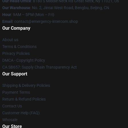
Our Head Office
: 8180 S Middle Neck Rd Great Neck, Ny 11021, Us
Our Warehouse
: No. 2, Jintai West Road, Bengbu, Beijing, CN
Hour
: 9AM – 5PM (Mon – Fri)
Email
: contact@emergency-intercom.shop
Our Company
About us
Terms & Conditions
Privacy Policies
DMCA - Copyright Policy
CA SB657: Supply Chain Transparency Act
Our Support
Shipping & Delivery Policies
Payment Terms
Return & Refund Policies
Contact Us
Customer Help (FAQ)
Whosale
Our Store