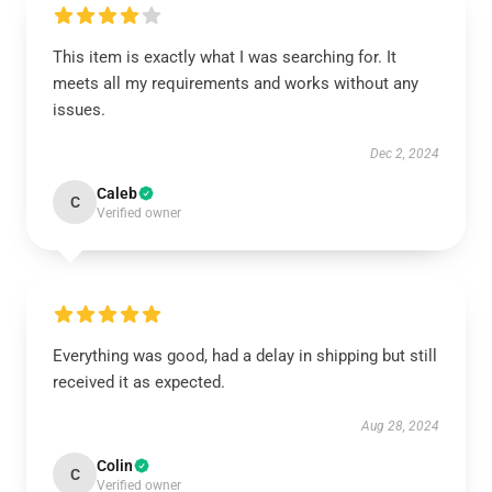
This item is exactly what I was searching for. It
meets all my requirements and works without any
issues.
Dec 2, 2024
Caleb
C
Verified owner
Everything was good, had a delay in shipping but still
received it as expected.
Aug 28, 2024
Colin
C
Verified owner