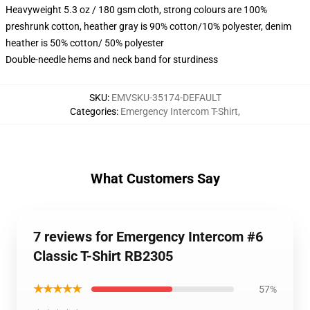
Heavyweight 5.3 oz / 180 gsm cloth, strong colours are 100%
preshrunk cotton, heather gray is 90% cotton/10% polyester, denim
heather is 50% cotton/ 50% polyester
Double-needle hems and neck band for sturdiness
SKU
:
EMVSKU-35174-DEFAULT
Categories
:
Emergency Intercom T-Shirt
,
What Customers Say
7 reviews for Emergency Intercom #6
Classic T-Shirt RB2305
★★★★★
57%