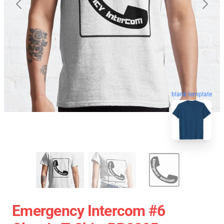
blank template
Emergency Intercom #6