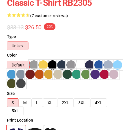
Classic T-Shirt RB2305
(7 customer reviews)
$33.13
$26.50
-20%
Type
Unisex
Color
Default
Size
S
M
L
XL
2XL
3XL
4XL
5XL
Print Location