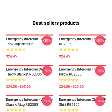
Best sellers products
Emergency Intercom - Vintage
Emergency Intercom Tank Top
-20%
-20%
Tank Top RB2305
RB2305
$24.45
$24.45
Emergency Intercom Design
Emergency Intercom Throw
-20%
-20%
Throw Blanket RB2305
Pillow RB2305
$34.00 - $65.00
$24.00 - $29.00
Emergency Intercom - Vintage
Emergency Intercom Classic T-
-20%
-20%
Classic Mug RB2305
Shirt RB2305