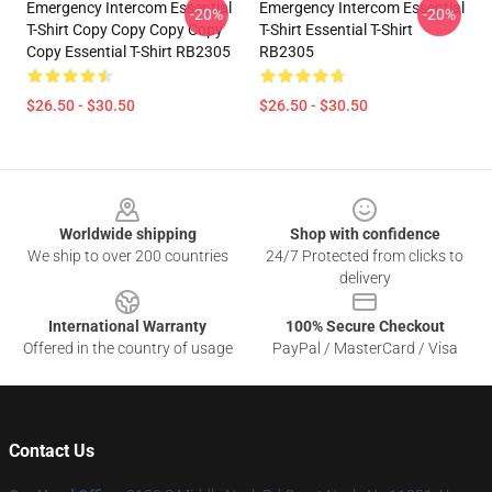
Emergency Intercom Essential
Emergency Intercom Essential
-20%
-20%
T-Shirt Copy Copy Copy Copy
T-Shirt Essential T-Shirt
Copy Essential T-Shirt RB2305
RB2305
$26.50 - $30.50
$26.50 - $30.50
Footer
Worldwide shipping
Shop with confidence
We ship to over 200 countries
24/7 Protected from clicks to
delivery
International Warranty
100% Secure Checkout
Offered in the country of usage
PayPal / MasterCard / Visa
Contact Us