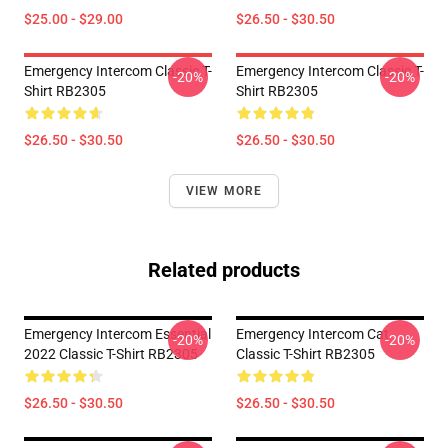
$25.00 - $29.00
$26.50 - $30.50
Emergency Intercom Classic T-
Emergency Intercom Classic T-
-20%
-20%
Shirt RB2305
Shirt RB2305
$26.50 - $30.50
$26.50 - $30.50
VIEW MORE
Related products
Emergency Intercom Essential
Emergency Intercom Cat
-20%
-20%
2022 Classic T-Shirt RB2305
Classic T-Shirt RB2305
$26.50 - $30.50
$26.50 - $30.50