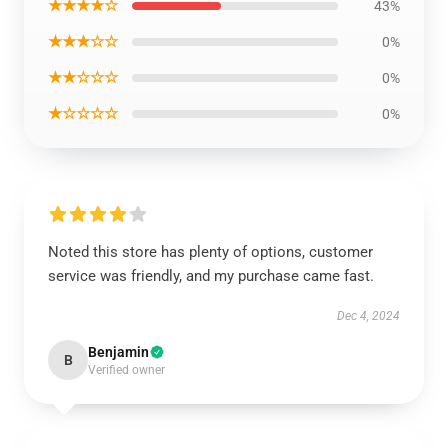
★★★★☆
43%
★★★☆☆
0%
★★☆☆☆
0%
★☆☆☆☆
0%
Noted this store has plenty of options, customer
service was friendly, and my purchase came fast.
Dec 4, 2024
Benjamin
B
Verified owner