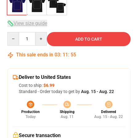
View size guide
Quantity
ADD TO CART
This sale ends in
03
:
11
:
54
Deliver to United States
Cost to ship:
$6.99
Standard - Order today to get by
Aug. 15 - Aug. 22
Production
Shipping
Delivered
Today
Aug. 11
Aug. 15 - Aug. 22
Secure transaction