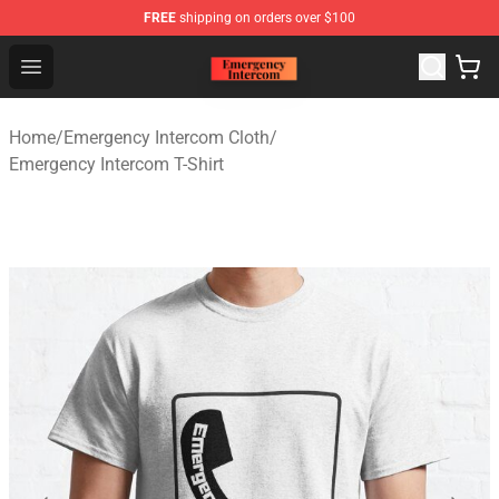
FREE
shipping on orders over $100
Emergency Intercom Shop - Official Emergency Intercom
Open menu
Home
/
Emergency Intercom Cloth
/
Emergency Intercom T-Shirt