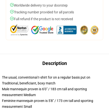
Worldwide delivery to your doorstep
Tracking number provided for all parcels
Full refund if the product is not received
Description
The usual, conventional t-shirt for on a regular basis put on
Traditional, beneficiant, boxy match
Male mannequin proven is 6'0" / 183 cm tall and sporting
measurement Medium
Feminine mannequin proven is 5'8" / 173 cm tall and sporting
measurement Small