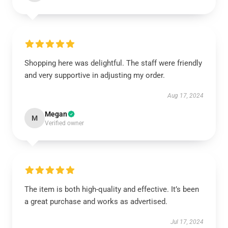
Shopping here was delightful. The staff were friendly
and very supportive in adjusting my order.
Aug 17, 2024
Megan
M
Verified owner
The item is both high-quality and effective. It’s been
a great purchase and works as advertised.
Jul 17, 2024