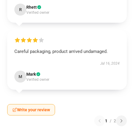
Rhett
R
Verified owner
Careful packaging, product arrived undamaged.
Jul 16, 2024
Mark
M
Verified owner
Write your review
1
/
2