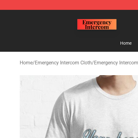
Emergency Intercom Shop - Official Emergency Interc
Home
Home
/
Emergency Intercom Cloth
/
Emergency Intercom 