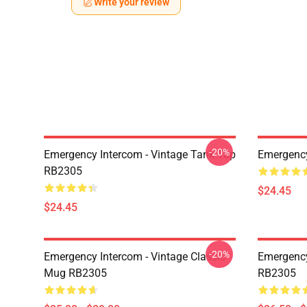
Write your review
-20%
Emergency Intercom - Vintage Tank Top
Emergenc
RB2305
$24.45
$24.45
-20%
Emergency Intercom - Vintage Classic
Emergency
Mug RB2305
RB2305