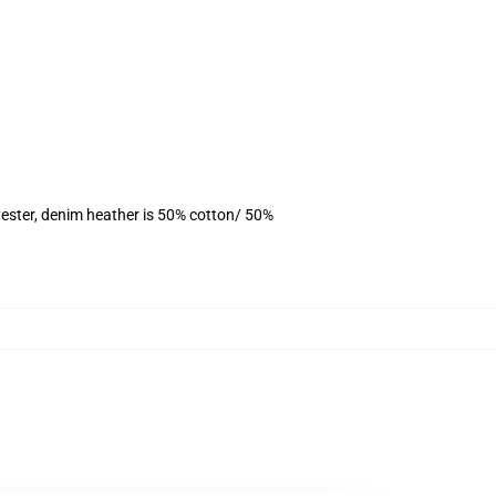
ester, denim heather is 50% cotton/ 50%