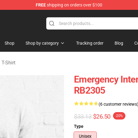
FREE
shipping on orders over $100
om Merchandise Store
Shop
Shop by category
Tracking order
Blog
C
T-Shirt
Emergency Inter
RB2305
(6 customer reviews
$33.13
$26.50
-20%
Type
Unisex