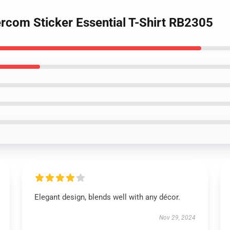
ercom Sticker Essential T-Shirt RB2305
Elegant design, blends well with any décor.
Nov 29, 2024