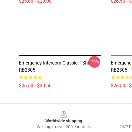
$25.00 - $29.00
$26.50 - 
-20%
Emergency Intercom Classic T-Shirt
Emergency
RB2305
RB2305
$26.50 - $30.50
$26.50 - 
Footer
Worldwide shipping
We ship to over 200 countries
24/7 Pr