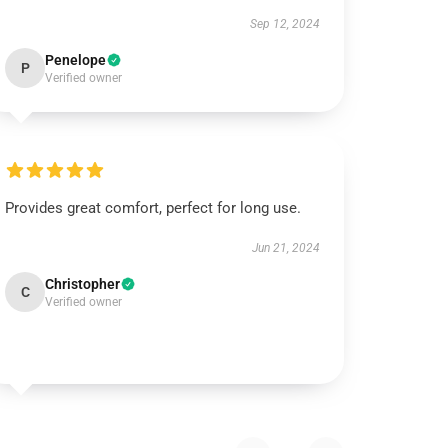
Sep 12, 2024
Penelope
P
Verified owner
Provides great comfort, perfect for long use.
Jun 21, 2024
Christopher
C
Verified owner