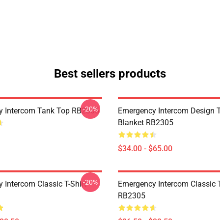
Best sellers products
-20%
y Intercom Tank Top RB2305
Emergency Intercom Design 
Blanket RB2305
$34.00 - $65.00
-20%
 Intercom Classic T-Shirt
Emergency Intercom Classic T
RB2305