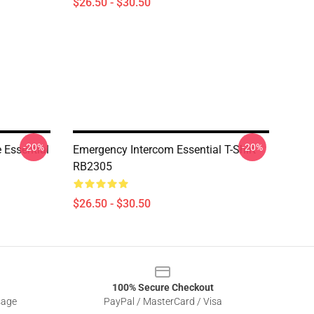
$26.50 - $30.50
-20%
-20%
 Essential
Emergency Intercom Essential T-Shirt
RB2305
$26.50 - $30.50
100% Secure Checkout
sage
PayPal / MasterCard / Visa