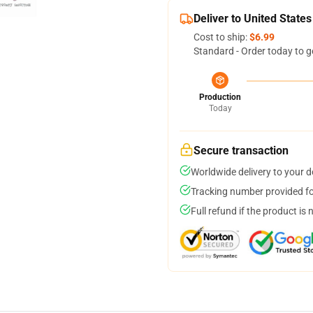
Deliver to United States
Cost to ship:
$6.99
Standard - Order today to g
Production
Today
Secure transaction
Worldwide delivery to your 
Tracking number provided for
Full refund if the product is 