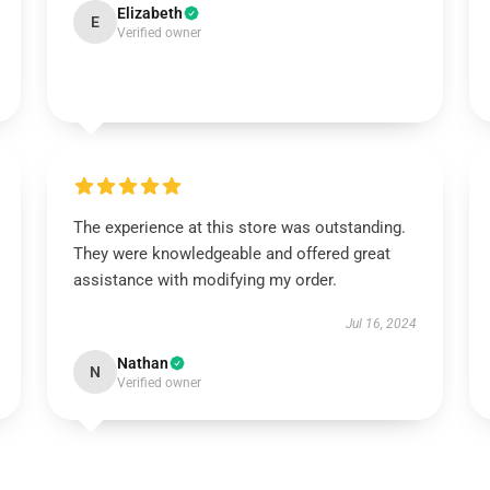
Elizabeth
E
Verified owner
The experience at this store was outstanding.
They were knowledgeable and offered great
assistance with modifying my order.
Jul 16, 2024
Nathan
N
Verified owner