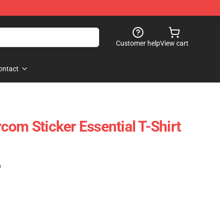
Customer help
View cart
ontact
com Sticker Essential T-Shirt
)