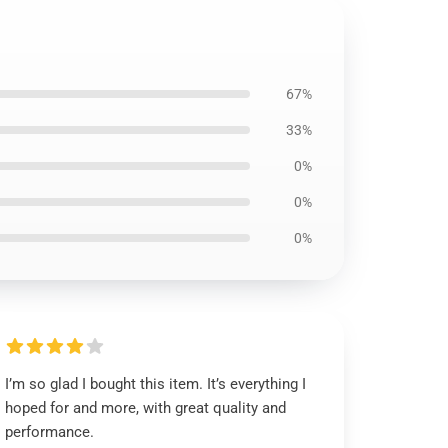
67%
33%
0%
0%
0%
I’m so glad I bought this item. It’s everything I
hoped for and more, with great quality and
performance.