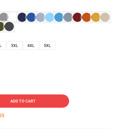
L
3XL
4XL
5XL
ADD TO CART
54