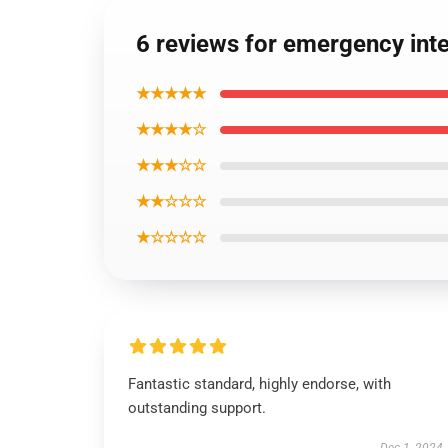
6 reviews for emergency int
★★★★★
★★★★☆
★★★☆☆
★★☆☆☆
★☆☆☆☆
Fantastic standard, highly endorse, with
outstanding support.