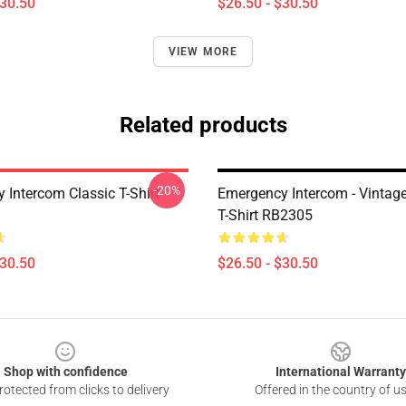
$30.50
$26.50 - $30.50
VIEW MORE
Related products
-20%
 Intercom Classic T-Shirt
Emergency Intercom - Vintage
T-Shirt RB2305
$30.50
$26.50 - $30.50
Shop with confidence
International Warranty
otected from clicks to delivery
Offered in the country of u