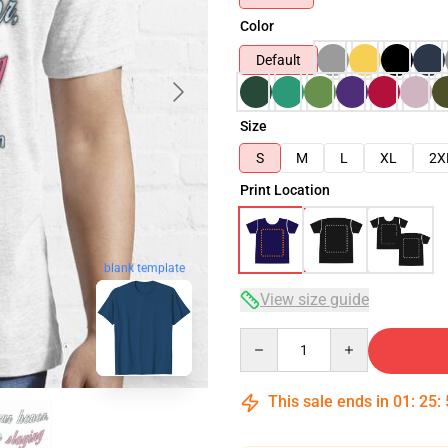
Color
Default
Size
S
M
L
XL
2X
Print Location
blank template
View size guide
Quantity
This sale ends in
01
:
25
: