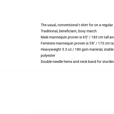
The usual, conventional t-shirt for on a regular
Traditional, beneficiant, boxy match
Male mannequin proven is 6'0" / 183 cm tall 
Feminine mannequin proven is 5'8" / 173 cm t
Heavyweight 5.3 oz / 180 gsm material, stable
polyester
Double-needle hems and neck band for sturdin