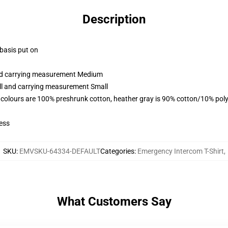
Description
 basis put on
and carrying measurement Medium
all and carrying measurement Small
 colours are 100% preshrunk cotton, heather gray is 90% cotton/10% poly
ess
SKU
:
EMVSKU-64334-DEFAULT
Categories
:
Emergency Intercom T-Shirt
,
What Customers Say