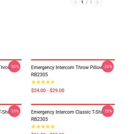
1
/
1
-20%
-20%
Throw
Emergency Intercom Throw Pillow
RB2305
$24.00 - $29.00
-20%
-20%
-Shirt
Emergency Intercom Classic T-Shirt
RB2305