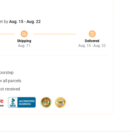
et by
Aug. 15 - Aug. 22
Shipping
Delivered
Aug. 11
Aug. 15 - Aug. 22
doorstep
 all parcels
not received