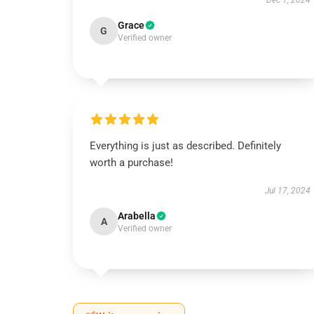
Dec 1, 2024
Grace
G
Verified owner
Everything is just as described. Definitely
worth a purchase!
Jul 17, 2024
Arabella
A
Verified owner