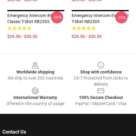
Emergency Intercom #4
Emergency Intercom Essential
-20%
-20%
Classic T-Shirt RB2305
T-Shirt RB2305
$26.50 - $30.50
$26.50 - $30.50
Footer
Worldwide shipping
Shop with confidence
We ship to over 200 countries
24/7 Protected from clicks to
delivery
International Warranty
100% Secure Checkout
Offered in the country of usage
PayPal / MasterCard / Visa
Contact Us