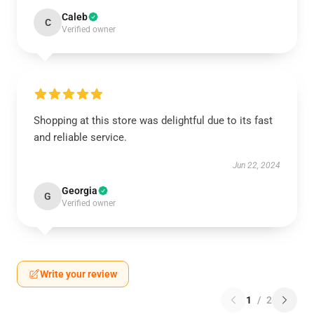
Caleb
C
Verified owner
Shopping at this store was delightful due to its fast
and reliable service.
Jun 22, 2024
Georgia
G
Verified owner
Write your review
1
/
2