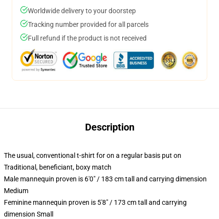
Worldwide delivery to your doorstep
Tracking number provided for all parcels
Full refund if the product is not received
Description
The usual, conventional t-shirt for on a regular basis put on
Traditional, beneficiant, boxy match
Male mannequin proven is 6'0" / 183 cm tall and carrying dimension
Medium
Feminine mannequin proven is 5'8" / 173 cm tall and carrying
dimension Small