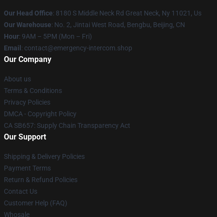
Our Head Office
: 8180 S Middle Neck Rd Great Neck, Ny 11021, Us
Our Warehouse
: No. 2, Jintai West Road, Bengbu, Beijing, CN
Hour
: 9AM – 5PM (Mon – Fri)
Email
: contact@emergency-intercom.shop
Our Company
About us
Terms & Conditions
Privacy Policies
DMCA - Copyright Policy
CA SB657: Supply Chain Transparency Act
Our Support
Shipping & Delivery Policies
Payment Terms
Return & Refund Policies
Contact Us
Customer Help (FAQ)
Whosale