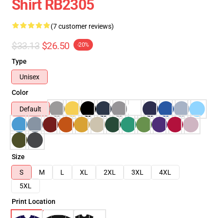
Shirt RB2305
(7 customer reviews)
$33.13
$26.50
-20%
Type
Unisex
Color
Default
Size
S
M
L
XL
2XL
3XL
4XL
5XL
Print Location