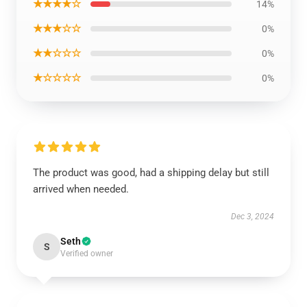
★★★★☆
14%
★★★☆☆
0%
★★☆☆☆
0%
★☆☆☆☆
0%
The product was good, had a shipping delay but still
arrived when needed.
Dec 3, 2024
Seth
S
Verified owner