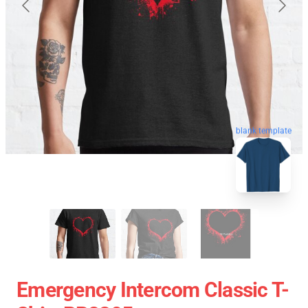
blank template
Emergency Intercom Classic T-