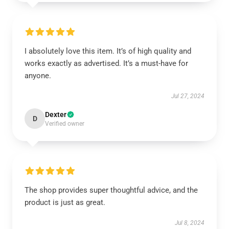
I absolutely love this item. It’s of high quality and
works exactly as advertised. It’s a must-have for
anyone.
Jul 27, 2024
Dexter
D
Verified owner
The shop provides super thoughtful advice, and the
product is just as great.
Jul 8, 2024