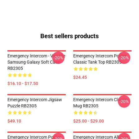
Best sellers products
Emergency Intercom - Vintage
Emergency Intercom Poster
-20%
-20%
Samsung Galaxy Soft Case
Classic Tank Top RB2305
RB2305
$24.45
$16.10 - $17.50
Emergency Intercom Jigsaw
Emergency Intercom Classic
-20%
Puzzle RB2305
Mug RB2305
$49.10
$25.00 - $29.00
Emergency Intercom Poster
Emergency Intercom All Over