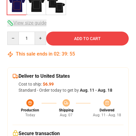
View size guide
Quantity
ADD TO CART
This sale ends in
02
:
39
:
54
Deliver to United States
Cost to ship:
$6.99
Standard - Order today to get by
Aug. 11 - Aug. 18
Production
Shipping
Delivered
Today
Aug. 07
Aug. 11 - Aug. 18
Secure transaction