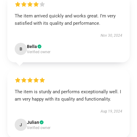
The item arrived quickly and works great. I’m very
satisfied with its quality and performance.
Nov 30, 2024
Bella
B
Verified owner
The item is sturdy and performs exceptionally well. I
am very happy with its quality and functionality.
Aug 19, 2024
Julian
J
Verified owner