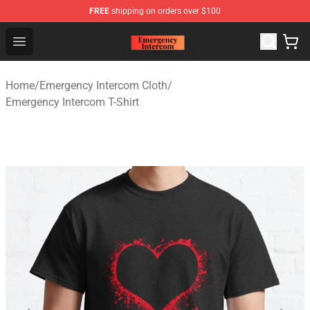
FREE
shipping on orders over $100
Emergency Intercom Shop - Official Emergency Intercom
Open menu
Home
/
Emergency Intercom Cloth
/
Emergency Intercom T-Shirt