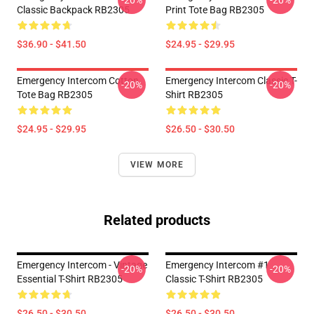
-20%
-20%
Classic Backpack RB2305
Print Tote Bag RB2305
$36.90 - $41.50
$24.95 - $29.95
Emergency Intercom Cotton
Emergency Intercom Classic T-
-20%
-20%
Tote Bag RB2305
Shirt RB2305
$24.95 - $29.95
$26.50 - $30.50
VIEW MORE
Related products
Emergency Intercom - Vintage
Emergency Intercom #1
-20%
-20%
Essential T-Shirt RB2305
Classic T-Shirt RB2305
$26.50 - $30.50
$26.50 - $30.50