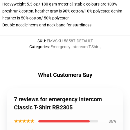
Heavyweight 5.3 oz / 180 gsm material, stable colours are 100%
preshrunk cotton, heather gray is 90% cotton/10% polyester, denim
heather is 50% cotton/ 50% polyester
Double-needle hems and neck band for sturdiness
SKU
:
EMVSKU-58587-DEFAULT
Categories
:
Emergency Intercom T-Shirt
,
What Customers Say
7 reviews for emergency intercom
Classic T-Shirt RB2305
★★★★★
86%