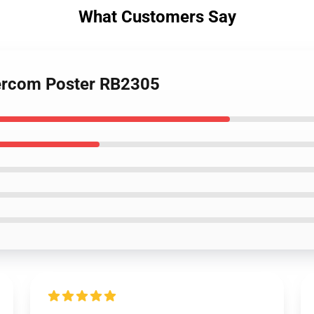
What Customers Say
tercom Poster RB2305