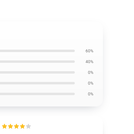
60%
40%
0%
0%
0%