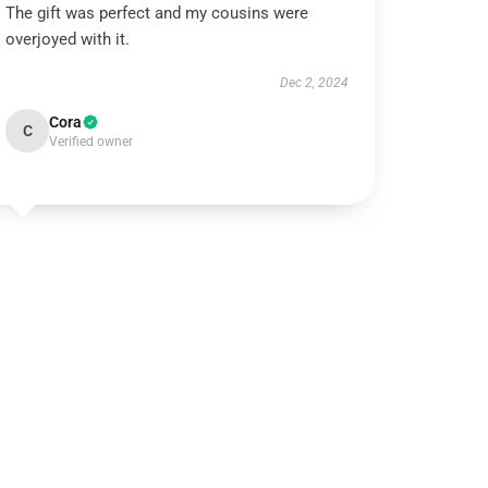
The gift was perfect and my cousins were
overjoyed with it.
Dec 2, 2024
Cora
C
Verified owner