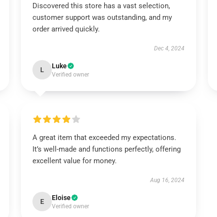
Discovered this store has a vast selection,
customer support was outstanding, and my
order arrived quickly.
Dec 4, 2024
Luke
L
Verified owner
A great item that exceeded my expectations.
It’s well-made and functions perfectly, offering
excellent value for money.
Aug 16, 2024
Eloise
E
Verified owner