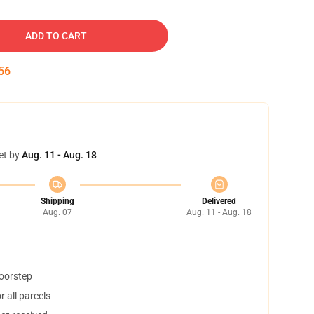
ADD TO CART
55
et by
Aug. 11 - Aug. 18
Shipping
Delivered
Aug. 07
Aug. 11 - Aug. 18
doorstep
 all parcels