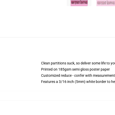
Clean partitions suck, so deliver some life to 
Printed on 185gsm semi gloss poster paper
Customized reduce - confer with measurement
Features a 3/16 inch (5mm) white border to he