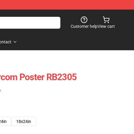
Customer help
View cart
ontact
rcom Poster RB2305
)
24in
18x24in