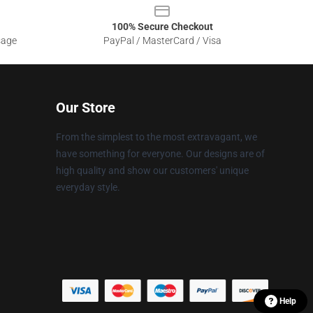
100% Secure Checkout
sage
PayPal / MasterCard / Visa
Our Store
From the simplest to the most extravagant, we
have something for everyone. Our designs are of
high quality and show our customers' unique
everyday style.
Help