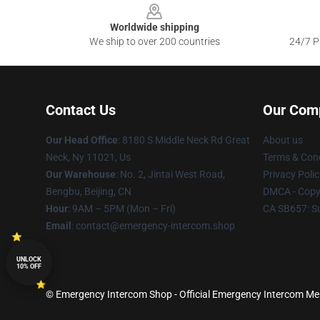
Worldwide shipping
We ship to over 200 countries
24/7 Pr
Contact Us
Our Com
Our Head Office
: 8180 S Middle Neck Rd Great
About us
Neck, Ny 11021, Us
Terms & Cond
Our Warehouse
: No. 2, Jintai West Road,
Privacy Polic
Bengbu, Beijing, CN
DMCA - Copyr
Hour
: 9AM – 5PM (Mon – Fri)
CA SB657: S
Email
: contact@emergency-intercom.shop
UNLOCK
10% OFF
© Emergency Intercom Shop - Official Emergency Intercom Merc