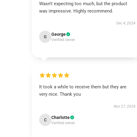
Wasn't expecting too much, but the product
was impressive. Highly recommend.
Dec 4, 2024
George
G
Verified owner
It took a while to receive them but they are
very nice. Thank you
Nov 27, 2024
Charlotte
C
Verified owner