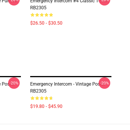
 Pullover
Emergency Intercom #4 Classic T-Shirt
RB2305
$26.50 - $30.50
-20%
-20%
 Poster
Emergency Intercom - Vintage Poster
RB2305
$19.80 - $45.90