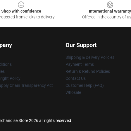
Shop with confidence
International Warranty
otected from clicks to delivery
Offered in the country of u
pany
Our Support
Shipping & Delivery Policies
itions
Payment Terms
ies
Return & Refund Policies
ight Policy
Contact Us
upply Chain Transparency Act
Customer Help (FAQ)
Whosale
handise Store 2026 all rights reserved