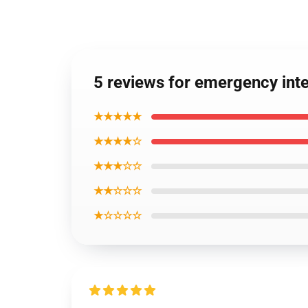
5 reviews for emergency in
★★★★★
★★★★☆
★★★☆☆
★★☆☆☆
★☆☆☆☆