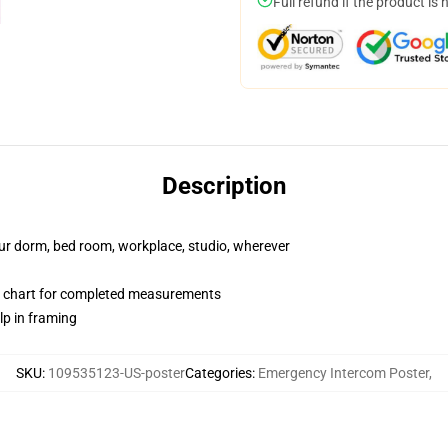
Full refund if the product is 
Description
your dorm, bed room, workplace, studio, wherever
 chart for completed measurements
lp in framing
SKU
:
109535123-US-poster
Categories
:
Emergency Intercom Poster
,