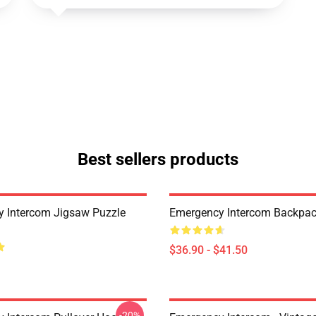
Best sellers products
 Intercom Jigsaw Puzzle
Emergency Intercom Backpa
$36.90 - $41.50
-20%