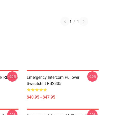
1
/
1
-20%
-20%
ck RB2305
Emergency Intercom Pullover
Sweatshirt RB2305
$40.95 - $47.95
-20%
-20%