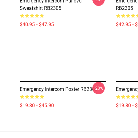
Emergency Intercom Pullover
Emergency
Sweatshirt RB2305
RB2305
$40.95 - $47.95
$42.95 - 
-20%
Emergency Intercom Poster RB2305
Emergency
$19.80 - $45.90
$19.80 - 
Footer