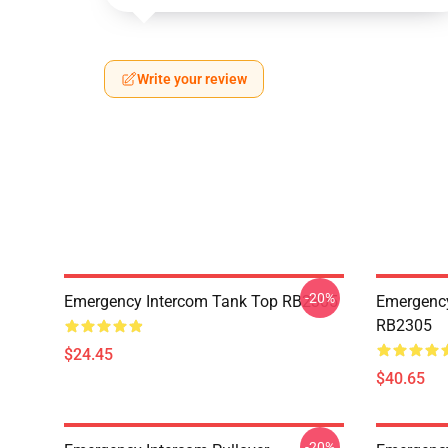
Write your review
-20%
Emergency Intercom Tank Top RB2305
Emergency
RB2305
$24.45
$40.65
-20%