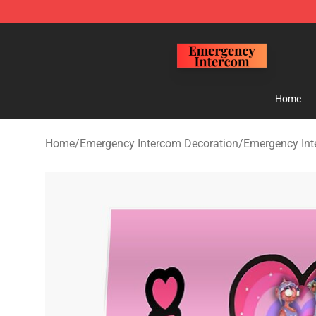
Emergency Intercom Shop - Official Emergency Interc
Home
Home
/
Emergency Intercom Decoration
/
Emergency Int