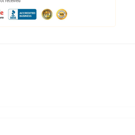
not received