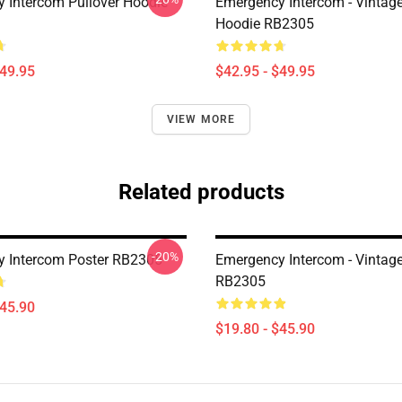
 Intercom Pullover Hoodie
Emergency Intercom - Vintage
Hoodie RB2305
$49.95
$42.95 - $49.95
VIEW MORE
Related products
-20%
 Intercom Poster RB2305
Emergency Intercom - Vintage
RB2305
$45.90
$19.80 - $45.90