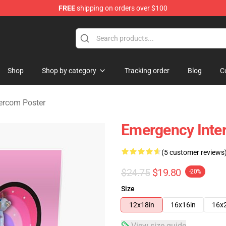
FREE
shipping on orders over $100
om Merchandise Store
Shop
Shop by category
Tracking order
Blog
C
ercom Poster
Emergency Inte
(5 customer reviews
$24.75
$19.80
-20%
Size
12x18in
16x16in
16x
View size guide