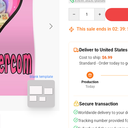
Quantity
This sale ends in
02
:
39
:
Deliver to United States
Cost to ship:
$6.99
Standard - Order today to g
blank template
Production
Today
Secure transaction
Worldwide delivery to your 
Tracking number provided for