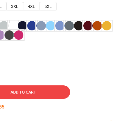
L
3XL
4XL
5XL
ADD TO CART
54