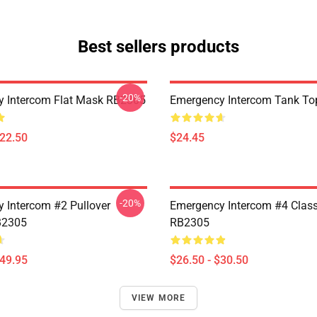
Best sellers products
-20%
 Intercom Flat Mask RB2305
Emergency Intercom Tank T
$22.50
$24.45
-20%
 Intercom #2 Pullover
Emergency Intercom #4 Classi
B2305
RB2305
$49.95
$26.50 - $30.50
VIEW MORE