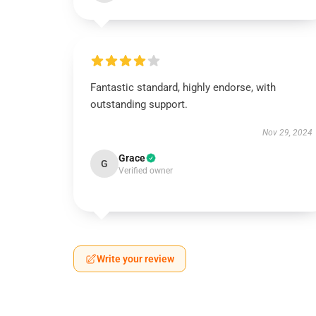
Fantastic standard, highly endorse, with
outstanding support.
Nov 29, 2024
Grace
G
Verified owner
Write your review