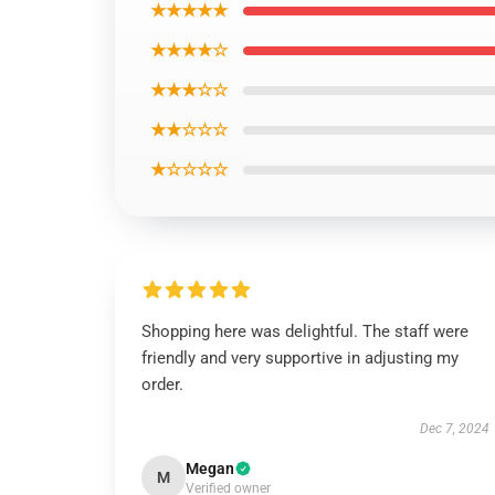
★★★★★
★★★★☆
★★★☆☆
★★☆☆☆
★☆☆☆☆
Shopping here was delightful. The staff were
friendly and very supportive in adjusting my
order.
Dec 7, 2024
Megan
M
Verified owner