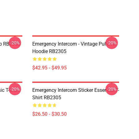
-20%
-20%
op RB2305
Emergency Intercom - Vintage Pullover
Hoodie RB2305
$42.95 - $49.95
-20%
-20%
c T-Shirt
Emergency Intercom Sticker Essential T-
Shirt RB2305
$26.50 - $30.50