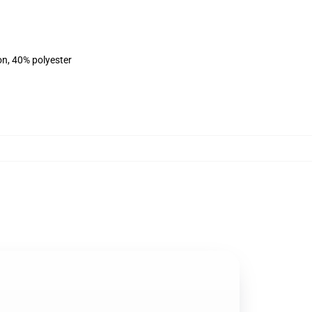
on, 40% polyester