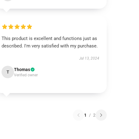
This product is excellent and functions just as
described. I'm very satisfied with my purchase.
Jul 13, 2024
Thomas
T
Verified owner
1
/
2