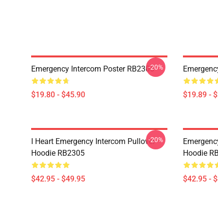
-20%
Emergency Intercom Poster RB2305
Emergency
$19.80 - $45.90
$19.89 - 
-20%
I Heart Emergency Intercom Pullover
Emergency
Hoodie RB2305
Hoodie R
$42.95 - $49.95
$42.95 - 