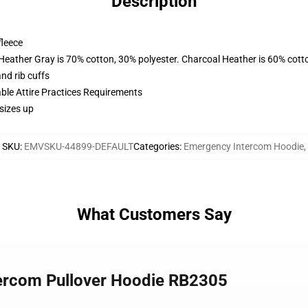
Description
fleece
 Heather Gray is 70% cotton, 30% polyester. Charcoal Heather is 60% cott
nd rib cuffs
able Attire Practices Requirements
sizes up
SKU
:
EMVSKU-44899-DEFAULT
Categories
:
Emergency Intercom Hoodie
,
What Customers Say
tercom Pullover Hoodie RB2305