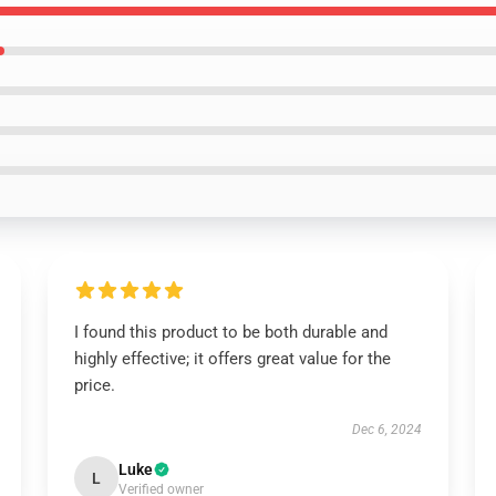
I found this product to be both durable and
highly effective; it offers great value for the
price.
Dec 6, 2024
Luke
L
Verified owner