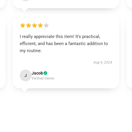
I really appreciate this item! It's practical,
efficient, and has been a fantastic addition to
my routine.
Aug 4, 2024
Jacob
J
Verified owner