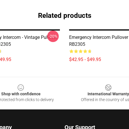
Related products
-20%
 Intercom - Vintage Pullover
Emergency Intercom Pullover
B2305
RB2305
$49.95
$42.95 - $49.95
Shop with confidence
International Warranty
otected from clicks to delivery
Offered in the country of u
pany
Our Support