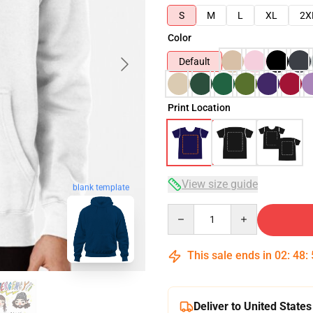
S
M
L
XL
2X
Color
Default
Print Location
View size guide
blank template
Quantity
This sale ends in
02
:
48
:
Deliver to United States