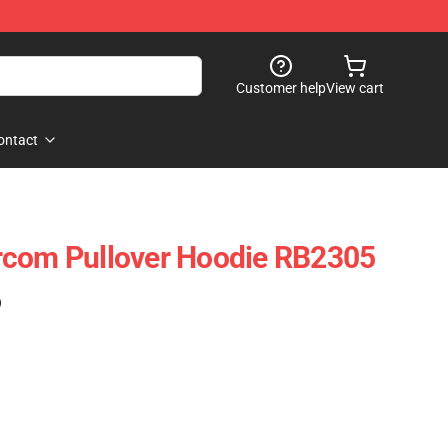
Customer help
View cart
ontact
rcom Pullover Hoodie RB2305
)