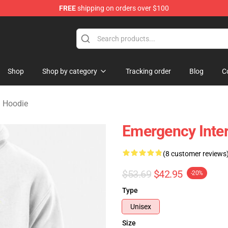
FREE
shipping on orders over $100
om Merchandise Store
Shop
Shop by category
Tracking order
Blog
C
 Hoodie
Emergency Inte
(8 customer reviews
$53.69
$42.95
-20%
Type
Unisex
Size