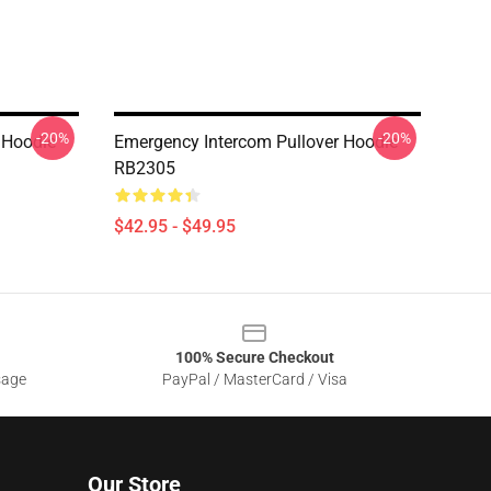
-20%
-20%
 Hoodie
Emergency Intercom Pullover Hoodie
RB2305
$42.95 - $49.95
100% Secure Checkout
sage
PayPal / MasterCard / Visa
Our Store