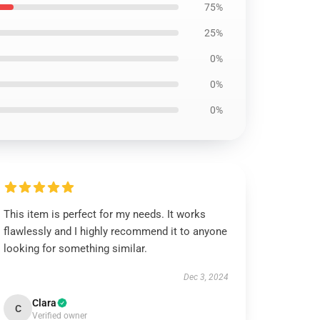
75%
25%
0%
0%
0%
This item is perfect for my needs. It works
flawlessly and I highly recommend it to anyone
looking for something similar.
Dec 3, 2024
Clara
C
Verified owner