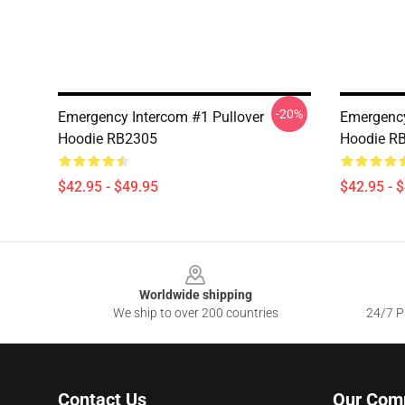
-20%
Emergency Intercom #1 Pullover
Emergency
Hoodie RB2305
Hoodie R
$42.95 - $49.95
$42.95 - 
Footer
Worldwide shipping
We ship to over 200 countries
24/7 Pr
Contact Us
Our Com