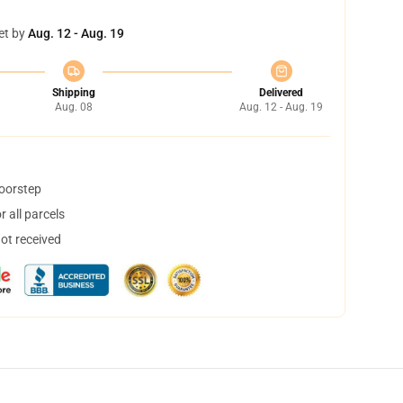
et by
Aug. 12 - Aug. 19
Shipping
Delivered
Aug. 08
Aug. 12 - Aug. 19
doorstep
 all parcels
not received