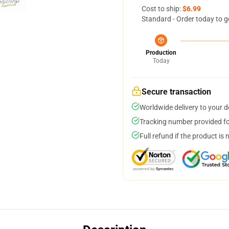
Cost to ship:
$6.99
Standard - Order today to g
Production
Today
Secure transaction
Worldwide delivery to your 
Tracking number provided for
Full refund if the product is 