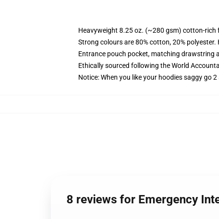
Heavyweight 8.25 oz. (~280 gsm) cotton-rich 
Strong colours are 80% cotton, 20% polyester.
Entrance pouch pocket, matching drawstring a
Ethically sourced following the World Account
Notice: When you like your hoodies saggy go 2 
8 reviews for Emergency In