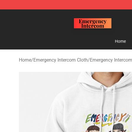
Emergency Intercom Shop - Official Emergency Interc
Home
Home
/
Emergency Intercom Cloth
/
Emergency Intercom