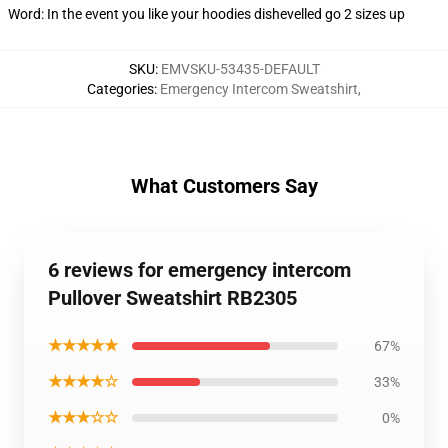
Word: In the event you like your hoodies dishevelled go 2 sizes up
SKU
:
EMVSKU-53435-DEFAULT
Categories
:
Emergency Intercom Sweatshirt
,
What Customers Say
6 reviews for emergency intercom
Pullover Sweatshirt RB2305
★★★★★
67%
★★★★☆
33%
★★★☆☆
0%