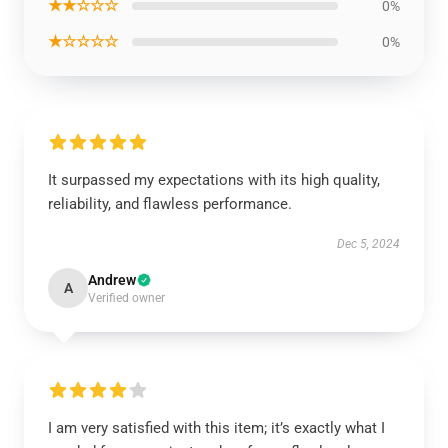
★★☆☆☆
0%
★☆☆☆☆
0%
It surpassed my expectations with its high quality,
reliability, and flawless performance.
Dec 5, 2024
Andrew
A
Verified owner
I am very satisfied with this item; it’s exactly what I