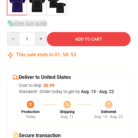
View size guide
Quantity
ADD TO CART
This sale ends in
01
:
54
:
52
Deliver to United States
Cost to ship:
$6.99
Standard - Order today to get by
Aug. 15 - Aug. 22
Production
Shipping
Delivered
Today
Aug. 11
Aug. 15 - Aug. 22
Secure transaction