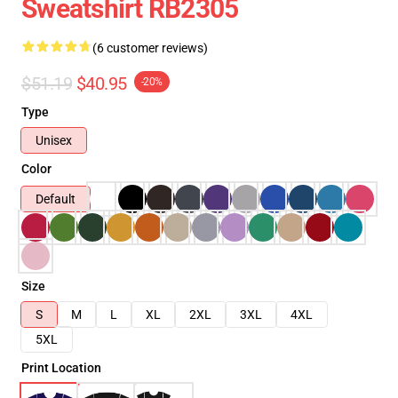
Sweatshirt RB2305
(6 customer reviews)
$51.19
$40.95
-20%
Type
Unisex
Color
Default
Size
S
M
L
XL
2XL
3XL
4XL
5XL
Print Location