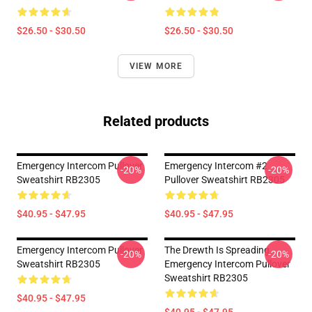
$26.50 - $30.50
$26.50 - $30.50
VIEW MORE
Related products
Emergency Intercom Pullover
Emergency Intercom #2
-20%
-20%
Sweatshirt RB2305
Pullover Sweatshirt RB2305
$40.95 - $47.95
$40.95 - $47.95
Emergency Intercom Pullover
The Drewth Is Spreading
-20%
-20%
Sweatshirt RB2305
Emergency Intercom Pullover
Sweatshirt RB2305
$40.95 - $47.95