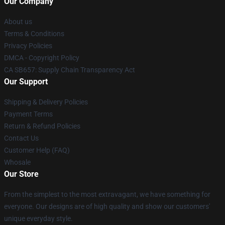
Our Company
About us
Terms & Conditions
Privacy Policies
DMCA - Copyright Policy
CA SB657: Supply Chain Transparency Act
Our Support
Shipping & Delivery Policies
Payment Terms
Return & Refund Policies
Contact Us
Customer Help (FAQ)
Whosale
Our Store
From the simplest to the most extravagant, we have something for
everyone. Our designs are of high quality and show our customers'
unique everyday style.