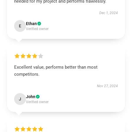
needed for my project and performs flawlessly.
Dec 1, 2024
Ethan
E
Verified owner
Excellent value, performs better than most
competitors.
Nov 27, 2024
John
J
Verified owner