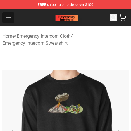
FREE
shipping on orders over $100
Emergency Intercom Shop - Official Emergency Intercom
Open menu
Home
/
Emergency Intercom Cloth
/
Emergency Intercom Sweatshirt