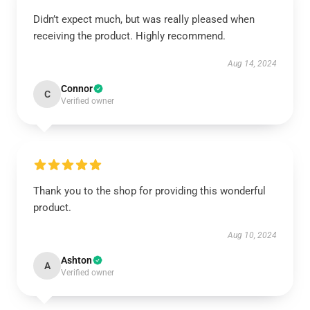
Didn’t expect much, but was really pleased when
receiving the product. Highly recommend.
Aug 14, 2024
Connor
C
Verified owner
Thank you to the shop for providing this wonderful
product.
Aug 10, 2024
Ashton
A
Verified owner