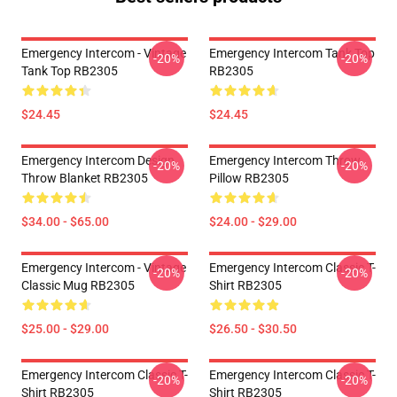
Emergency Intercom - Vintage
Emergency Intercom Tank Top
-20%
-20%
Tank Top RB2305
RB2305
$24.45
$24.45
Emergency Intercom Design
Emergency Intercom Throw
-20%
-20%
Throw Blanket RB2305
Pillow RB2305
$34.00 - $65.00
$24.00 - $29.00
Emergency Intercom - Vintage
Emergency Intercom Classic T-
-20%
-20%
Classic Mug RB2305
Shirt RB2305
$25.00 - $29.00
$26.50 - $30.50
Emergency Intercom Classic T-
Emergency Intercom Classic T-
-20%
-20%
Shirt RB2305
Shirt RB2305