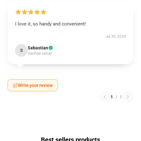
I love it, so handy and convenient!
Jul 30, 2024
Sebastian
S
Verified owner
Write your review
1
/
1
Best sellers products