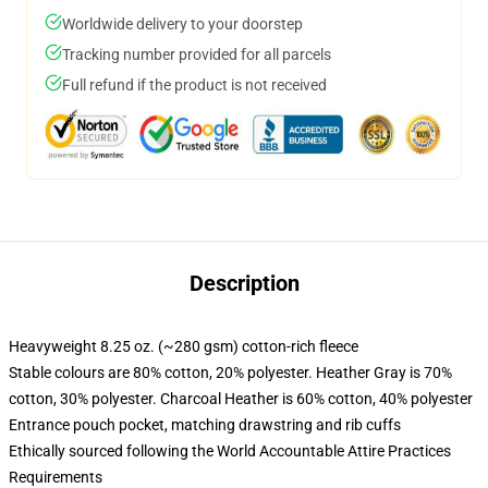
Worldwide delivery to your doorstep
Tracking number provided for all parcels
Full refund if the product is not received
Description
Heavyweight 8.25 oz. (~280 gsm) cotton-rich fleece
Stable colours are 80% cotton, 20% polyester. Heather Gray is 70%
cotton, 30% polyester. Charcoal Heather is 60% cotton, 40% polyester
Entrance pouch pocket, matching drawstring and rib cuffs
Ethically sourced following the World Accountable Attire Practices
Requirements