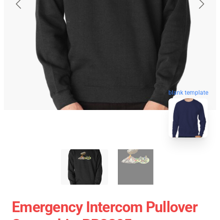
blank template
Emergency Intercom Pullover