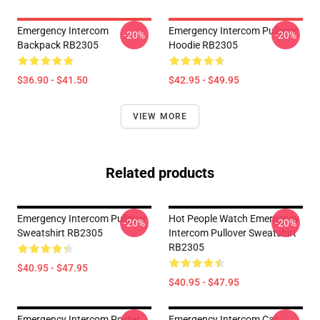
Emergency Intercom
Emergency Intercom Pullover
-20%
-20%
Backpack RB2305
Hoodie RB2305
$36.90 - $41.50
$42.95 - $49.95
VIEW MORE
Related products
Emergency Intercom Pullover
Hot People Watch Emergency
-20%
-20%
Sweatshirt RB2305
Intercom Pullover Sweatshirt
RB2305
$40.95 - $47.95
$40.95 - $47.95
Emergency Intercom Poster
Emergency Intercom Cat