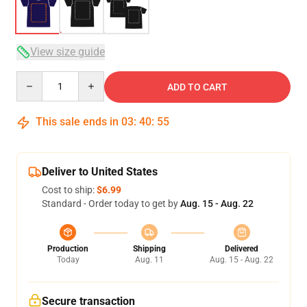
View size guide
Quantity
ADD TO CART
This sale ends in
03
:
40
:
54
Deliver to United States
Cost to ship:
$6.99
Standard - Order today to get by
Aug. 15 - Aug. 22
Production
Shipping
Delivered
Today
Aug. 11
Aug. 15 - Aug. 22
Secure transaction