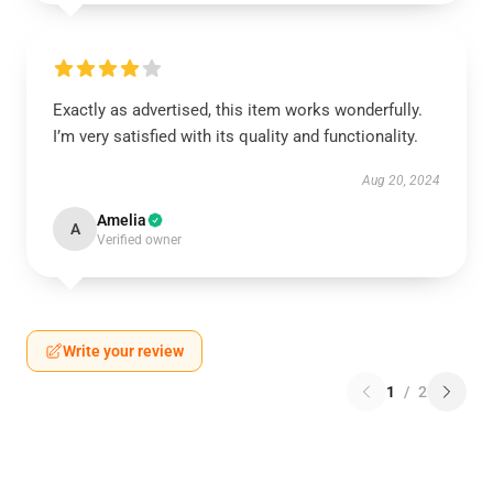
Exactly as advertised, this item works wonderfully.
I’m very satisfied with its quality and functionality.
Aug 20, 2024
Amelia
A
Verified owner
Write your review
1
/
2