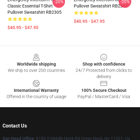
-20%
-20%
Classic Essential T-Shirt
Pullover Sweatshirt RB2305
Pullover Sweatshirt RB2305
$40.95 - $47.95
$40.95 - $47.95
Footer
Worldwide shipping
Shop with confidence
We ship to over 200 countries
24/7 Protected from clicks to
delivery
International Warranty
100% Secure Checkout
Offered in the country of usage
PayPal / MasterCard / Visa
Contact Us
Our Head Office
: 8180 S Middle Neck Rd Great Neck, Ny 11021, Us