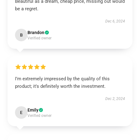
Beautiful as a dream, cheap price, missing out would
be a regret.
Dec 6, 2024
Brandon
B
Verified owner
I’m extremely impressed by the quality of this
product; it's definitely worth the investment.
Dec 2, 2024
Emily
E
Verified owner