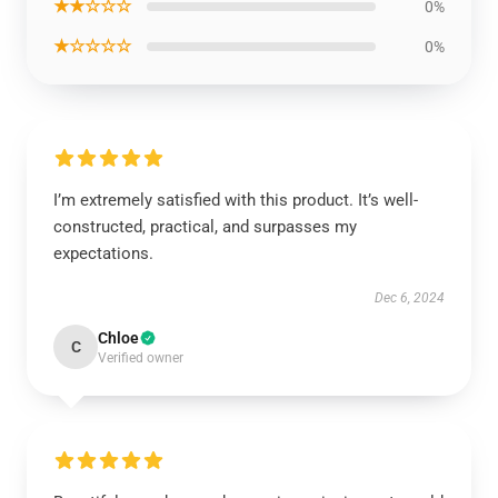
★★☆☆☆
0%
★☆☆☆☆
0%
I’m extremely satisfied with this product. It’s well-
constructed, practical, and surpasses my
expectations.
Dec 6, 2024
Chloe
C
Verified owner