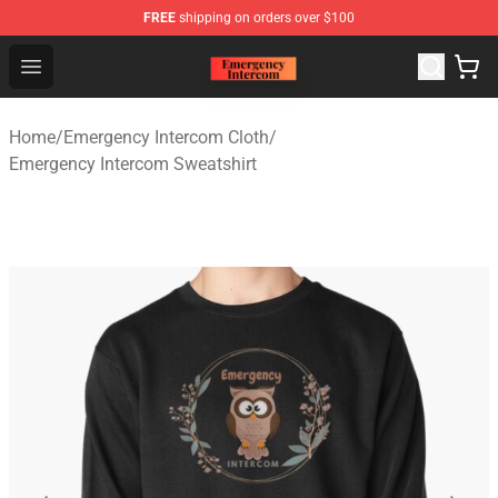
FREE
shipping on orders over $100
Emergency Intercom Shop - Official Emergency Intercom
Open menu
Home
/
Emergency Intercom Cloth
/
Emergency Intercom Sweatshirt