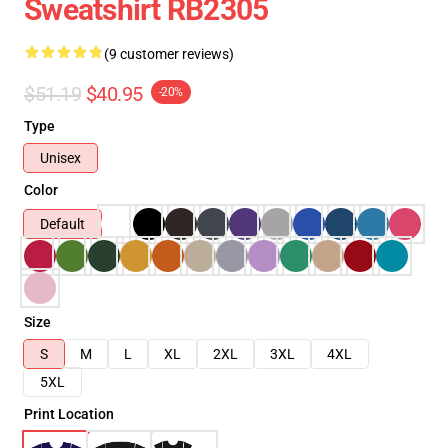
Sweatshirt RB2305
(9 customer reviews)
$51.19
$40.95
-20%
Type
Unisex
Color
Default
Size
S
M
L
XL
2XL
3XL
4XL
5XL
Print Location