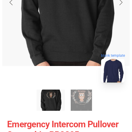
blank template
Emergency Intercom Pullover