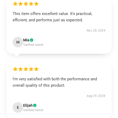
This item offers excellent value. It's practical,
efficient, and performs just as expected.
Nov 28, 2024
Mia
M
Verified owner
I’m very satisfied with both the performance and
overall quality of this product.
Aug 29, 2024
Elijah
E
Verified owner