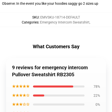
Observe: In the event you like your hoodies saggy go 2 sizes up
SKU
:
EMVSKU-18714-DEFAULT
Categories
:
Emergency Intercom Sweatshirt
,
What Customers Say
9 reviews for emergency intercom
Pullover Sweatshirt RB2305
★★★★★
78%
★★★★☆
22%
★★★☆☆
0%