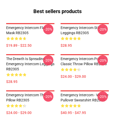
Best sellers products
Emergency Intercom Flat
Emergency Intercom Sticker
-20%
-20%
Mask RB2305
Leggings RB2305
$19.89 - $22.50
$28.95
The Drewth Is Spreading
Emergency Intercom Poster
-20%
-20%
Emergency Intercom Leggings
Classic Throw Pillow RB2305
RB2305
$24.00 - $29.00
$28.95
Emergency Intercom Throw
Emergency Intercom - Vintage
-20%
-20%
Pillow RB2305
Pullover Sweatshirt RB2305
$24.00 - $29.00
$40.95 - $47.95