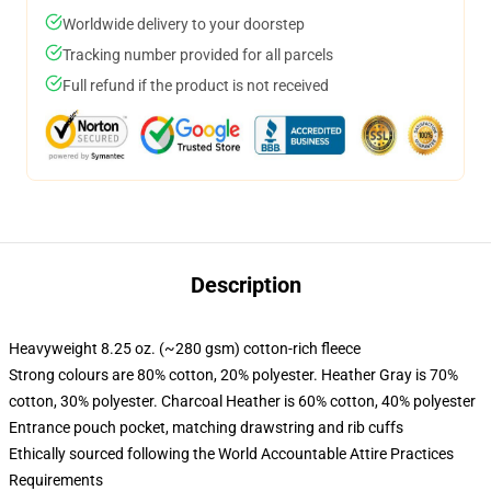
Worldwide delivery to your doorstep
Tracking number provided for all parcels
Full refund if the product is not received
Description
Heavyweight 8.25 oz. (~280 gsm) cotton-rich fleece
Strong colours are 80% cotton, 20% polyester. Heather Gray is 70%
cotton, 30% polyester. Charcoal Heather is 60% cotton, 40% polyester
Entrance pouch pocket, matching drawstring and rib cuffs
Ethically sourced following the World Accountable Attire Practices
Requirements