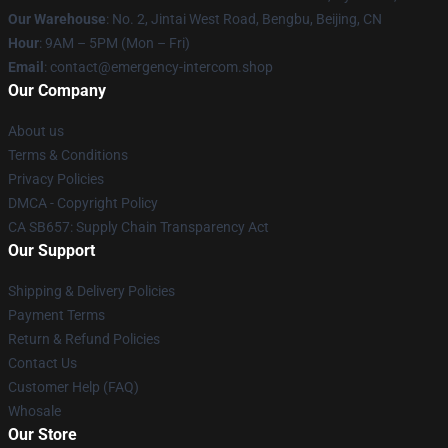
Our Warehouse
: No. 2, Jintai West Road, Bengbu, Beijing, CN
Hour
: 9AM – 5PM (Mon – Fri)
Email
: contact@emergency-intercom.shop
Our Company
About us
Terms & Conditions
Privacy Policies
DMCA - Copyright Policy
CA SB657: Supply Chain Transparency Act
Our Support
Shipping & Delivery Policies
Payment Terms
Return & Refund Policies
Contact Us
Customer Help (FAQ)
Whosale
Our Store