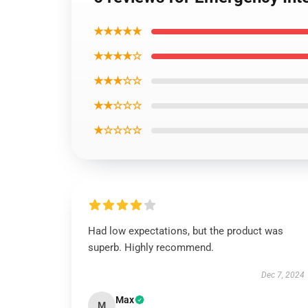
★★★★★
★★★★☆
★★★☆☆
★★☆☆☆
★☆☆☆☆
Had low expectations, but the product was
superb. Highly recommend.
Dec 7, 2024
Max
M