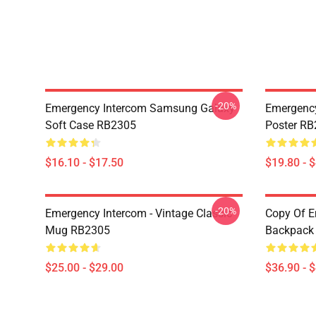
-20%
Emergency Intercom Samsung Galaxy
Emergency
Soft Case RB2305
Poster R
$16.10 - $17.50
$19.80 - 
-20%
Emergency Intercom - Vintage Classic
Copy Of E
Mug RB2305
Backpack
$25.00 - $29.00
$36.90 - 