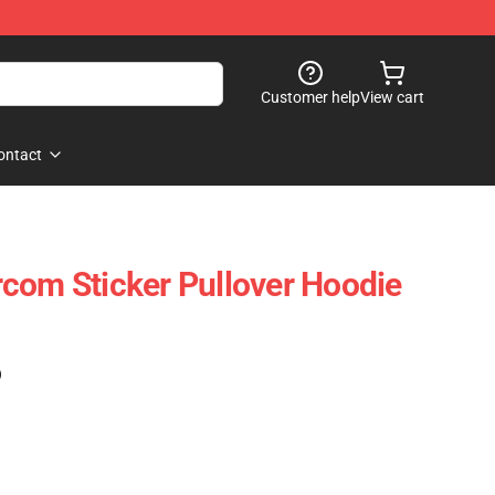
Customer help
View cart
ontact
com Sticker Pullover Hoodie
)