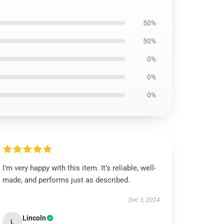
50%
50%
0%
0%
0%
I’m very happy with this item. It’s reliable, well-
made, and performs just as described.
Dec 3, 2024
Lincoln
L