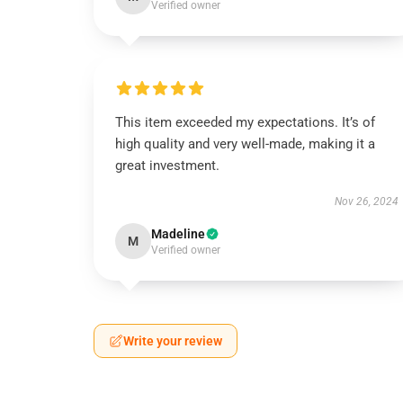
Verified owner
This item exceeded my expectations. It’s of
high quality and very well-made, making it a
great investment.
Nov 26, 2024
Madeline
M
Verified owner
Write your review