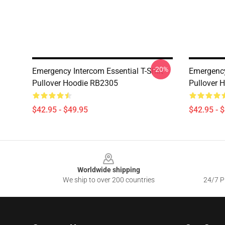
-20%
Emergency Intercom Essential T-Shirt
Emergency
Pullover Hoodie RB2305
Pullover 
$42.95 - $49.95
$42.95 - 
Footer
Worldwide shipping
We ship to over 200 countries
24/7 Pr