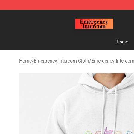
Emergency Intercom Shop - Official Emergency Interc
Home
Home
/
Emergency Intercom Cloth
/
Emergency Intercom