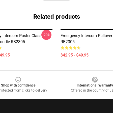
Related products
-20%
 Intercom Poster Classic
Emergency Intercom Pullover
Hoodie RB2305
RB2305
$49.95
$42.95 - $49.95
Shop with confidence
International Warranty
otected from clicks to delivery
Offered in the country of u