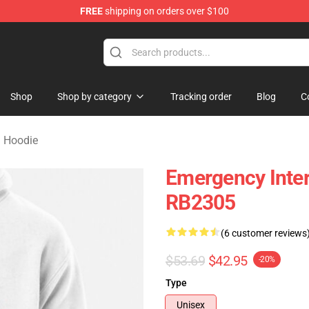
FREE
shipping on orders over $100
om Merchandise Store
Shop
Shop by category
Tracking order
Blog
C
 Hoodie
Emergency Inter
RB2305
(6 customer reviews
$53.69
$42.95
-20%
Type
Unisex