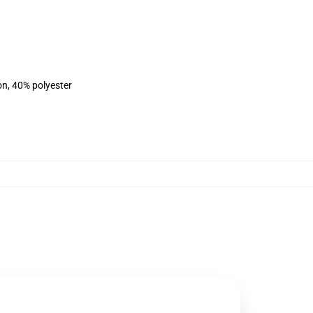
on, 40% polyester