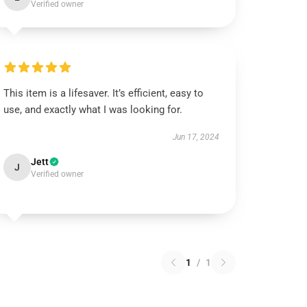
Verified owner
This item is a lifesaver. It’s efficient, easy to
use, and exactly what I was looking for.
Jun 17, 2024
Jett
J
Verified owner
1
/
1