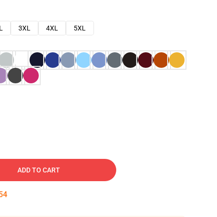
L
3XL
4XL
5XL
ADD TO CART
53