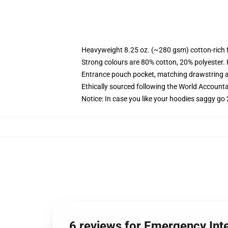
Heavyweight 8.25 oz. (~280 gsm) cotton-rich 
Strong colours are 80% cotton, 20% polyester.
Entrance pouch pocket, matching drawstring a
Ethically sourced following the World Account
Notice: In case you like your hoodies saggy go 
6 reviews for Emergency Int