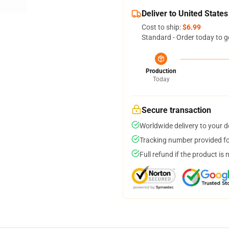
Deliver to United States
Cost to ship:
$6.99
Standard - Order today to g
Production
Today
Secure transaction
Worldwide delivery to your 
Tracking number provided for
Full refund if the product is 