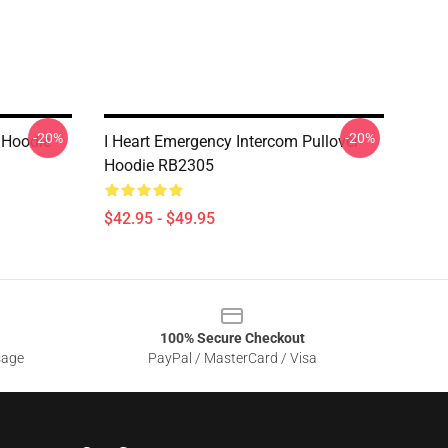
-20%
-20%
 Hoodie
I Heart Emergency Intercom Pullover
Hoodie RB2305
$42.95 - $49.95
100% Secure Checkout
sage
PayPal / MasterCard / Visa