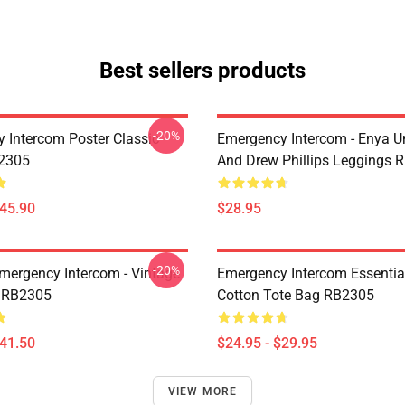
Best sellers products
-20%
 Intercom Poster Classic
Emergency Intercom - Enya 
B2305
And Drew Phillips Leggings 
$45.90
$28.95
-20%
mergency Intercom - Vintage
Emergency Intercom Essential
 RB2305
Cotton Tote Bag RB2305
$41.50
$24.95 - $29.95
VIEW MORE