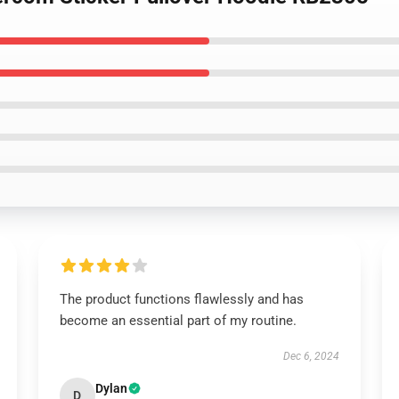
The product functions flawlessly and has
become an essential part of my routine.
Dec 6, 2024
Dylan
D