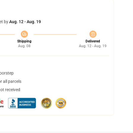
et by
Aug. 12 - Aug. 19
Shipping
Delivered
Aug. 08
Aug. 12 - Aug. 19
doorstep
 all parcels
not received