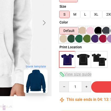
Size
S
M
L
XL
2X
Color
Default
Print Location
blank template
View size guide
Quantity
This sale ends in
04
:
13
: