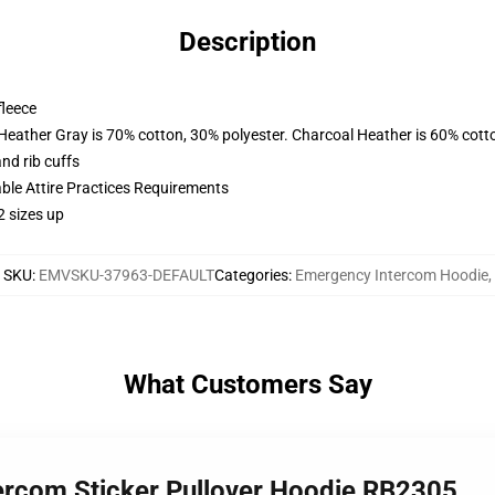
Description
fleece
 Heather Gray is 70% cotton, 30% polyester. Charcoal Heather is 60% cott
nd rib cuffs
able Attire Practices Requirements
2 sizes up
SKU
:
EMVSKU-37963-DEFAULT
Categories
:
Emergency Intercom Hoodie
,
What Customers Say
ercom Sticker Pullover Hoodie RB2305