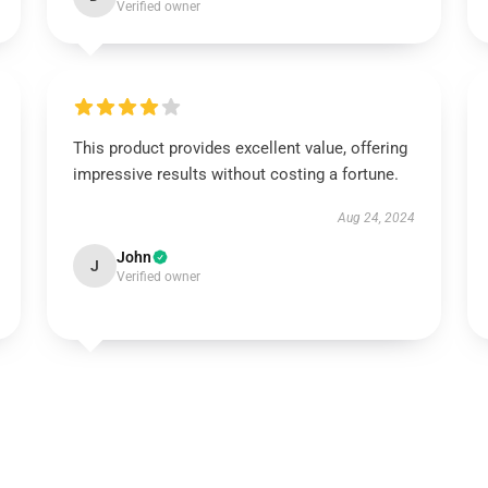
Verified owner
This product provides excellent value, offering
impressive results without costing a fortune.
Aug 24, 2024
John
J
Verified owner