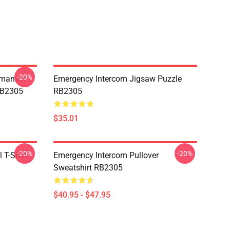
-20%
Umanzor
Emergency Intercom Jigsaw Puzzle
RB2305
RB2305
$35.01
-20%
-20%
 T-Shirt
Emergency Intercom Pullover
Sweatshirt RB2305
$40.95 - $47.95