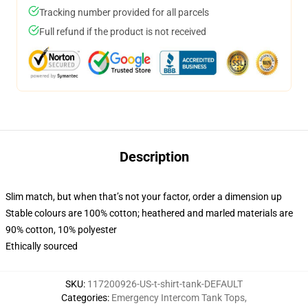
Tracking number provided for all parcels
Full refund if the product is not received
Description
Slim match, but when that’s not your factor, order a dimension up
Stable colours are 100% cotton; heathered and marled materials are
90% cotton, 10% polyester
Ethically sourced
SKU
:
117200926-US-t-shirt-tank-DEFAULT
Categories
:
Emergency Intercom Tank Tops
,