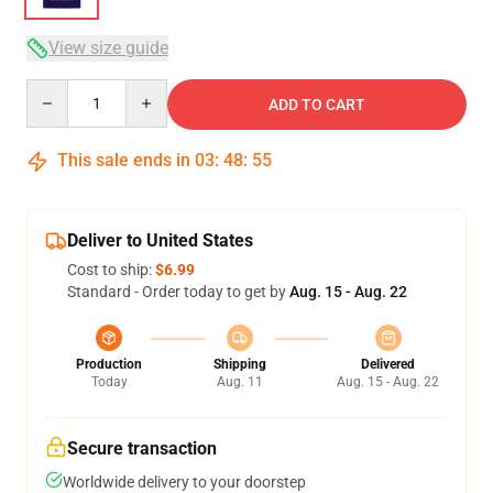
View size guide
Quantity
ADD TO CART
This sale ends in
03
:
48
:
54
Deliver to United States
Cost to ship:
$6.99
Standard - Order today to get by
Aug. 15 - Aug. 22
Production
Shipping
Delivered
Today
Aug. 11
Aug. 15 - Aug. 22
Secure transaction
Worldwide delivery to your doorstep