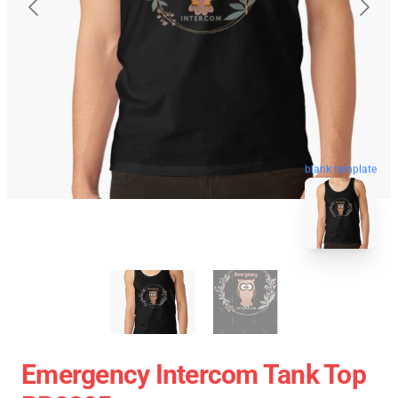
blank template
Emergency Intercom Tank Top