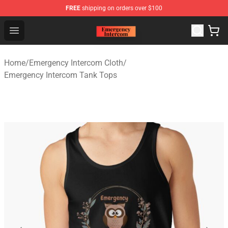
FREE
shipping on orders over $100
Emergency Intercom Shop - Official Emergency Intercom
Open menu
Home
/
Emergency Intercom Cloth
/
Emergency Intercom Tank Tops