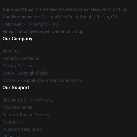
Our Head Office
: 8180 S Middle Neck Rd Great Neck, Ny 11021, Us
Our Warehouse
: No. 2, Jintai West Road, Bengbu, Beijing, CN
Hour
: 9AM – 5PM (Mon – Fri)
Email
: contact@emergency-intercom.shop
Our Company
About us
Terms & Conditions
Privacy Policies
DMCA - Copyright Policy
CA SB657: Supply Chain Transparency Act
Our Support
Shipping & Delivery Policies
Payment Terms
Return & Refund Policies
Contact Us
Customer Help (FAQ)
Whosale