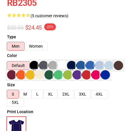
RB2305
(5 customer reviews)
$30.56
$24.45
-20%
Type
Men
Women
Color
Default
Size
S
M
L
XL
2XL
3XL
4XL
5XL
Print Location