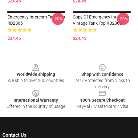
$24.45
$24.45
Emergency Intercom Tank Top
Copy Of Emergency Intercom -
-20%
-20%
RB2305
Vintage Tank Top RB2305
$24.45
$24.45
Footer
Worldwide shipping
Shop with confidence
We ship to over 200 countries
24/7 Protected from clicks to
delivery
International Warranty
100% Secure Checkout
Offered in the country of usage
PayPal / MasterCard / Visa
Contact Us