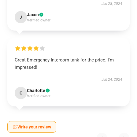
Jun 28, 2024
Jaxon
J
Verified owner
Great Emergency Intercom tank for the price. I'm
impressed!
Jun 24, 2024
Charlotte
C
Verified owner
Write your review