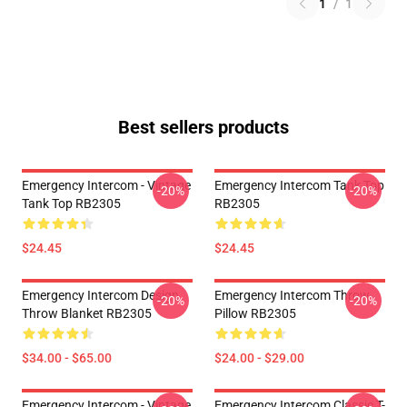
1
/
1
Best sellers products
Emergency Intercom - Vintage
Emergency Intercom Tank Top
-20%
-20%
Tank Top RB2305
RB2305
$24.45
$24.45
Emergency Intercom Design
Emergency Intercom Throw
-20%
-20%
Throw Blanket RB2305
Pillow RB2305
$34.00 - $65.00
$24.00 - $29.00
Emergency Intercom - Vintage
Emergency Intercom Classic T-