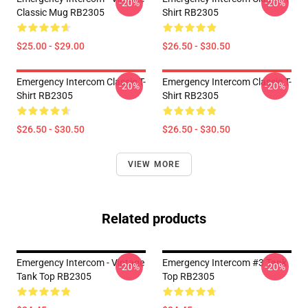
-20%
-20%
Classic Mug RB2305
Shirt RB2305
$25.00 - $29.00
$26.50 - $30.50
Emergency Intercom Classic T-
Emergency Intercom Classic T-
-20%
-20%
Shirt RB2305
Shirt RB2305
$26.50 - $30.50
$26.50 - $30.50
VIEW MORE
Related products
Emergency Intercom - Vintage
Emergency Intercom #3 Tank
-20%
-20%
Tank Top RB2305
Top RB2305