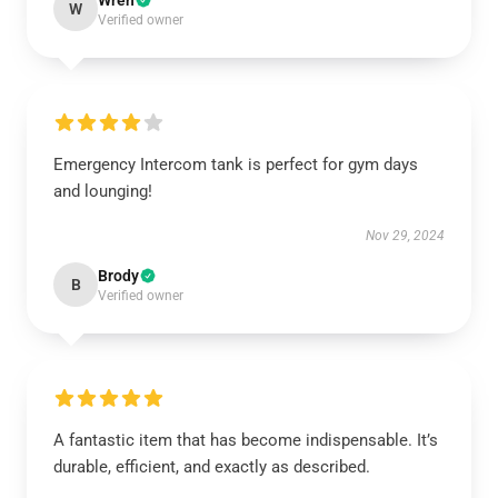
Wren
W
Verified owner
Emergency Intercom tank is perfect for gym days
and lounging!
Nov 29, 2024
Brody
B
Verified owner
A fantastic item that has become indispensable. It’s
durable, efficient, and exactly as described.