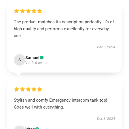
The product matches its description perfectly. It’s of
high quality and performs excellently for everyday
use.
Dec 3, 2024
Samuel
S
Verified owner
Stylish and comfy Emergency Intercom tank top!
Goes well with everything.
Dec 3, 2024