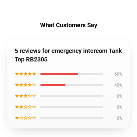
What Customers Say
5 reviews for emergency intercom Tank
Top RB2305
★★★★★
60%
★★★★☆
40%
★★★☆☆
0%
★★☆☆☆
0%
★☆☆☆☆
0%