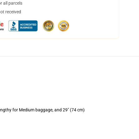
 all parcels
not received
lengthy for Medium baggage, and 29" (74 cm)