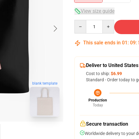
View size guide
Quantity
This sale ends in
01
:
09
:
Deliver to United States
Cost to ship:
$6.99
Standard - Order today to g
blank template
Production
Today
Secure transaction
Worldwide delivery to your 