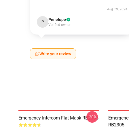
Aug 19, 2024
Penelope
P
Verified owner
Write your review
-20%
Emergency Intercom Flat Mask RB2305
Emergency
RB2305