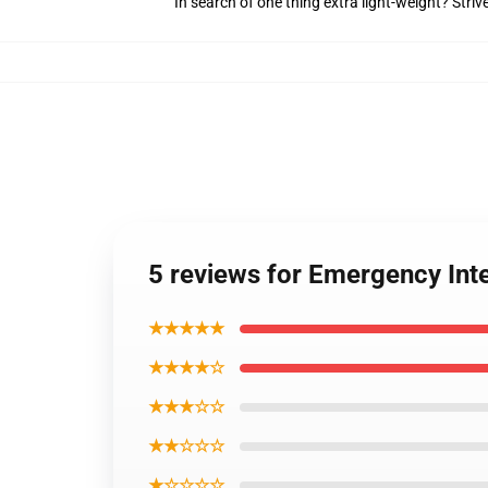
In search of one thing extra light-weight? Stri
5 reviews for Emergency Int
★★★★★
★★★★☆
★★★☆☆
★★☆☆☆
★☆☆☆☆