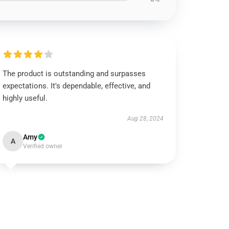
The product is outstanding and surpasses
expectations. It's dependable, effective, and
highly useful.
Aug 28, 2024
Amy
A
Verified owner