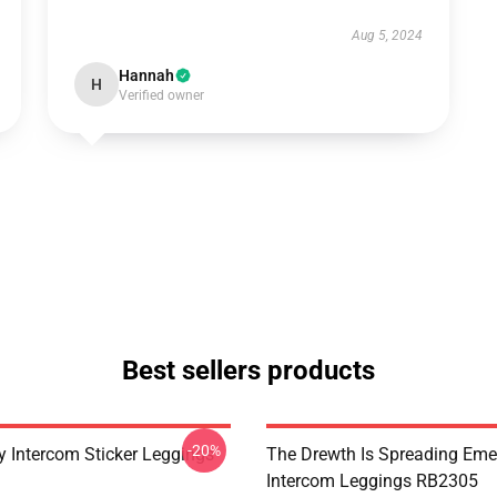
Aug 5, 2024
Hannah
H
Verified owner
Best sellers products
-20%
 Intercom Sticker Leggings
The Drewth Is Spreading Em
Intercom Leggings RB2305