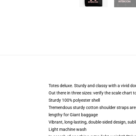
Totes deluxe. Sturdy and classy with a vivid do
Out there in three sizes: verify the scale chart 
Sturdy 100% polyester shell
Tremendous sturdy cotton shoulder straps are 
lengthy for Giant baggage
Vibrant, long-lasting, double-sided design, sub
Light machine wash