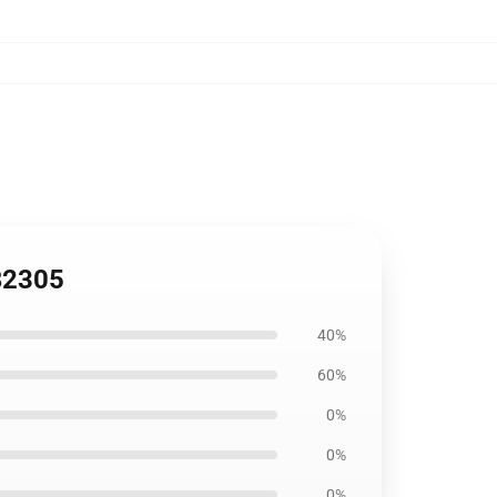
RB2305
40%
60%
0%
0%
0%