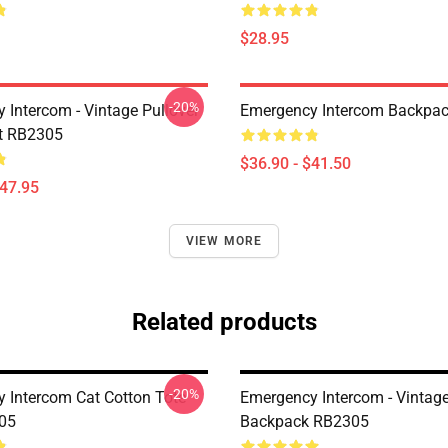
$28.95
-20%
 Intercom - Vintage Pullover
Emergency Intercom Backpa
t RB2305
$36.90 - $41.50
$47.95
VIEW MORE
Related products
-20%
 Intercom Cat Cotton Tote
Emergency Intercom - Vintag
05
Backpack RB2305