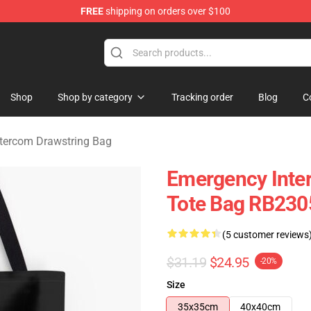
FREE
shipping on orders over $100
om Merchandise Store
Shop
Shop by category
Tracking order
Blog
C
tercom Drawstring Bag
Emergency Inter
Tote Bag RB230
(5 customer reviews
$31.19
$24.95
-20%
Size
35x35cm
40x40cm