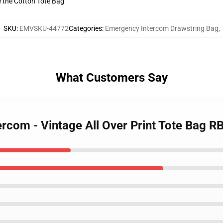
ve the Cotton Tote Bag
SKU
:
EMVSKU-44772
Categories
:
Emergency Intercom Drawstring Bag
,
What Customers Say
ercom - Vintage All Over Print Tote Bag 