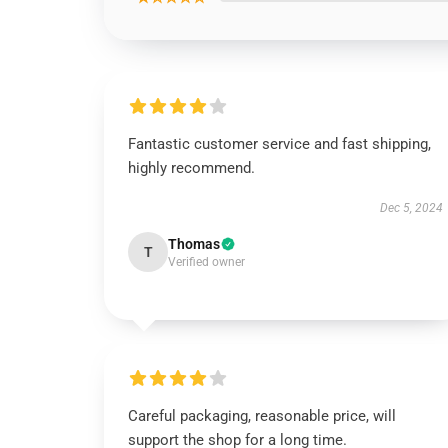
Fantastic customer service and fast shipping,
highly recommend.
Dec 5, 2024
Thomas
T
Verified owner
Careful packaging, reasonable price, will
support the shop for a long time.