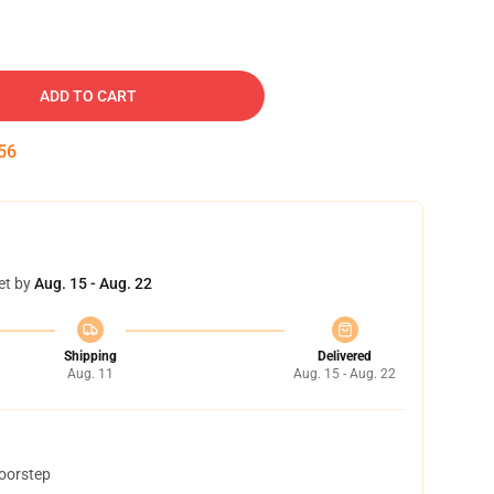
ADD TO CART
55
et by
Aug. 15 - Aug. 22
Shipping
Delivered
Aug. 11
Aug. 15 - Aug. 22
doorstep