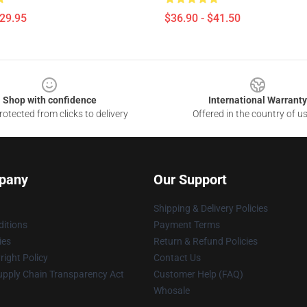
$29.95
$36.90 - $41.50
Shop with confidence
International Warranty
otected from clicks to delivery
Offered in the country of u
pany
Our Support
Shipping & Delivery Policies
itions
Payment Terms
ies
Return & Refund Policies
ight Policy
Contact Us
upply Chain Transparency Act
Customer Help (FAQ)
Whosale