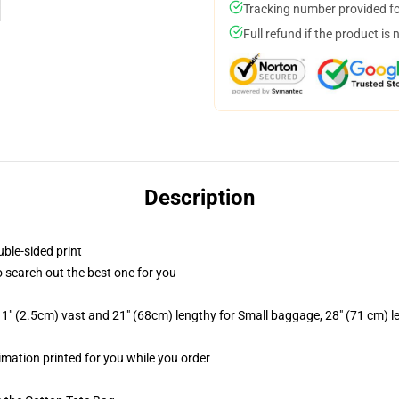
Tracking number provided for
Full refund if the product is 
Description
uble-sided print
to search out the best one for you
1" (2.5cm) vast and 21" (68cm) lengthy for Small baggage, 28" (71 cm) 
limation printed for you while you order