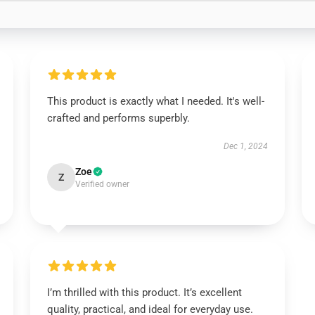
This product is exactly what I needed. It's well-
crafted and performs superbly.
Dec 1, 2024
Zoe
Z
Verified owner
I’m thrilled with this product. It’s excellent
quality, practical, and ideal for everyday use.