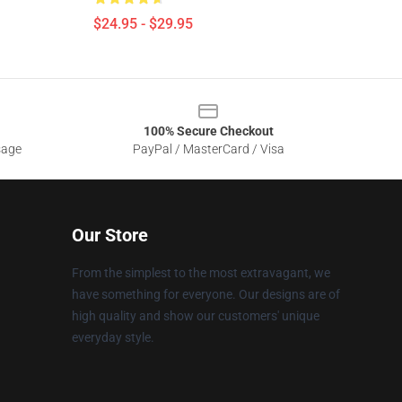
$24.95 - $29.95
100% Secure Checkout
sage
PayPal / MasterCard / Visa
Our Store
From the simplest to the most extravagant, we
have something for everyone. Our designs are of
high quality and show our customers' unique
everyday style.