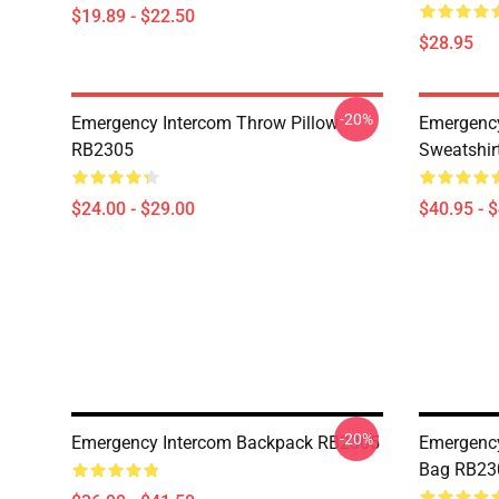
$19.89 - $22.50
$28.95
-20%
Emergency Intercom Throw Pillow
Emergency
RB2305
Sweatshir
$24.00 - $29.00
$40.95 - 
-20%
Emergency Intercom Backpack RB2305
Emergency
Bag RB23