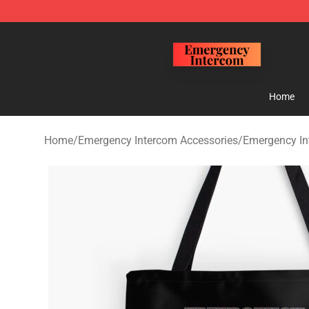
Emergency Intercom Shop - Official Emergency Interc
Home
Home
/
Emergency Intercom Accessories
/
Emergency In