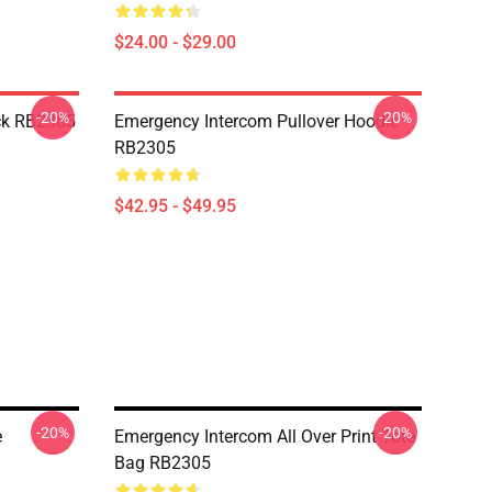
$24.00 - $29.00
-20%
-20%
ck RB2305
Emergency Intercom Pullover Hoodie
RB2305
$42.95 - $49.95
-20%
-20%
e
Emergency Intercom All Over Print Tote
Bag RB2305