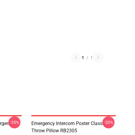
1
/
1
-20%
-20%
ergency
Emergency Intercom Poster Classic
Throw Pillow RB2305