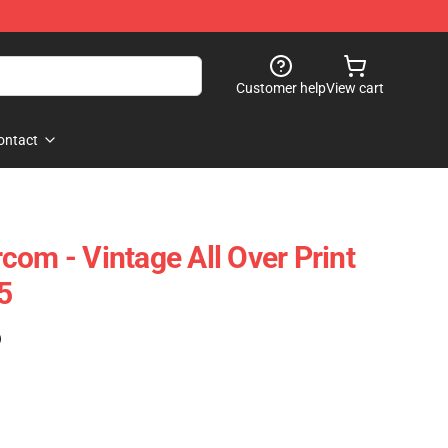
Customer help
View cart
ontact
com - Vintage All Over Print
5
)