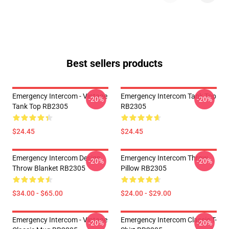
Best sellers products
Emergency Intercom - Vintage
Emergency Intercom Tank Top
-20%
-20%
Tank Top RB2305
RB2305
$24.45
$24.45
Emergency Intercom Design
Emergency Intercom Throw
-20%
-20%
Throw Blanket RB2305
Pillow RB2305
$34.00 - $65.00
$24.00 - $29.00
Emergency Intercom - Vintage
Emergency Intercom Classic T-
-20%
-20%