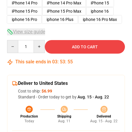
iPhone 14 Pro
iPhone 14 Pro Max
iPhone 15
iPhone 15 Pro
iPhone 15 Pro Max
iphone 16
iphone 16 Pro
iphone 16 Plus
iphone 16 Pro Max
View size guide
Quantity
ADD TO CART
This sale ends in
03
:
53
:
54
Deliver to United States
Cost to ship:
$6.99
Standard - Order today to get by
Aug. 15 - Aug. 22
Production
Shipping
Delivered
Today
Aug. 11
Aug. 15 - Aug. 22