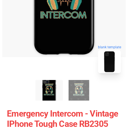
blank template
Emergency Intercom - Vintage
IPhone Tough Case RB2305