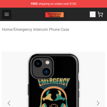
FREE
shipping on orders over $100
Emergency Intercom Shop - Official Emergency Intercom
Open menu
Home
/
Emergency Intercom Phone Case