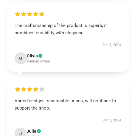
The craftsmanship of the product is superb; it
combines durability with elegance.
Dec 1, 2024
Olivia
O
Verified owner
Varied designs, reasonable prices, will continue to
support the shop.
Dec 1, 2024
Julia
J