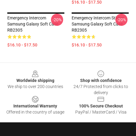
$16.10 - $17.50
Emergency Intercom
Emergency Intercom Sticker
-20%
-20%
Samsung Galaxy Soft Case
Samsung Galaxy Soft Case
RB2305
RB2305
$16.10 - $17.50
$16.10 - $17.50
Footer
Worldwide shipping
Shop with confidence
We ship to over 200 countries
24/7 Protected from clicks to
delivery
International Warranty
100% Secure Checkout
Offered in the country of usage
PayPal / MasterCard / Visa