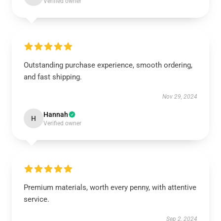
Verified owner
Outstanding purchase experience, smooth ordering,
and fast shipping.
Nov 29, 2024
Hannah
H
Verified owner
Premium materials, worth every penny, with attentive
service.
Sep 2, 2024