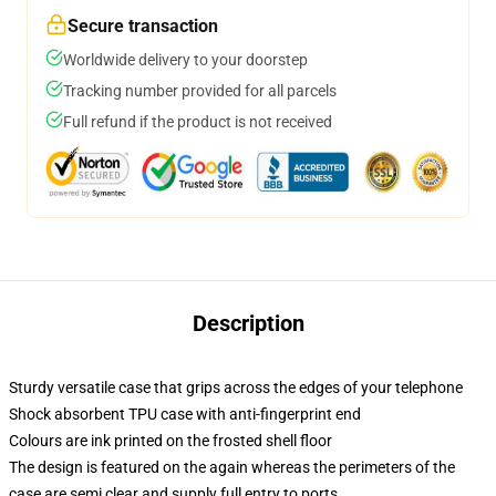
Secure transaction
Worldwide delivery to your doorstep
Tracking number provided for all parcels
Full refund if the product is not received
Description
Sturdy versatile case that grips across the edges of your telephone
Shock absorbent TPU case with anti-fingerprint end
Colours are ink printed on the frosted shell floor
The design is featured on the again whereas the perimeters of the
case are semi clear and supply full entry to ports