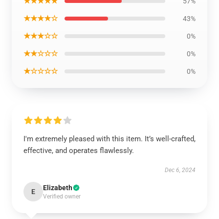
★★★★★
57%
★★★★☆
43%
★★★☆☆
0%
★★☆☆☆
0%
★☆☆☆☆
0%
I'm extremely pleased with this item. It’s well-crafted,
effective, and operates flawlessly.
Dec 6, 2024
Elizabeth
E
Verified owner