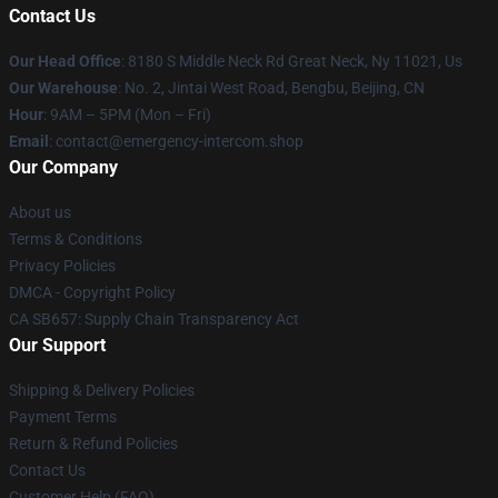
Contact Us
Our Head Office
: 8180 S Middle Neck Rd Great Neck, Ny 11021, Us
Our Warehouse
: No. 2, Jintai West Road, Bengbu, Beijing, CN
Hour
: 9AM – 5PM (Mon – Fri)
Email
: contact@emergency-intercom.shop
Our Company
About us
Terms & Conditions
Privacy Policies
DMCA - Copyright Policy
CA SB657: Supply Chain Transparency Act
Our Support
Shipping & Delivery Policies
Payment Terms
Return & Refund Policies
Contact Us
Customer Help (FAQ)