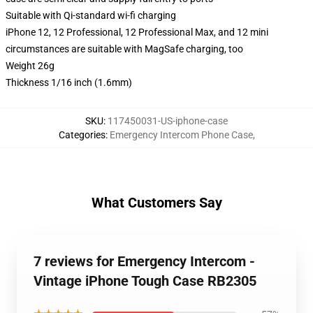
Suitable with Qi-standard wi-fi charging
iPhone 12, 12 Professional, 12 Professional Max, and 12 mini
circumstances are suitable with MagSafe charging, too
Weight 26g
Thickness 1/16 inch (1.6mm)
SKU
:
117450031-US-iphone-case
Categories
:
Emergency Intercom Phone Case
,
What Customers Say
7 reviews for Emergency Intercom -
Vintage iPhone Tough Case RB2305