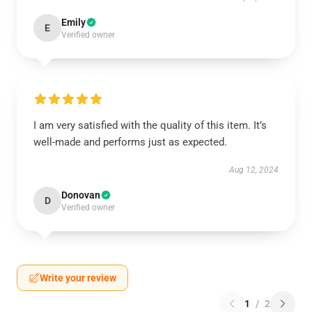
Emily
E
Verified owner
I am very satisfied with the quality of this item. It’s
well-made and performs just as expected.
Aug 12, 2024
Donovan
D
Verified owner
Write your review
1
/
2