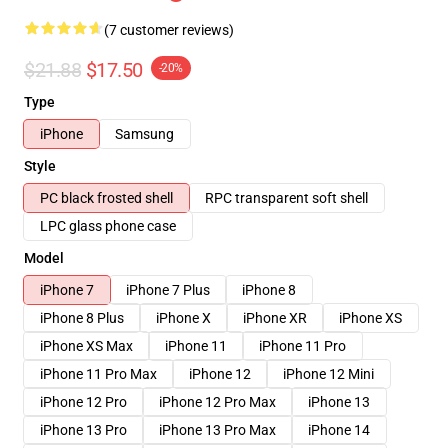
(7 customer reviews)
$21.88
$17.50
-20%
Type
iPhone
Samsung
Style
PC black frosted shell
RPC transparent soft shell
LPC glass phone case
Model
iPhone 7
iPhone 7 Plus
iPhone 8
iPhone 8 Plus
iPhone X
iPhone XR
iPhone XS
iPhone XS Max
iPhone 11
iPhone 11 Pro
iPhone 11 Pro Max
iPhone 12
iPhone 12 Mini
iPhone 12 Pro
iPhone 12 Pro Max
iPhone 13
iPhone 13 Pro
iPhone 13 Pro Max
iPhone 14