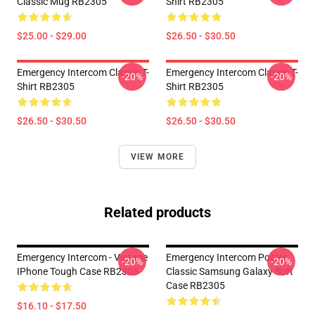
Classic Mug RB2305
Shirt RB2305
$25.00 - $29.00
$26.50 - $30.50
Emergency Intercom Classic T-
Emergency Intercom Classic T-
-20%
-20%
Shirt RB2305
Shirt RB2305
$26.50 - $30.50
$26.50 - $30.50
VIEW MORE
Related products
Emergency Intercom - Vintage
Emergency Intercom Poster
-20%
-20%
IPhone Tough Case RB2305
Classic Samsung Galaxy Soft
Case RB2305
$16.10 - $17.50