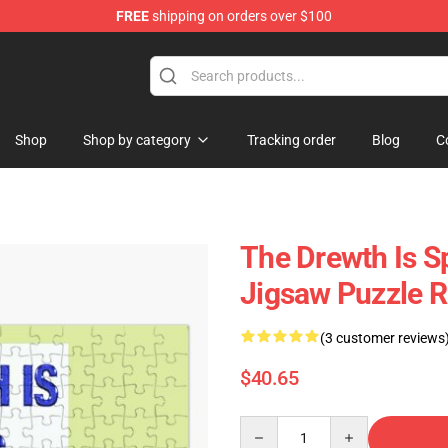
FREE
shipping on orders over $100
om Merchandise Store
Shop
Shop by category
Tracking order
Blog
C
The Drewth Is 
Jigsaw Puzzle 
(3 customer reviews
$40.65
Quantity