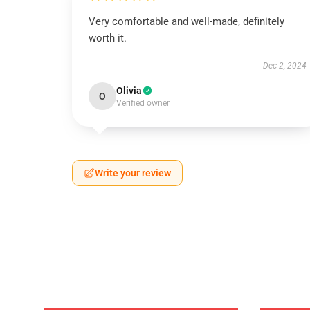
Very comfortable and well-made, definitely
worth it.
Dec 2, 2024
Olivia
O
Verified owner
Write your review