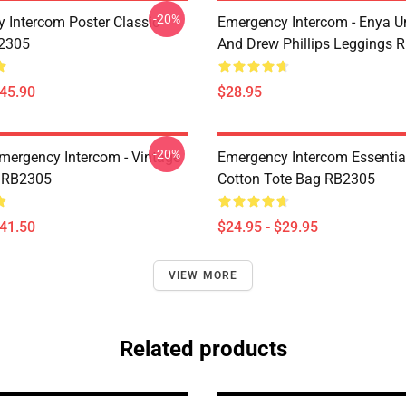
-20%
 Intercom Poster Classic
Emergency Intercom - Enya 
B2305
And Drew Phillips Leggings 
$45.90
$28.95
-20%
mergency Intercom - Vintage
Emergency Intercom Essential
 RB2305
Cotton Tote Bag RB2305
$41.50
$24.95 - $29.95
VIEW MORE
Related products