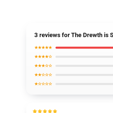
3 reviews for The Drewth i
★★★★★
★★★★☆
★★★☆☆
★★☆☆☆
★☆☆☆☆