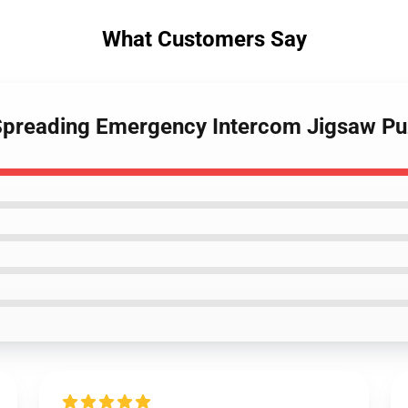
What Customers Say
s Spreading Emergency Intercom Jigsaw P