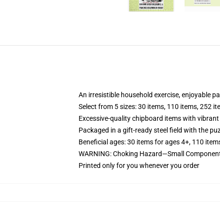
An irresistible household exercise, enjoyable p
Select from 5 sizes: 30 items, 110 items, 252 i
Excessive-quality chipboard items with vibrant
Packaged in a gift-ready steel field with the puz
Beneficial ages: 30 items for ages 4+, 110 item
WARNING: Choking Hazard—Small Components.
Printed only for you whenever you order