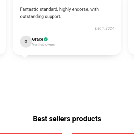
Fantastic standard, highly endorse, with
outstanding support.
Dec 1, 2024
Grace
G
Verified owner
Best sellers products