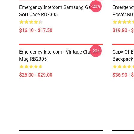
-20%
Emergency Intercom Samsung Galaxy
Emergency
Soft Case RB2305
Poster R
$16.10 - $17.50
$19.80 - 
-20%
Emergency Intercom - Vintage Classic
Copy Of E
Mug RB2305
Backpack
$25.00 - $29.00
$36.90 - 