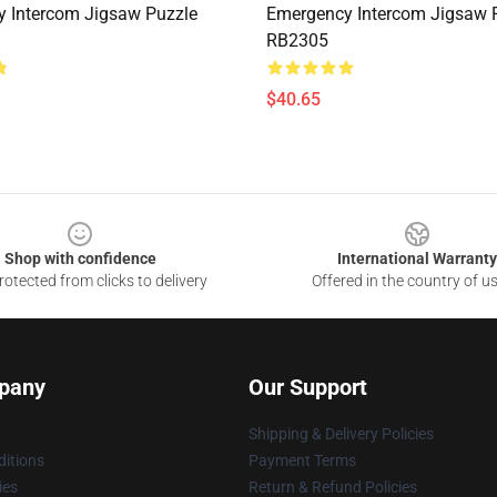
 Intercom Jigsaw Puzzle
Emergency Intercom Jigsaw 
RB2305
$40.65
Shop with confidence
International Warranty
otected from clicks to delivery
Offered in the country of u
pany
Our Support
Shipping & Delivery Policies
itions
Payment Terms
ies
Return & Refund Policies