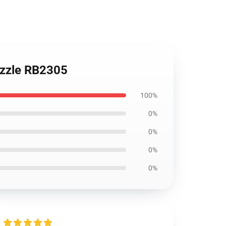
uzzle RB2305
100%
0%
0%
0%
0%