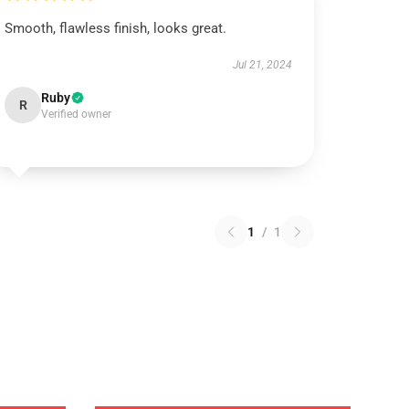
Smooth, flawless finish, looks great.
Jul 21, 2024
Ruby
R
Verified owner
1
/
1