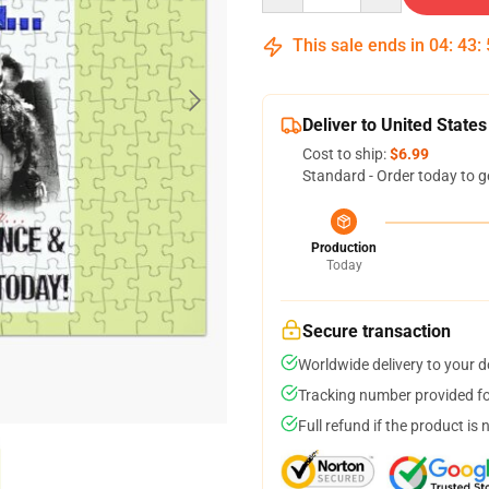
This sale ends in
04
:
43
:
Deliver to United States
Cost to ship:
$6.99
Standard - Order today to g
Production
Today
Secure transaction
Worldwide delivery to your 
Tracking number provided for
Full refund if the product is 