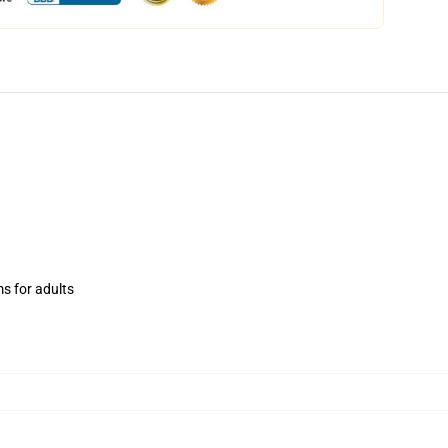
ms for adults