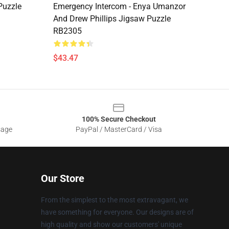
Puzzle
Emergency Intercom - Enya Umanzor
And Drew Phillips Jigsaw Puzzle
RB2305
$43.47
100% Secure Checkout
sage
PayPal / MasterCard / Visa
Our Store
From the simplest to the most extravagant, we
have something for everyone. Our designs are of
high quality and show our customers' unique