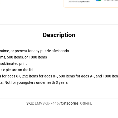
Description
astime, or present for any puzzle aficionado
tems, 500 items, or 1000 items
 sublimated print
zle picture on the lid
s for ages 6+, 252 items for ages 8+, 500 items for ages 9+, and 1000 ite
 Not for youngsters underneath 3 years
SKU
:
EMVSKU-74467
Categories
:
Others
,