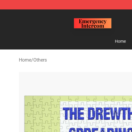
Emergency Intercom Shop - Official Emergency Interc
Home
Home
/
Others