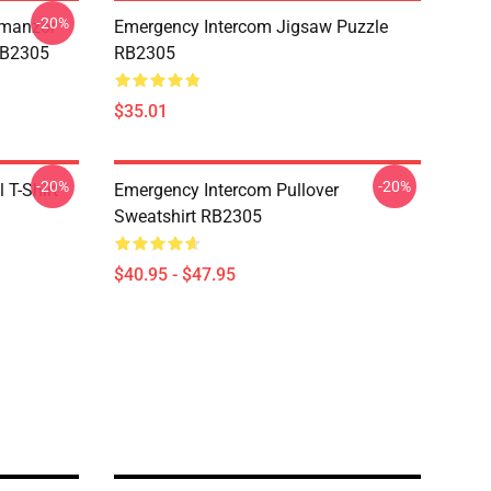
-20%
Umanzor
Emergency Intercom Jigsaw Puzzle
RB2305
RB2305
$35.01
-20%
-20%
 T-Shirt
Emergency Intercom Pullover
Sweatshirt RB2305
$40.95 - $47.95