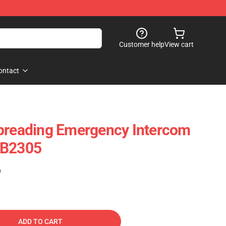
Customer help
View cart
ontact
Spreading Emergency Intercom
RB2305
)
ADD TO CART