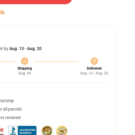
55
et by
Aug. 13 - Aug. 20
Shipping
Delivered
Aug. 09
Aug. 13 - Aug. 20
doorstep
 all parcels
not received