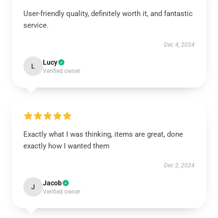
User-friendly quality, definitely worth it, and fantastic
service.
Dec 4, 2024
Lucy
L
Verified owner
Exactly what I was thinking, items are great, done
exactly how I wanted them
Dec 2, 2024
Jacob
J
Verified owner