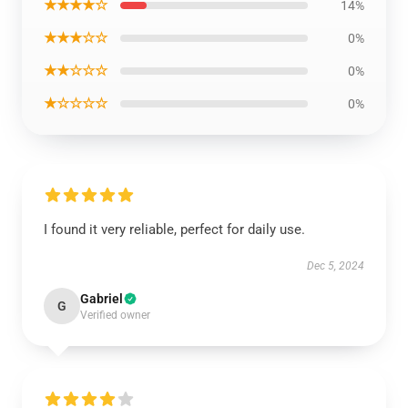
★★★★☆
14%
★★★☆☆
0%
★★☆☆☆
0%
★☆☆☆☆
0%
I found it very reliable, perfect for daily use.
Dec 5, 2024
Gabriel
G
Verified owner