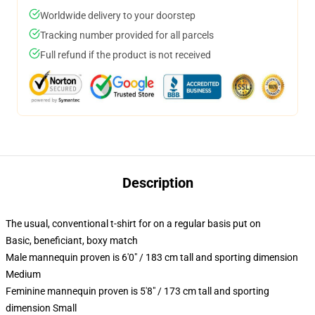
Worldwide delivery to your doorstep
Tracking number provided for all parcels
Full refund if the product is not received
Description
The usual, conventional t-shirt for on a regular basis put on
Basic, beneficiant, boxy match
Male mannequin proven is 6'0" / 183 cm tall and sporting dimension
Medium
Feminine mannequin proven is 5'8" / 173 cm tall and sporting
dimension Small