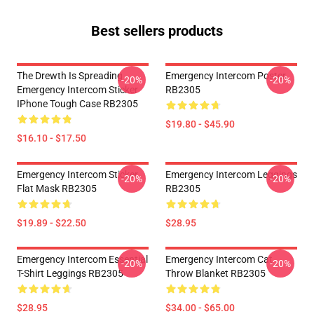
Best sellers products
The Drewth Is Spreading
Emergency Intercom Poster
-20%
-20%
Emergency Intercom Sticker
RB2305
IPhone Tough Case RB2305
$19.80 - $45.90
$16.10 - $17.50
Emergency Intercom Sticker
Emergency Intercom Leggings
-20%
-20%
Flat Mask RB2305
RB2305
$19.89 - $22.50
$28.95
Emergency Intercom Essential
Emergency Intercom Cat
-20%
-20%
T-Shirt Leggings RB2305
Throw Blanket RB2305
$28.95
$34.00 - $65.00