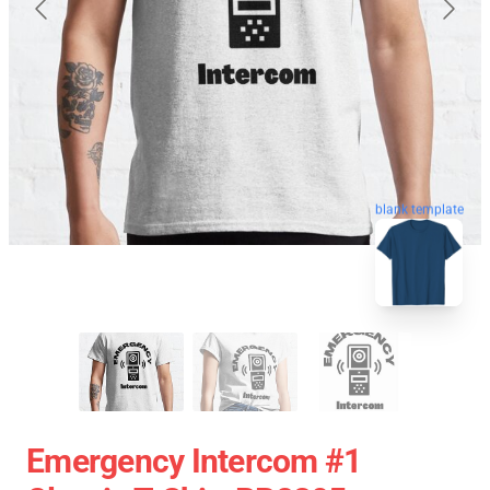
blank template
Emergency Intercom #1