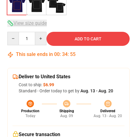
View size guide
Quantity
ADD TO CART
This sale ends in
00
:
34
:
54
Deliver to United States
Cost to ship:
$6.99
Standard - Order today to get by
Aug. 13 - Aug. 20
Production
Shipping
Delivered
Today
Aug. 09
Aug. 13 - Aug. 20
Secure transaction