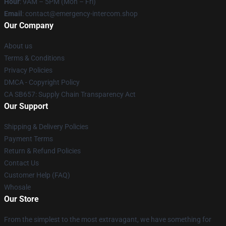
Hour
: 9AM – 5PM (Mon – Fri)
Email
: contact@emergency-intercom.shop
Our Company
About us
Terms & Conditions
Privacy Policies
DMCA - Copyright Policy
CA SB657: Supply Chain Transparency Act
Our Support
Shipping & Delivery Policies
Payment Terms
Return & Refund Policies
Contact Us
Customer Help (FAQ)
Whosale
Our Store
From the simplest to the most extravagant, we have something for