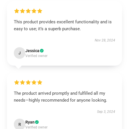
This product provides excellent functionality and is
easy to use; it’s a superb purchase.
Nov 28, 2024
Jessica
J
Verified owner
The product arrived promptly and fulfilled all my
needs—highly recommended for anyone looking.
Sep 3, 2024
Ryan
R
Verified owner