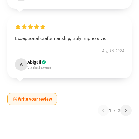
Exceptional craftsmanship, truly impressive.
Aug 16, 2024
Abigail
A
Verified owner
Write your review
1
/
2