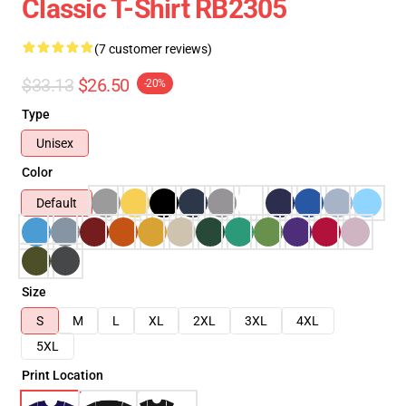
Classic T-Shirt RB2305
(7 customer reviews)
$33.13
$26.50
-20%
Type
Unisex
Color
Default
Size
S
M
L
XL
2XL
3XL
4XL
5XL
Print Location