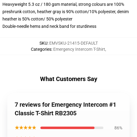
Heavyweight 5.3 oz / 180 gsm material, strong colours are 100%
preshrunk cotton, heather gray is 90% cotton/10% polyester, denim
heather is 50% cotton/ 50% polyester
Double-needle hems and neck band for sturdiness
SKU
:
EMVSKU-21415-DEFAULT
Categories
:
Emergency Intercom T-Shirt
,
What Customers Say
7 reviews for Emergency Intercom #1
Classic T-Shirt RB2305
★★★★★
86%