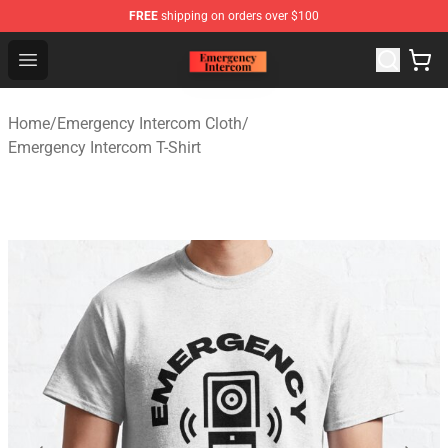
FREE
shipping on orders over $100
Emergency Intercom Shop - Official Emergency Intercom
Open menu
Home
/
Emergency Intercom Cloth
/
Emergency Intercom T-Shirt