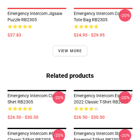
Emergency Intercom Jigsaw
Emergency Intercom Cotton
-20%
Puzzle RB2305
Tote Bag RB2305
$37.83
$24.95 - $29.95
VIEW MORE
Related products
Emergency Intercom Classic T-
Emergency Intercom Essential
-20%
-20%
Shirt RB2305
2022 Classic T-Shirt RB2305
$26.50 - $30.50
$26.50 - $30.50
Emergency Intercom #6
Emergency Intercom Sticker
-20%
-20%
Classic T-Shirt RB2305
Essential T-Shirt RB2305