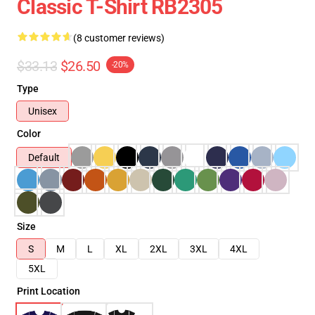
Classic T-Shirt RB2305
(8 customer reviews)
$33.13
$26.50
-20%
Type
Unisex
Color
Default
Size
S
M
L
XL
2XL
3XL
4XL
5XL
Print Location