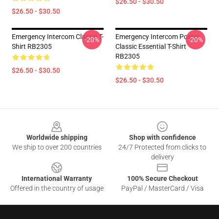
$26.50 - $30.50
$26.50 - $30.50
Emergency Intercom Classic T-
Emergency Intercom Poster
-20%
-20%
Shirt RB2305
Classic Essential T-Shirt
RB2305
$26.50 - $30.50
$26.50 - $30.50
Footer
Worldwide shipping
Shop with confidence
We ship to over 200 countries
24/7 Protected from clicks to
delivery
International Warranty
100% Secure Checkout
Offered in the country of usage
PayPal / MasterCard / Visa