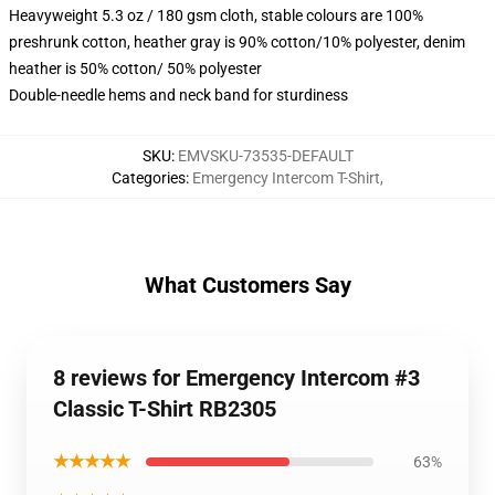
Heavyweight 5.3 oz / 180 gsm cloth, stable colours are 100%
preshrunk cotton, heather gray is 90% cotton/10% polyester, denim
heather is 50% cotton/ 50% polyester
Double-needle hems and neck band for sturdiness
SKU
:
EMVSKU-73535-DEFAULT
Categories
:
Emergency Intercom T-Shirt
,
What Customers Say
8 reviews for Emergency Intercom #3
Classic T-Shirt RB2305
★★★★★
63%