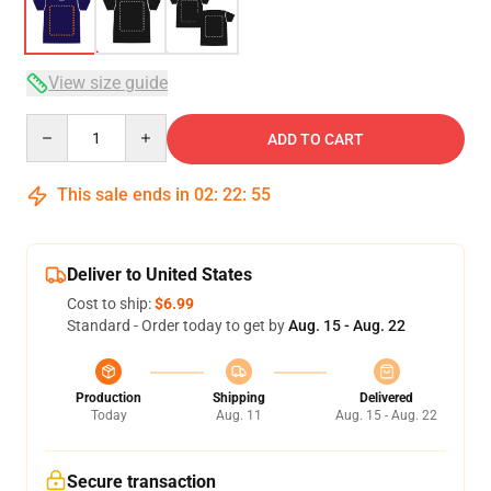
View size guide
Quantity
ADD TO CART
This sale ends in
02
:
22
:
54
Deliver to United States
Cost to ship:
$6.99
Standard - Order today to get by
Aug. 15 - Aug. 22
Production
Shipping
Delivered
Today
Aug. 11
Aug. 15 - Aug. 22
Secure transaction