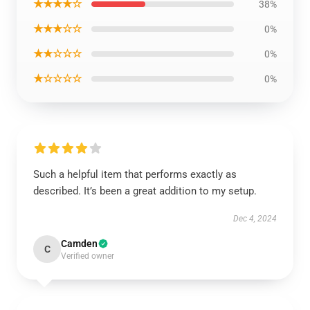
★★★★☆
38%
★★★☆☆
0%
★★☆☆☆
0%
★☆☆☆☆
0%
Such a helpful item that performs exactly as
described. It’s been a great addition to my setup.
Dec 4, 2024
Camden
C
Verified owner