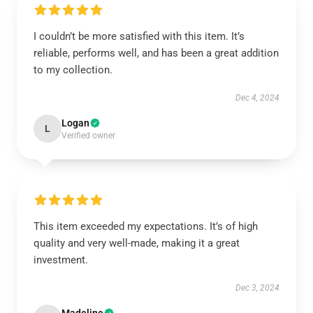
I couldn’t be more satisfied with this item. It’s
reliable, performs well, and has been a great addition
to my collection.
Dec 4, 2024
Logan
L
Verified owner
This item exceeded my expectations. It’s of high
quality and very well-made, making it a great
investment.
Dec 3, 2024