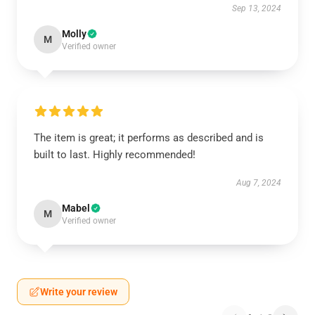
Sep 13, 2024
Molly
M
Verified owner
The item is great; it performs as described and is
built to last. Highly recommended!
Aug 7, 2024
Mabel
M
Verified owner
Write your review