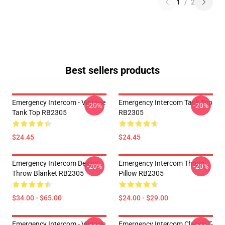
1
/
2
Best sellers products
Emergency Intercom - Vintage
Emergency Intercom Tank Top
-20%
-20%
Tank Top RB2305
RB2305
$24.45
$24.45
Emergency Intercom Design
Emergency Intercom Throw
-20%
-20%
Throw Blanket RB2305
Pillow RB2305
$34.00 - $65.00
$24.00 - $29.00
Emergency Intercom - Vintage
Emergency Intercom Classic T-