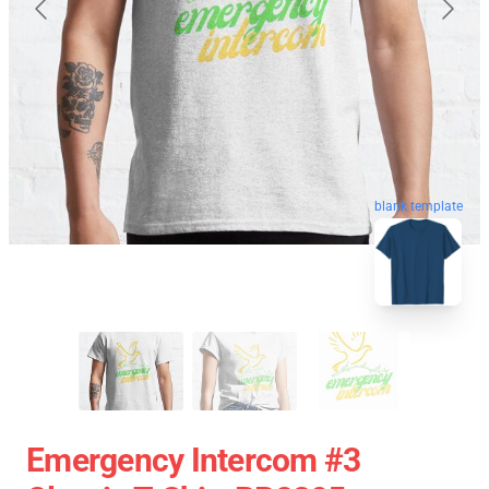
blank template
Emergency Intercom #3