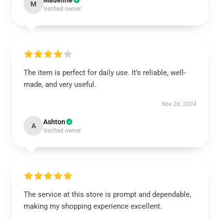
Madeline
M
Verified owner
The item is perfect for daily use. It’s reliable, well-
made, and very useful.
Nov 26, 2024
Ashton
A
Verified owner
The service at this store is prompt and dependable,
making my shopping experience excellent.