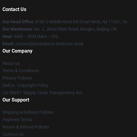
Contact Us
Our Head Office
: 8180 S Middle Neck Rd Great Neck, Ny 11021, Us
Our Warehouse
: No. 2, Jintai West Road, Bengbu, Beijing, CN
Hour
: 9AM – 5PM (Mon – Fri)
Email
: contact@emergency-intercom.shop
Our Company
About us
Terms & Conditions
Privacy Policies
DMCA - Copyright Policy
CA SB657: Supply Chain Transparency Act
Our Support
Shipping & Delivery Policies
Payment Terms
Return & Refund Policies
Contact Us