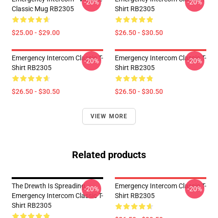
-20%
-20%
Classic Mug RB2305
Shirt RB2305
$25.00 - $29.00
$26.50 - $30.50
Emergency Intercom Classic T-
Emergency Intercom Classic T-
-20%
-20%
Shirt RB2305
Shirt RB2305
$26.50 - $30.50
$26.50 - $30.50
VIEW MORE
Related products
The Drewth Is Spreading
Emergency Intercom Classic T-
-20%
-20%
Emergency Intercom Classic T-
Shirt RB2305
Shirt RB2305