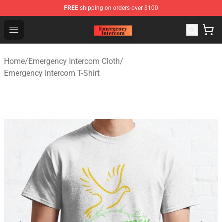
FREE
shipping on orders over $100
Emergency Intercom Shop - Official Emergency Intercom
Open menu
Home
/
Emergency Intercom Cloth
/
Emergency Intercom T-Shirt