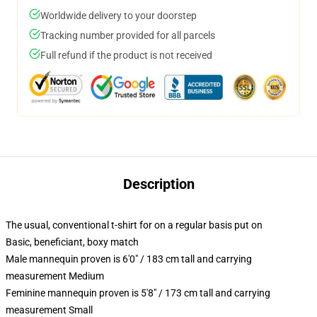
Worldwide delivery to your doorstep
Tracking number provided for all parcels
Full refund if the product is not received
Description
The usual, conventional t-shirt for on a regular basis put on
Basic, beneficiant, boxy match
Male mannequin proven is 6'0" / 183 cm tall and carrying
measurement Medium
Feminine mannequin proven is 5'8" / 173 cm tall and carrying
measurement Small