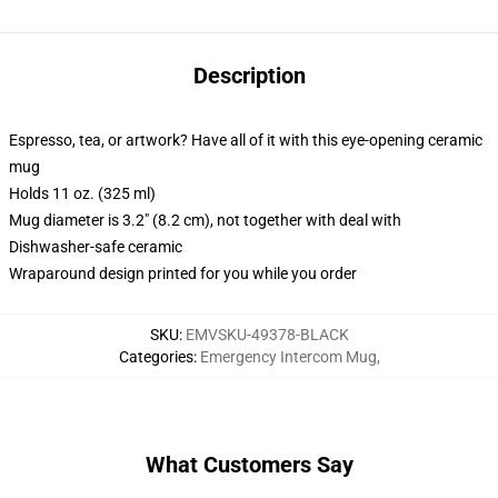
Description
Espresso, tea, or artwork? Have all of it with this eye-opening ceramic
mug
Holds 11 oz. (325 ml)
Mug diameter is 3.2" (8.2 cm), not together with deal with
Dishwasher-safe ceramic
Wraparound design printed for you while you order
SKU
:
EMVSKU-49378-BLACK
Categories
:
Emergency Intercom Mug
,
What Customers Say