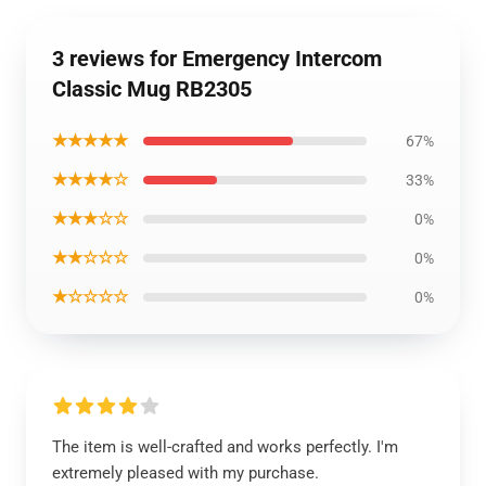
3 reviews for Emergency Intercom
Classic Mug RB2305
★★★★★
67%
★★★★☆
33%
★★★☆☆
0%
★★☆☆☆
0%
★☆☆☆☆
0%
The item is well-crafted and works perfectly. I'm
extremely pleased with my purchase.