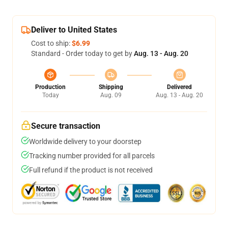
Deliver to United States
Cost to ship:
$6.99
Standard - Order today to get by
Aug. 13 - Aug. 20
Production
Shipping
Delivered
Today
Aug. 09
Aug. 13 - Aug. 20
Secure transaction
Worldwide delivery to your doorstep
Tracking number provided for all parcels
Full refund if the product is not received