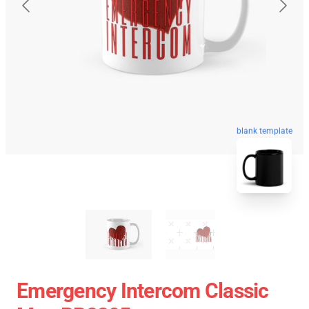
blank template
Emergency Intercom Classic