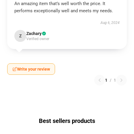
An amazing item that’s well worth the price. It
performs exceptionally well and meets my needs.
Aug 6, 2024
Zachary
Z
Verified owner
Write your review
1
/
1
Best sellers products