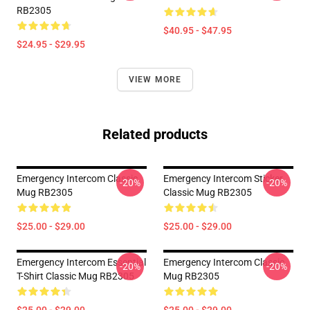
RB2305
$40.95 - $47.95
$24.95 - $29.95
VIEW MORE
Related products
Emergency Intercom Classic
Emergency Intercom Sticker
-20%
-20%
Mug RB2305
Classic Mug RB2305
$25.00 - $29.00
$25.00 - $29.00
Emergency Intercom Essential
Emergency Intercom Classic
-20%
-20%
T-Shirt Classic Mug RB2305
Mug RB2305