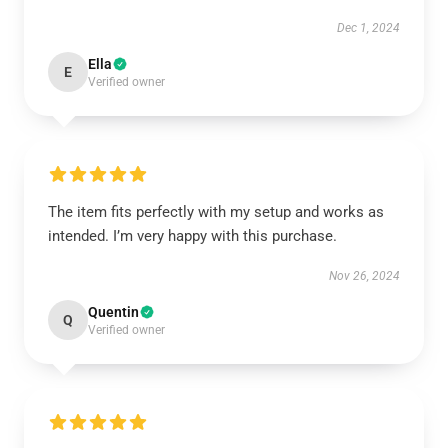
Dec 1, 2024
Ella
E
Verified owner
The item fits perfectly with my setup and works as
intended. I’m very happy with this purchase.
Nov 26, 2024
Quentin
Q
Verified owner