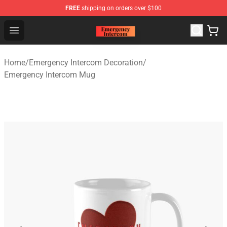
FREE
shipping on orders over $100
Emergency Intercom Shop - Official Emergency Intercom
Open menu
Home
/
Emergency Intercom Decoration
/
Emergency Intercom Mug