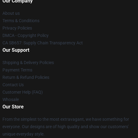
Our Company
About us
Terms & Conditions
Privacy Policies
DMCA - Copyright Policy
CA SB657: Supply Chain Transparency Act
Our Support
Shipping & Delivery Policies
Payment Terms
Return & Refund Policies
Contact Us
Customer Help (FAQ)
Whosale
Our Store
From the simplest to the most extravagant, we have something for
everyone. Our designs are of high quality and show our customers'
unique everyday style.