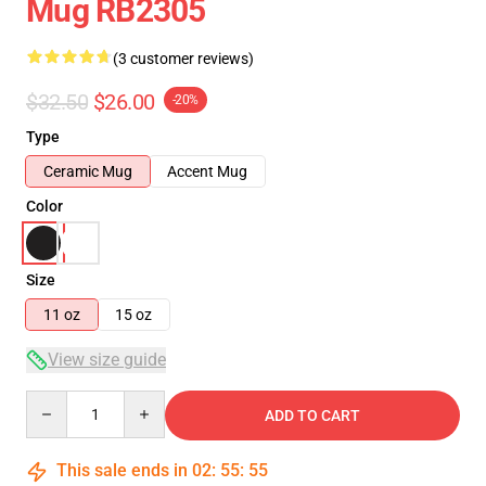
Mug RB2305
(3 customer reviews)
$32.50
$26.00
-20%
Type
Ceramic Mug
Accent Mug
Color
Size
11 oz
15 oz
View size guide
Quantity
ADD TO CART
This sale ends in
02
:
55
:
55