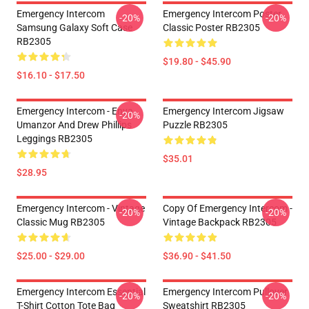
Emergency Intercom
Emergency Intercom Poster
-20%
-20%
Samsung Galaxy Soft Case
Classic Poster RB2305
RB2305
$19.80 - $45.90
$16.10 - $17.50
Emergency Intercom - Enya
Emergency Intercom Jigsaw
-20%
Umanzor And Drew Phillips
Puzzle RB2305
Leggings RB2305
$35.01
$28.95
Emergency Intercom - Vintage
Copy Of Emergency Intercom -
-20%
-20%
Classic Mug RB2305
Vintage Backpack RB2305
$25.00 - $29.00
$36.90 - $41.50
Emergency Intercom Essential
Emergency Intercom Pullover
-20%
-20%
T-Shirt Cotton Tote Bag
Sweatshirt RB2305