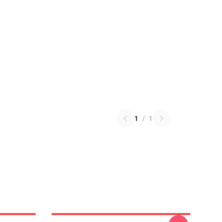
1
/
1