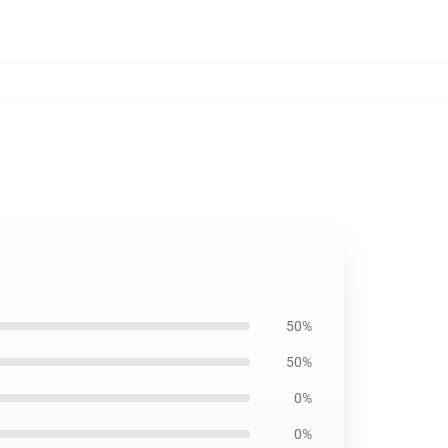
50%
50%
0%
0%