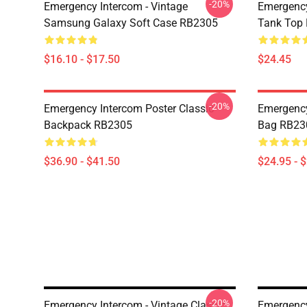
-20%
Emergency Intercom - Vintage
Emergency
Samsung Galaxy Soft Case RB2305
Tank Top
$16.10 - $17.50
$24.45
-20%
Emergency Intercom Poster Classic
Emergency
Backpack RB2305
Bag RB23
$36.90 - $41.50
$24.95 - 
-20%
Emergency Intercom - Vintage Classic
Emergency