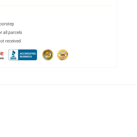
doorstep
 all parcels
not received