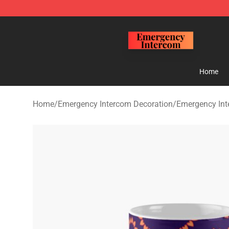
Emergency Intercom Shop - Official Emergency Interc
Home
Home
/
Emergency Intercom Decoration
/
Emergency In