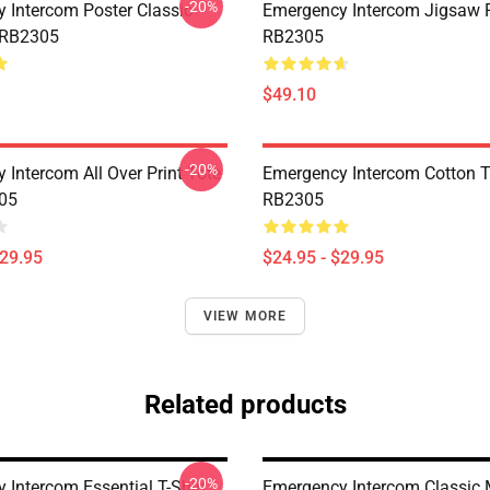
-20%
 Intercom Poster Classic
Emergency Intercom Jigsaw 
 RB2305
RB2305
$49.10
-20%
 Intercom All Over Print Tote
Emergency Intercom Cotton 
05
RB2305
$29.95
$24.95 - $29.95
VIEW MORE
Related products
-20%
 Intercom Essential T-Shirt
Emergency Intercom Classic