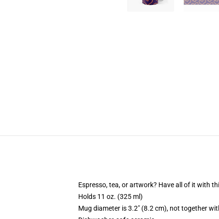
Espresso, tea, or artwork? Have all of it with 
Holds 11 oz. (325 ml)
Mug diameter is 3.2" (8.2 cm), not together wit