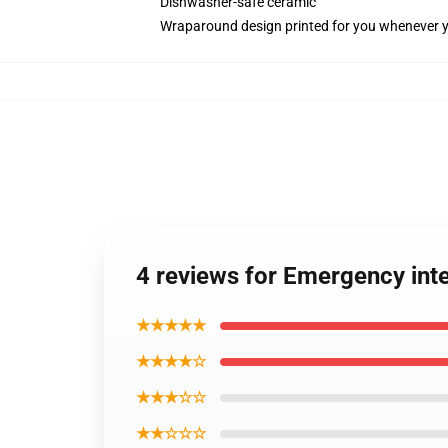
Dishwasher-safe ceramic
Wraparound design printed for you whenever 
4 reviews for Emergency in
★★★★★
★★★★☆
★★★☆☆
★★☆☆☆