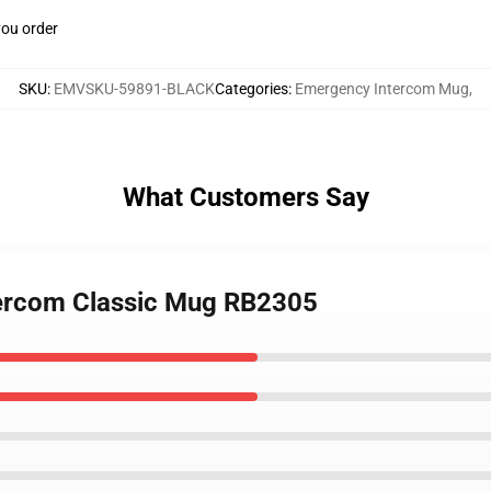
you order
SKU
:
EMVSKU-59891-BLACK
Categories
:
Emergency Intercom Mug
,
What Customers Say
tercom Classic Mug RB2305