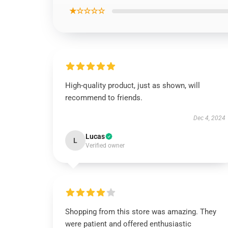
★☆☆☆☆
High-quality product, just as shown, will
recommend to friends.
Dec 4, 2024
Lucas
L
Verified owner
Shopping from this store was amazing. They
were patient and offered enthusiastic