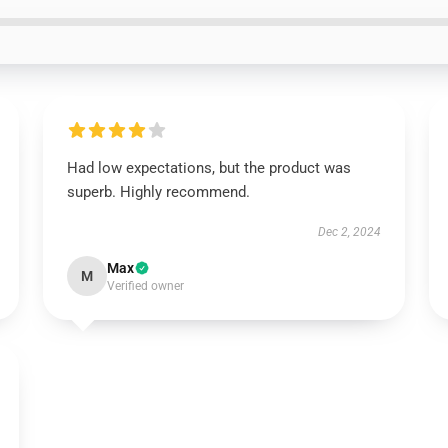
Had low expectations, but the product was
superb. Highly recommend.
Dec 2, 2024
Max
M
Verified owner