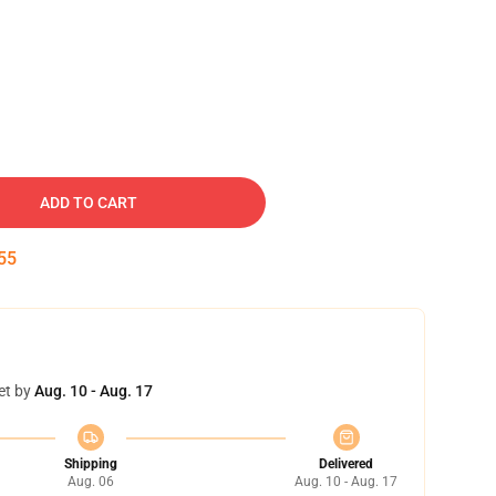
ADD TO CART
55
et by
Aug. 10 - Aug. 17
Shipping
Delivered
Aug. 06
Aug. 10 - Aug. 17