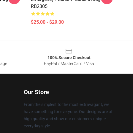
RB2305
$25.00 - $29.00
100% Secure Checkout
sage
PayPal / MasterCard / Visa
Our Store
From the simplest to the most extravagant, we
have something for everyone. Our designs are of
high quality and show our customers' unique
everyday style.