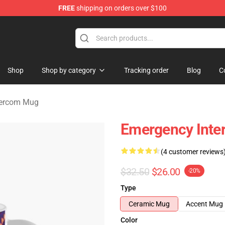
FREE
shipping on orders over $100
om Merchandise Store
Shop
Shop by category
Tracking order
Blog
C
tercom Mug
Emergency Inte
(4 customer reviews
$32.50
$26.00
-20%
Type
Ceramic Mug
Accent Mug
Color