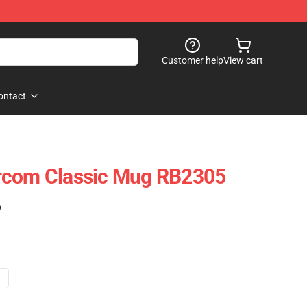
Customer help
View cart
ontact
rcom Classic Mug RB2305
)