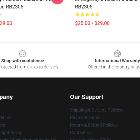
Mug RB2305
RB2305
$29.00
$25.00 - $29.00
Shop with confidence
International Warranty
otected from clicks to delivery
Offered in the country of u
pany
Our Support
Shipping & Delivery Policies
itions
Payment Terms
ies
Return & Refund Policies
ight Policy
Contact Us