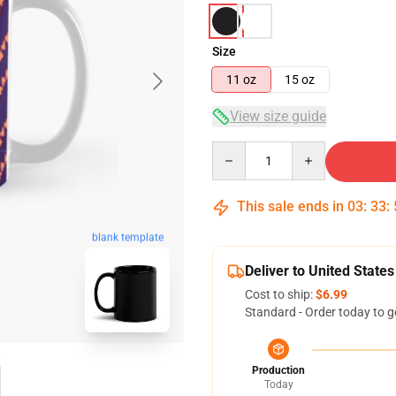
Size
11 oz
15 oz
View size guide
Quantity
This sale ends in
03
:
33
:
blank template
Deliver to United States
Cost to ship:
$6.99
Standard - Order today to g
Production
Today