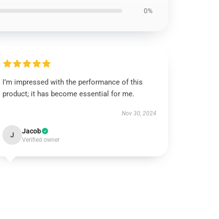
0%
I’m impressed with the performance of this
product; it has become essential for me.
Nov 30, 2024
Jacob
J
Verified owner