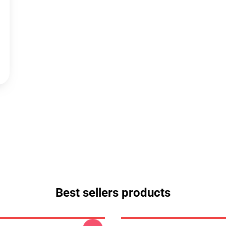
Best sellers products