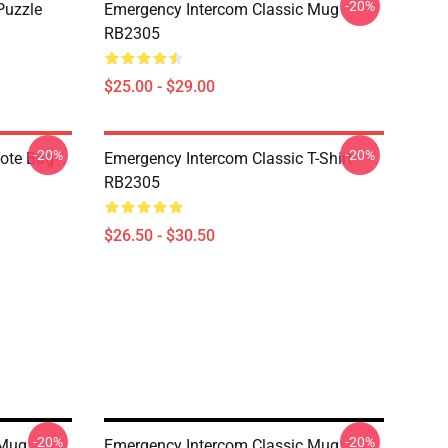
-20%
Puzzle
Emergency Intercom Classic Mug
RB2305
$25.00 - $29.00
-20%
-20%
Tote Bag
Emergency Intercom Classic T-Shirt
RB2305
$26.50 - $30.50
-20%
-20%
 Mug
Emergency Intercom Classic Mug