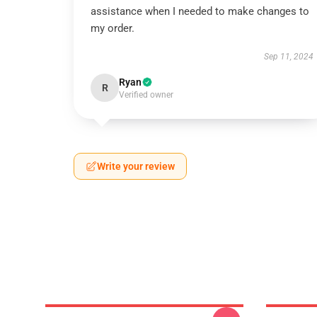
assistance when I needed to make changes to
my order.
Sep 11, 2024
Ryan
R
Verified owner
Write your review