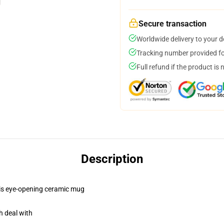
Secure transaction
Worldwide delivery to your 
Tracking number provided for
Full refund if the product is 
Description
this eye-opening ceramic mug
h deal with