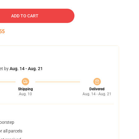
ADD TO CART
54
et by
Aug. 14 - Aug. 21
Shipping
Delivered
Aug. 10
Aug. 14 - Aug. 21
doorstep
 all parcels