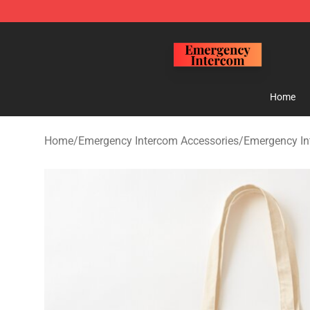
Emergency Intercom Shop - Official Emergency Interc
Home
Home
/
Emergency Intercom Accessories
/
Emergency In