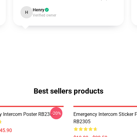
Henry
H
Verified owner
Best sellers products
-20%
 Intercom Poster RB2305
Emergency Intercom Sticker 
RB2305
$45.90