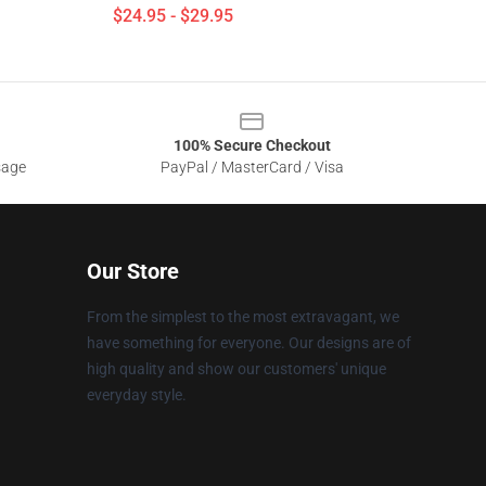
$24.95 - $29.95
100% Secure Checkout
sage
PayPal / MasterCard / Visa
Our Store
From the simplest to the most extravagant, we
have something for everyone. Our designs are of
high quality and show our customers' unique
everyday style.