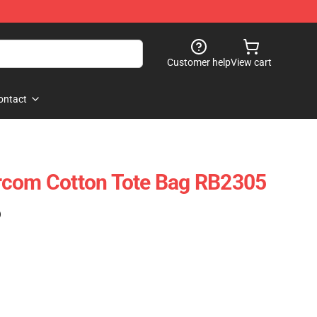
Customer help
View cart
ontact
rcom Cotton Tote Bag RB2305
)