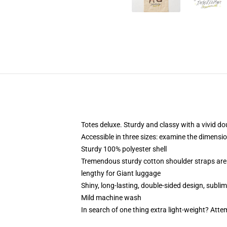
Totes deluxe. Sturdy and classy with a vivid do
Accessible in three sizes: examine the dimensio
Sturdy 100% polyester shell
Tremendous sturdy cotton shoulder straps are 
lengthy for Giant luggage
Shiny, long-lasting, double-sided design, subli
Mild machine wash
In search of one thing extra light-weight? Att