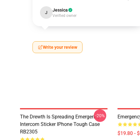
Jessica
J
Verified owner
Write your review
-20%
The Drewth Is Spreading Emergency
Emergency
Intercom Sticker IPhone Tough Case
RB2305
$19.80 - 