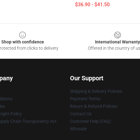
$36.90 - $41.50
Shop with confidence
International Warranty
otected from clicks to delivery
Offered in the country of u
pany
Our Support
Shipping & Delivery Policies
itions
Payment Terms
ies
Return & Refund Policies
ight Policy
Contact Us
upply Chain Transparency Act
Customer Help (FAQ)
Whosale