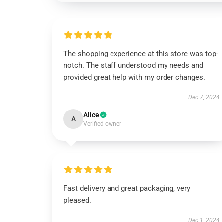
The shopping experience at this store was top-
notch. The staff understood my needs and
provided great help with my order changes.
Dec 7, 2024
Alice
A
Verified owner
Fast delivery and great packaging, very
pleased.
Dec 1, 2024