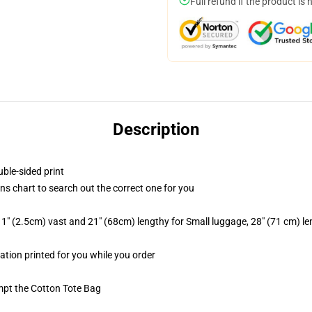
Full refund if the product is 
Description
uble-sided print
ns chart to search out the correct one for you
1" (2.5cm) vast and 21" (68cm) lengthy for Small luggage, 28" (71 cm) l
mation printed for you while you order
empt the Cotton Tote Bag