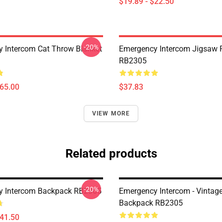
$19.89 - $22.50
-20%
 Intercom Cat Throw Blanket
Emergency Intercom Jigsaw 
RB2305
$65.00
$37.83
VIEW MORE
Related products
-20%
y Intercom Backpack RB2305
Emergency Intercom - Vintag
Backpack RB2305
$41.50