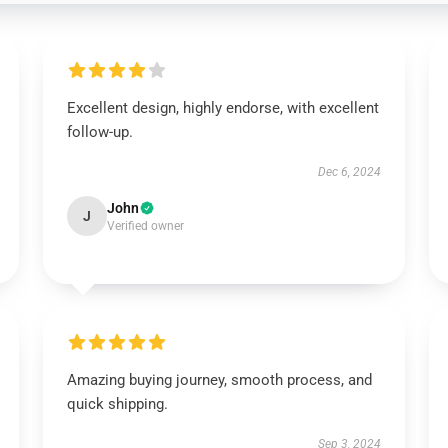
Excellent design, highly endorse, with excellent
follow-up.
Dec 6, 2024
John
J
Verified owner
Amazing buying journey, smooth process, and
quick shipping.
Sep 3, 2024