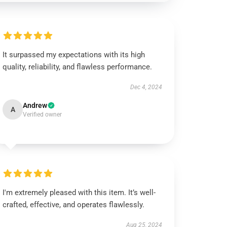
It surpassed my expectations with its high
quality, reliability, and flawless performance.
Dec 4, 2024
Andrew
A
Verified owner
I'm extremely pleased with this item. It’s well-
crafted, effective, and operates flawlessly.
Aug 25, 2024