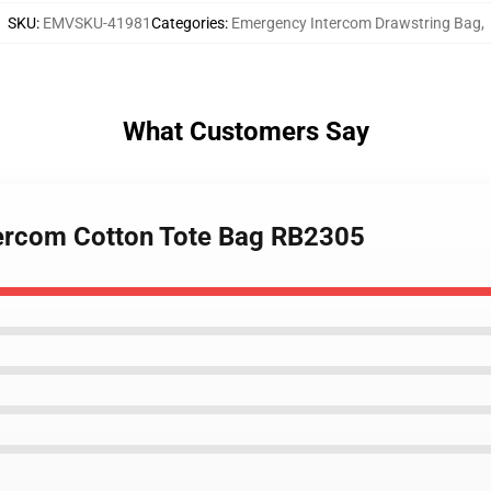
SKU
:
EMVSKU-41981
Categories
:
Emergency Intercom Drawstring Bag
,
What Customers Say
tercom Cotton Tote Bag RB2305