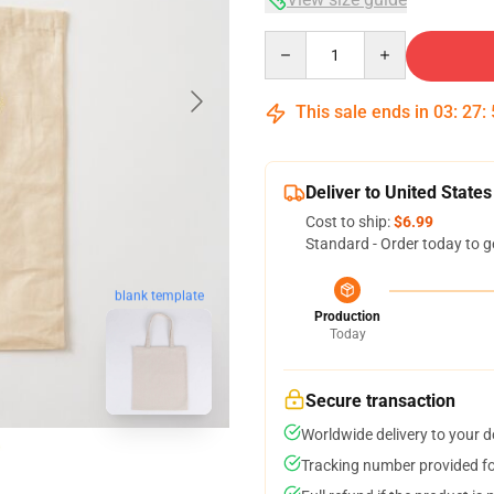
Quantity
This sale ends in
03
:
27
:
Deliver to United States
Cost to ship:
$6.99
Standard - Order today to g
blank template
Production
Today
Secure transaction
Worldwide delivery to your 
Tracking number provided for