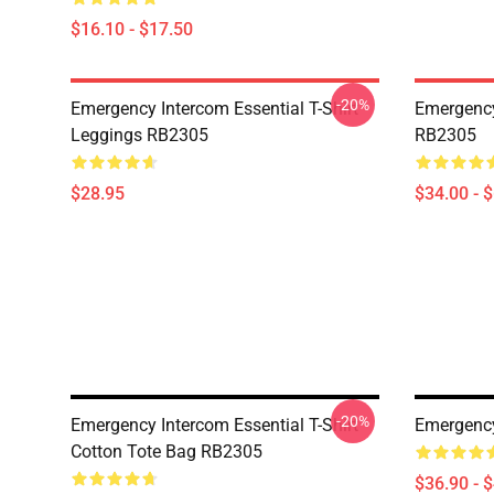
$16.10 - $17.50
-20%
Emergency Intercom Essential T-Shirt
Emergency
Leggings RB2305
RB2305
$28.95
$34.00 - 
-20%
Emergency Intercom Essential T-Shirt
Emergenc
Cotton Tote Bag RB2305
$36.90 - 