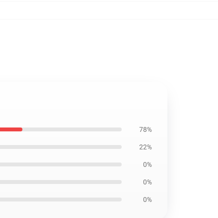
78%
22%
0%
0%
0%