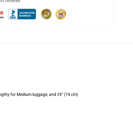
not received
engthy for Medium luggage, and 29" (74 cm)