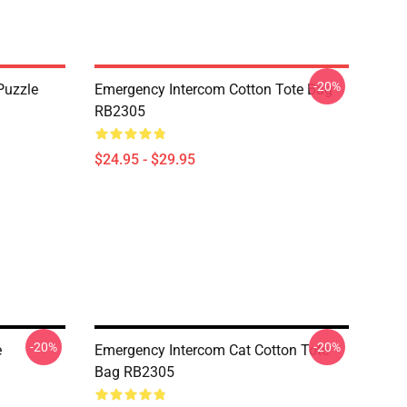
-20%
Puzzle
Emergency Intercom Cotton Tote Bag
RB2305
$24.95 - $29.95
-20%
-20%
e
Emergency Intercom Cat Cotton Tote
Bag RB2305