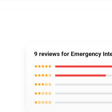
9 reviews for Emergency In
★★★★★
★★★★☆
★★★☆☆
★★☆☆☆
★☆☆☆☆