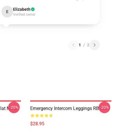
Elizabeth
E
Verified owner
1
/
2
-20%
-20%
Flat Mask
Emergency Intercom Leggings RB2305
$28.95