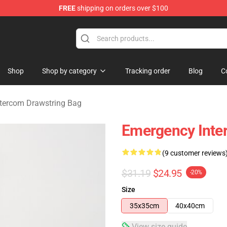
FREE
shipping on orders over $100
om Merchandise Store
Shop
Shop by category
Tracking order
Blog
C
tercom Drawstring Bag
Emergency Inte
(9 customer reviews
$31.19
$24.95
-20%
Size
35x35cm
40x40cm
View size guide