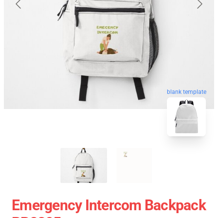
blank template
Emergency Intercom Backpack