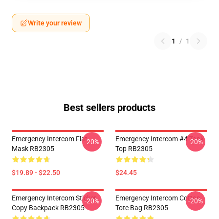
Write your review
1
/
1
Best sellers products
Emergency Intercom Flat
Emergency Intercom #4 Tank
-20%
-20%
Mask RB2305
Top RB2305
$19.89 - $22.50
$24.45
Emergency Intercom Sticker
Emergency Intercom Cotton
-20%
-20%
Copy Backpack RB2305
Tote Bag RB2305