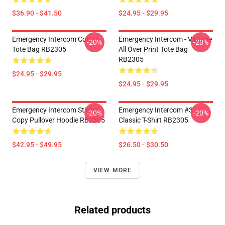
$36.90 - $41.50
$24.95 - $29.95
Emergency Intercom Cotton
Emergency Intercom - Vintage
-20%
-20%
Tote Bag RB2305
All Over Print Tote Bag
RB2305
$24.95 - $29.95
$24.95 - $29.95
Emergency Intercom Sticker
Emergency Intercom #3
-20%
-20%
Copy Pullover Hoodie RB2305
Classic T-Shirt RB2305
$42.95 - $49.95
$26.50 - $30.50
VIEW MORE
Related products