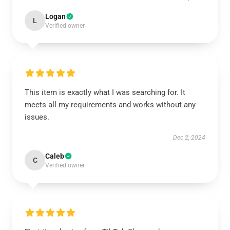
Logan
L
Verified owner
This item is exactly what I was searching for. It
meets all my requirements and works without any
issues.
Dec 2, 2024
Caleb
C
Verified owner