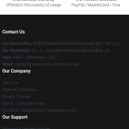
Offered in the country of usage
PayPal / MasterCard / Visa
Contact Us
Our Head Office
: 8180 S Middle Neck Rd Great Neck, Ny 11021, Us
Our Warehouse
: No. 2, Jintai West Road, Bengbu, Beijing, CN
Hour
: 9AM – 5PM (Mon – Fri)
Email
: contact@emergency-intercom.shop
Our Company
About us
Terms & Conditions
Privacy Policies
DMCA - Copyright Policy
CA SB657: Supply Chain Transparency Act
Our Support
Shipping & Delivery Policies