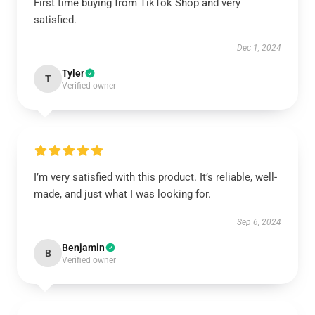
First time buying from TikTok Shop and very
satisfied.
Dec 1, 2024
Tyler
T
Verified owner
I’m very satisfied with this product. It’s reliable, well-
made, and just what I was looking for.
Sep 6, 2024
Benjamin
B
Verified owner