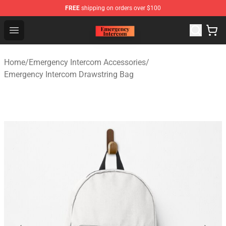
FREE
shipping on orders over $100
Emergency Intercom Shop - Official Emergency Intercom
Open menu
Home
/
Emergency Intercom Accessories
/
Emergency Intercom Drawstring Bag