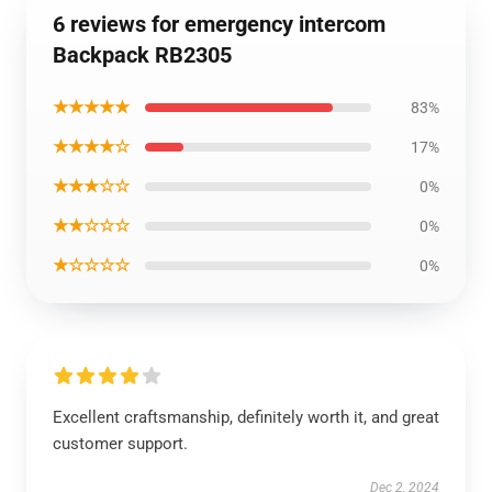
6 reviews for emergency intercom
Backpack RB2305
★★★★★
83%
★★★★☆
17%
★★★☆☆
0%
★★☆☆☆
0%
★☆☆☆☆
0%
Excellent craftsmanship, definitely worth it, and great
customer support.
Dec 2, 2024