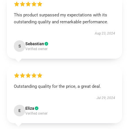
This product surpassed my expectations with its
outstanding quality and remarkable performance.
Aug 23, 2024
Sebastian
S
Verified owner
Outstanding quality for the price, a great deal.
Jul 29, 2024
Eliza
E
Verified owner