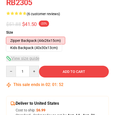
RB2305
(6 customer reviews)
$51.88
$41.50
-20%
Size
Zipper Backpack (44x26x15cm)
Kids Backpack (40x30x13cm)
View size guide
Quantity
ADD TO CART
This sale ends in
02
:
01
:
51
Deliver to United States
Cost to ship:
$6.99