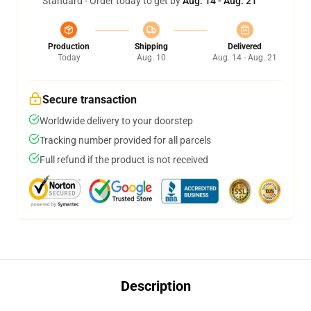
Standard - Order today to get by
Aug. 14 - Aug. 21
Production
Shipping
Delivered
Today
Aug. 10
Aug. 14 - Aug. 21
Secure transaction
Worldwide delivery to your doorstep
Tracking number provided for all parcels
Full refund if the product is not received
Description