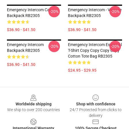
Emergency Intercom Cat
Emergency Intercom - Vintage
-20%
-20%
Backpack RB2305
Backpack RB2305
$36.90 - $41.50
$36.90 - $41.50
Emergency Intercom
Emergency Intercom Essential
-20%
-20%
Backpack RB2305
T-Shirt Copy Copy Copy Copy
Cotton Tote Bag RB2305
$36.90 - $41.50
$24.95 - $29.95
Footer
Worldwide shipping
Shop with confidence
We ship to over 200 countries
24/7 Protected from clicks to
delivery
International Warranty
100% Secure Checkout