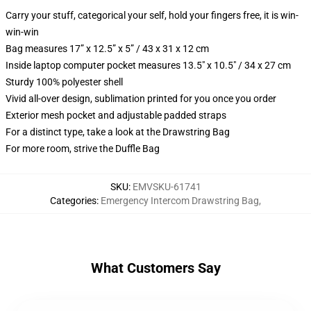
Carry your stuff, categorical your self, hold your fingers free, it is win-
win-win
Bag measures 17” x 12.5” x 5” / 43 x 31 x 12 cm
Inside laptop computer pocket measures 13.5" x 10.5" / 34 x 27 cm
Sturdy 100% polyester shell
Vivid all-over design, sublimation printed for you once you order
Exterior mesh pocket and adjustable padded straps
For a distinct type, take a look at the Drawstring Bag
For more room, strive the Duffle Bag
SKU
:
EMVSKU-61741
Categories
:
Emergency Intercom Drawstring Bag
,
What Customers Say