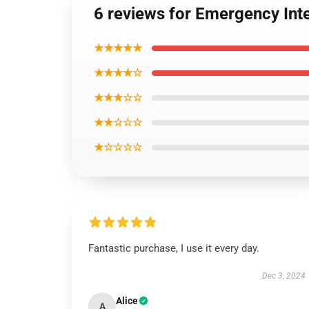
6 reviews for Emergency Inte
★★★★★
★★★★☆
★★★☆☆
★★☆☆☆
★☆☆☆☆
Fantastic purchase, I use it every day.
Dec 3, 2024
Alice
A