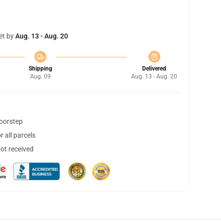
et by
Aug. 13 - Aug. 20
Shipping
Delivered
Aug. 09
Aug. 13 - Aug. 20
doorstep
 all parcels
not received