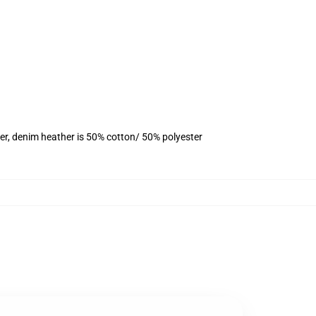
er, denim heather is 50% cotton/ 50% polyester