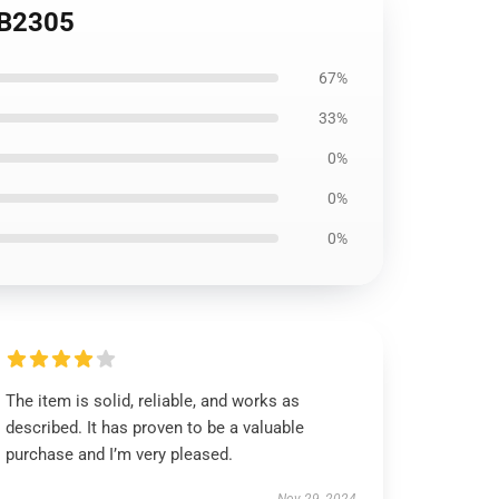
 RB2305
67%
33%
0%
0%
0%
The item is solid, reliable, and works as
described. It has proven to be a valuable
purchase and I’m very pleased.