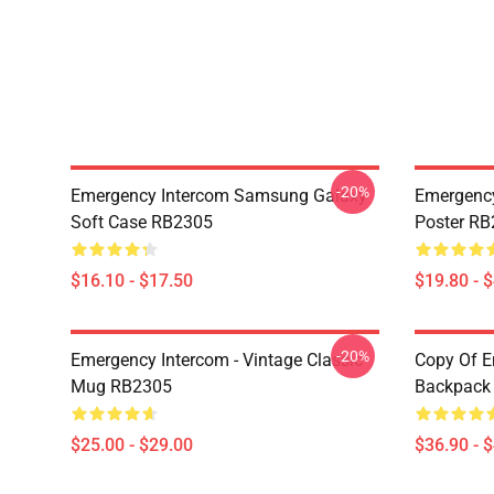
-20%
Emergency Intercom Samsung Galaxy
Emergency
Soft Case RB2305
Poster R
$16.10 - $17.50
$19.80 - 
-20%
Emergency Intercom - Vintage Classic
Copy Of E
Mug RB2305
Backpack
$25.00 - $29.00
$36.90 - 