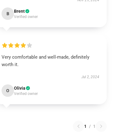
Nov 29, 2024
Brent
B
Verified owner
Very comfortable and well-made, definitely
worth it.
Jul 2, 2024
Olivia
O
Verified owner
1
/
1