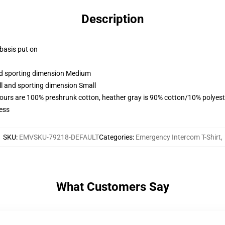
Description
 basis put on
and sporting dimension Medium
ll and sporting dimension Small
lours are 100% preshrunk cotton, heather gray is 90% cotton/10% polyest
ess
SKU
:
EMVSKU-79218-DEFAULT
Categories
:
Emergency Intercom T-Shirt
,
What Customers Say