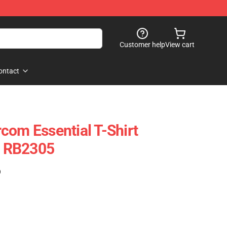
Customer help
View cart
ontact
com Essential T-Shirt
rt RB2305
)