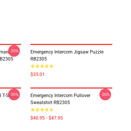
-20%
Umanzor
Emergency Intercom Jigsaw Puzzle
RB2305
RB2305
$35.01
-20%
-20%
 T-Shirt
Emergency Intercom Pullover
Sweatshirt RB2305
$40.95 - $47.95