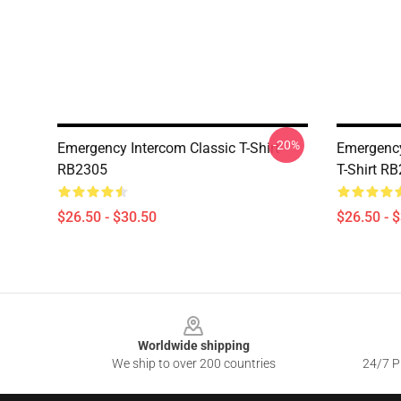
-20%
Emergency Intercom Classic T-Shirt
Emergency
RB2305
T-Shirt R
$26.50 - $30.50
$26.50 - 
Footer
Worldwide shipping
We ship to over 200 countries
24/7 Pr