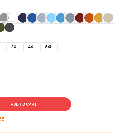
L
3XL
4XL
5XL
ADD TO CART
54