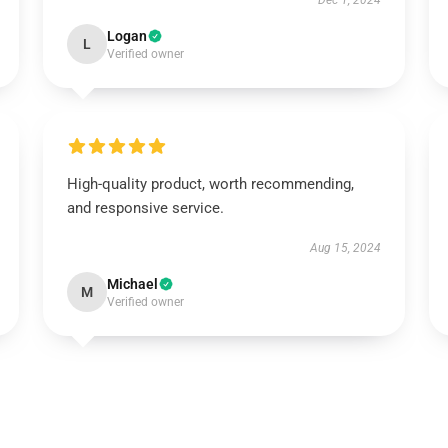
Dec 1, 2024
Logan
L
Verified owner
High-quality product, worth recommending,
and responsive service.
Aug 15, 2024
Michael
M
Verified owner