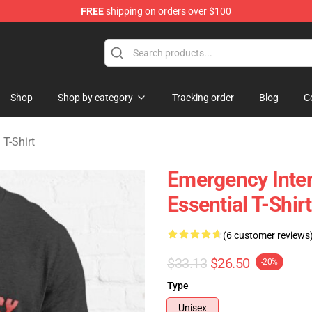
FREE
shipping on orders over $100
om Merchandise Store
Shop
Shop by category
Tracking order
Blog
C
T-Shirt
Emergency Inter
Essential T-Shi
(6 customer reviews
$33.13
$26.50
-20%
Type
Unisex