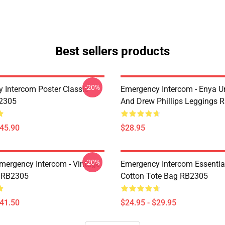
Best sellers products
-20%
 Intercom Poster Classic
Emergency Intercom - Enya 
B2305
And Drew Phillips Leggings 
$45.90
$28.95
-20%
mergency Intercom - Vintage
Emergency Intercom Essential
 RB2305
Cotton Tote Bag RB2305
$41.50
$24.95 - $29.95