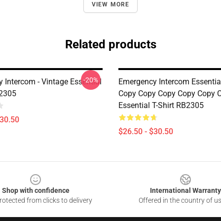
VIEW MORE
Related products
-20%
 Intercom - Vintage Essential
Emergency Intercom Essential
B2305
Copy Copy Copy Copy Copy 
Essential T-Shirt RB2305
$30.50
$26.50 - $30.50
Shop with confidence
International Warranty
otected from clicks to delivery
Offered in the country of u