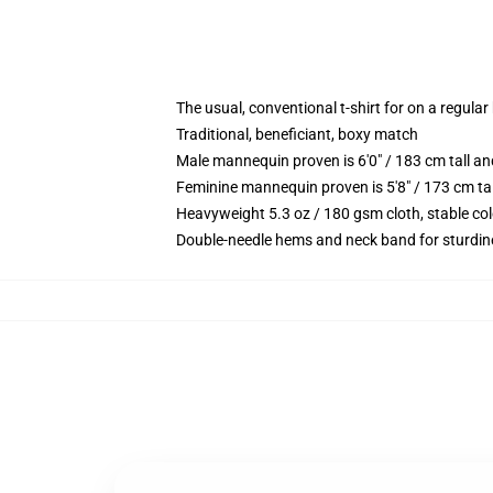
The usual, conventional t-shirt for on a regular
Traditional, beneficiant, boxy match
Male mannequin proven is 6'0" / 183 cm tall 
Feminine mannequin proven is 5'8" / 173 cm ta
Heavyweight 5.3 oz / 180 gsm cloth, stable co
Double-needle hems and neck band for sturdin