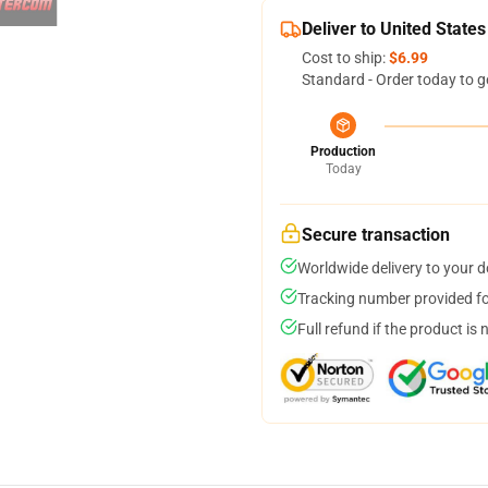
Deliver to United States
Cost to ship:
$6.99
Standard - Order today to g
Production
Today
Secure transaction
Worldwide delivery to your 
Tracking number provided for
Full refund if the product is 