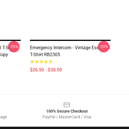
-20%
-20%
 T-Shirt
Emergency Intercom - Vintage Essential
Copy
T-Shirt RB2305
$26.50 - $30.50
100% Secure Checkout
sage
PayPal / MasterCard / Visa