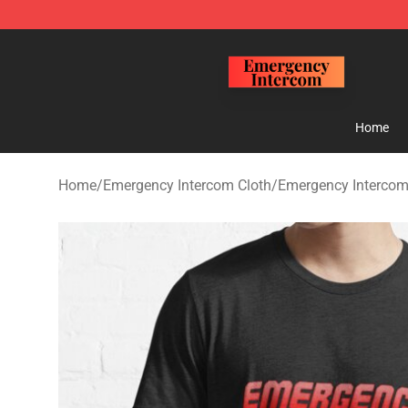
Emergency Intercom Shop - Official Emergency Interc
Home
Home
/
Emergency Intercom Cloth
/
Emergency Intercom 