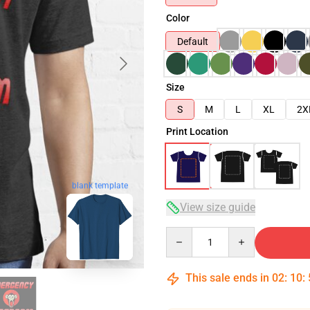
Color
Default
Size
S
M
L
XL
2X
Print Location
blank template
View size guide
Quantity
This sale ends in
02
:
10
: