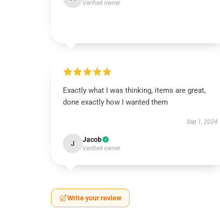
Verified owner
Exactly what I was thinking, items are great,
done exactly how I wanted them
Sep 1, 2024
Jacob
J
Verified owner
Write your review