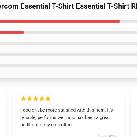
rcom Essential T-Shirt Essential T-Shirt
I couldn’t be more satisfied with this item. It’s
reliable, performs well, and has been a great
addition to my collection.