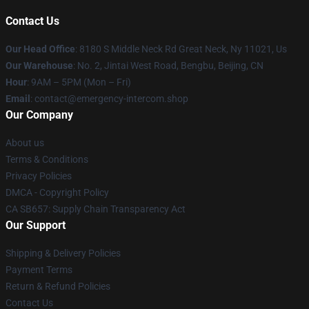
Contact Us
Our Head Office
: 8180 S Middle Neck Rd Great Neck, Ny 11021, Us
Our Warehouse
: No. 2, Jintai West Road, Bengbu, Beijing, CN
Hour
: 9AM – 5PM (Mon – Fri)
Email
: contact@emergency-intercom.shop
Our Company
About us
Terms & Conditions
Privacy Policies
DMCA - Copyright Policy
CA SB657: Supply Chain Transparency Act
Our Support
Shipping & Delivery Policies
Payment Terms
Return & Refund Policies
Contact Us