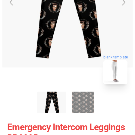
blank template
Emergency Intercom Leggings