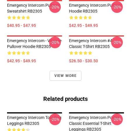
Emergency Intercom Pullover
Emergency Intercom Pullover
-20%
-20%
Sweatshirt RB2305
Hoodie RB2305
$40.95 - $47.95
$42.95 - $49.95
Emergency Intercom - Vintage
Emergency Intercom #4
-20%
-20%
Pullover Hoodie RB2305
Classic T-Shirt RB2305
$42.95 - $49.95
$26.50 - $30.50
VIEW MORE
Related products
Emergency Intercom Tote Bag
Emergency Intercom Poster
-20%
-20%
Leggings RB2305
Classic Essential T-Shirt
Leggings RB2305