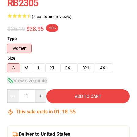
RB2305
(4 customer reviews)
$36.19
$28.95
-20%
Type
Women
Size
S
M
L
XL
2XL
3XL
4XL
View size guide
Quantity
ADD TO CART
This sale ends in
01
:
18
:
54
Deliver to United States