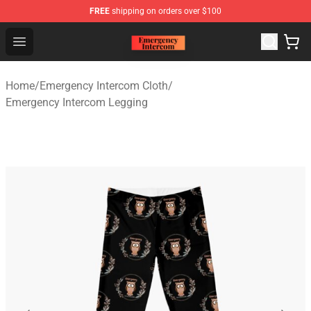
FREE
shipping on orders over $100
Emergency Intercom Shop - Official Emergency Intercom
Open menu
Home
/
Emergency Intercom Cloth
/
Emergency Intercom Legging