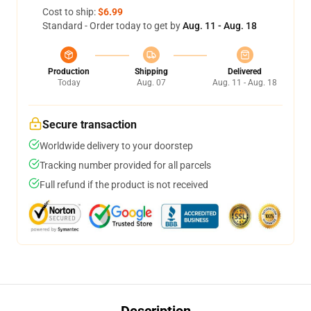
Cost to ship:
$6.99
Standard - Order today to get by
Aug. 11 - Aug. 18
Production
Shipping
Delivered
Today
Aug. 07
Aug. 11 - Aug. 18
Secure transaction
Worldwide delivery to your doorstep
Tracking number provided for all parcels
Full refund if the product is not received