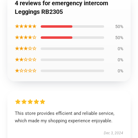
4 reviews for emergency intercom
Leggings RB2305
★★★★★
50%
★★★★☆
50%
★★★☆☆
0%
★★☆☆☆
0%
★☆☆☆☆
0%
This store provides efficient and reliable service,
which made my shopping experience enjoyable.
Dec 3, 2024