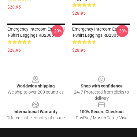
$28.95
$28.95
Emergency Intercom Essential
Emergency Intercom Essential
-20%
-20%
T-Shirt Leggings RB2305
T-Shirt Leggings RB2305
$28.95
$28.95
Footer
Worldwide shipping
Shop with confidence
We ship to over 200 countries
24/7 Protected from clicks to
delivery
International Warranty
100% Secure Checkout
Offered in the country of usage
PayPal / MasterCard / Visa