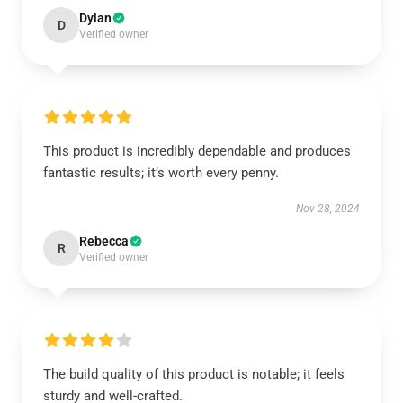
Dylan
D
Verified owner
This product is incredibly dependable and produces
fantastic results; it’s worth every penny.
Nov 28, 2024
Rebecca
R
Verified owner
The build quality of this product is notable; it feels
sturdy and well-crafted.