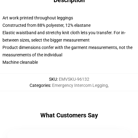
Description
Art work printed throughout leggings
Constructed from 88% polyester, 12% elastane
Elastic waistband and stretchy knit cloth lets you transfer. For in-
between sizes, select the bigger measurement
Product dimensions confer with the garment measurements, not the
measurements of the individual
Machine cleanable
SKU
:
EMVSKU-96132
Categories
:
Emergency Intercom Legging
,
What Customers Say