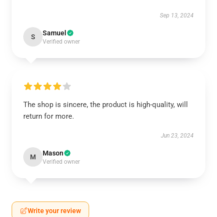
Sep 13, 2024
Samuel
S
Verified owner
The shop is sincere, the product is high-quality, will
return for more.
Jun 23, 2024
Mason
M
Verified owner
Write your review