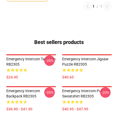
1
/
1
Best sellers products
Emergency Intercom Tank Top
Emergency Intercom Jigsaw
-20%
RB2305
Puzzle RB2305
$24.45
$40.65
Emergency Intercom
Emergency Intercom Pullover
-20%
-20%
Backpack RB2305
Sweatshirt RB2305
$36.90 - $41.50
$40.95 - $47.95