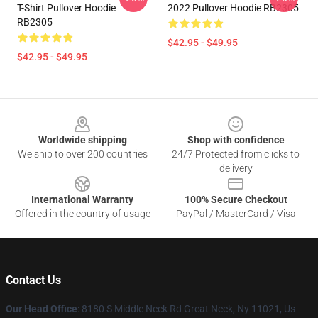
T-Shirt Pullover Hoodie
2022 Pullover Hoodie RB2305
RB2305
$42.95 - $49.95
$42.95 - $49.95
Footer
Worldwide shipping
Shop with confidence
We ship to over 200 countries
24/7 Protected from clicks to
delivery
International Warranty
100% Secure Checkout
Offered in the country of usage
PayPal / MasterCard / Visa
Contact Us
Our Head Office
: 8180 S Middle Neck Rd Great Neck, Ny 11021, Us