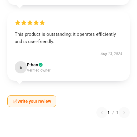
This product is outstanding; it operates efficiently
and is user-friendly.
Aug 13, 2024
Ethan
E
Verified owner
Write your review
1
/
1