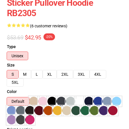
Sticker Pullover Hoodie
RB2305
(6 customer reviews)
$53.69
$42.95
-20%
Type
Unisex
Size
S
M
L
XL
2XL
3XL
4XL
5XL
Color
Default