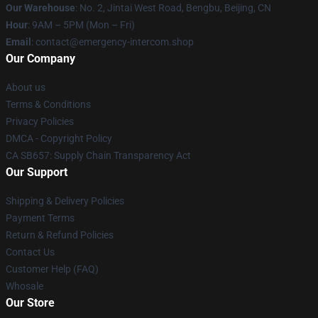
Our Warehouse
: No. 2, Jintai West Road, Bengbu, Beijing, CN
Hour
: 9AM – 5PM (Mon – Fri)
Email
: contact@emergency-intercom.shop
Our Company
About us
Terms & Conditions
Privacy Policies
DMCA - Copyright Policy
CA SB657: Supply Chain Transparency Act
Our Support
Shipping & Delivery Policies
Payment Terms
Return & Refund Policies
Contact Us
Customer Help (FAQ)
Whosale
Our Store