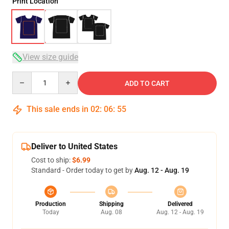
Print Location
View size guide
Quantity
ADD TO CART
This sale ends in
02
:
06
:
54
Deliver to United States
Cost to ship:
$6.99
Standard - Order today to get by
Aug. 12 - Aug. 19
Production
Shipping
Delivered
Today
Aug. 08
Aug. 12 - Aug. 19