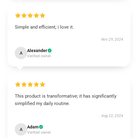
Simple and efficient, i love it.
Nov 29, 2024
Alexander
A
Verified owner
This product is transformative; it has significantly
simplified my daily routine.
Aug 22, 2024
Adam
A
Verified owner