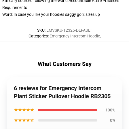
Ethically sourced following the World Accountable Attire Practices
Requirements
Word: In case you like your hoodies saggy go 2 sizes up
SKU
:
EMVSKU-12325-DEFAULT
Categories
:
Emergency Intercom Hoodie
,
What Customers Say
6 reviews for Emergency Intercom
Plant Sticker Pullover Hoodie RB2305
★★★★★
100%
★★★★☆
0%