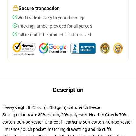
Secure transaction
Worldwide delivery to your doorstep
Tracking number provided for all parcels
Full refund if the product is not received
Description
Heavyweight 8.25 oz. (~280 gsm) cotton-rich fleece
Strong colours are 80% cotton, 20% polyester. Heather Gray is 70%
cotton, 30% polyester. Charcoal Heather is 60% cotton, 40% polyester
Entrance pouch pocket, matching drawstring and rib cuffs