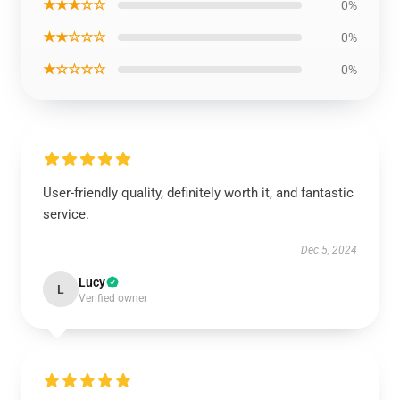
★★★☆☆
0%
★★☆☆☆
0%
★☆☆☆☆
0%
User-friendly quality, definitely worth it, and fantastic
service.
Dec 5, 2024
Lucy
L
Verified owner