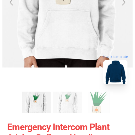
blank template
Emergency Intercom Plant