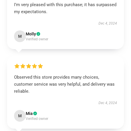
I’m very pleased with this purchase; it has surpassed
my expectations.
Dec 4, 2024
Molly
M
Verified owner
Observed this store provides many choices,
customer service was very helpful, and delivery was
reliable.
Dec 4, 2024
Mia
M
Verified owner