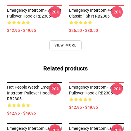
Emergency Intercom - Vintage
Emergency Intercom #4
-20%
-20%
Pullover Hoodie RB2305
Classic T-Shirt RB2305
$42.95 - $49.95
$26.50 - $30.50
VIEW MORE
Related products
Hot People Watch Emergency
Emergency Intercom - Vintage
-20%
-20%
Intercom Pullover Hoodie
Pullover Hoodie RB2305
RB2305
$42.95 - $49.95
$42.95 - $49.95
Emergency Intercom Essential
Emergency Intercom Essential
-20%
-20%