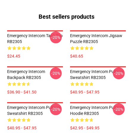
Best sellers products
Emergency Intercom Tank Top
Emergency Intercom Jigsaw
-20%
RB2305
Puzzle RB2305
$24.45
$40.65
Emergency Intercom
Emergency Intercom Pullover
-20%
-20%
Backpack RB2305
Sweatshirt RB2305
$36.90 - $41.50
$40.95 - $47.95
Emergency Intercom Pullover
Emergency Intercom Pullover
-20%
-20%
Sweatshirt RB2305
Hoodie RB2305
$40.95 - $47.95
$42.95 - $49.95