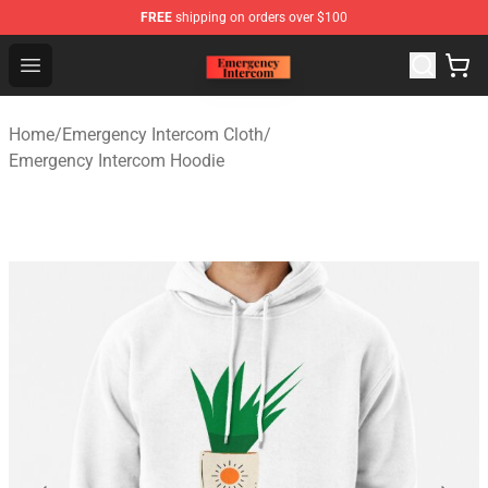
FREE
shipping on orders over $100
Emergency Intercom Shop - Official Emergency Intercom
Open menu
Home
/
Emergency Intercom Cloth
/
Emergency Intercom Hoodie