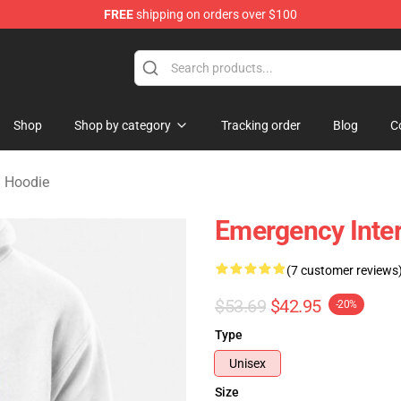
FREE
shipping on orders over $100
om Merchandise Store
Shop
Shop by category
Tracking order
Blog
C
 Hoodie
Emergency Inte
(7 customer reviews
$53.69
$42.95
-20%
Type
Unisex
Size