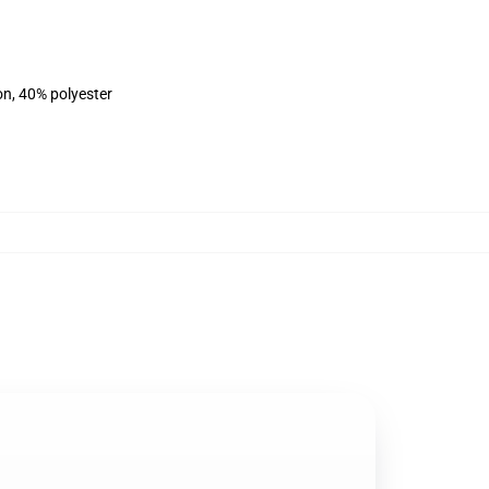
on, 40% polyester