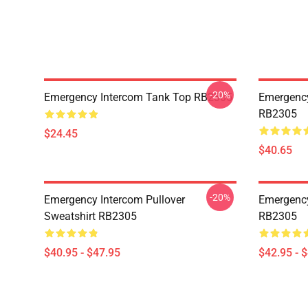
-20%
Emergency Intercom Tank Top RB2305
Emergency
RB2305
$24.45
$40.65
-20%
Emergency Intercom Pullover
Emergency
Sweatshirt RB2305
RB2305
$40.95 - $47.95
$42.95 - 