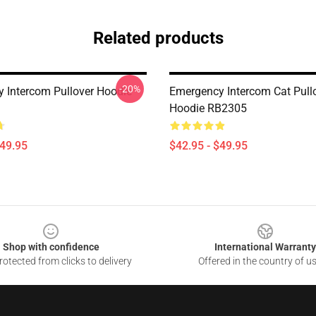
Related products
-20%
 Intercom Pullover Hoodie
Emergency Intercom Cat Pull
Hoodie RB2305
$49.95
$42.95 - $49.95
Shop with confidence
International Warranty
otected from clicks to delivery
Offered in the country of u