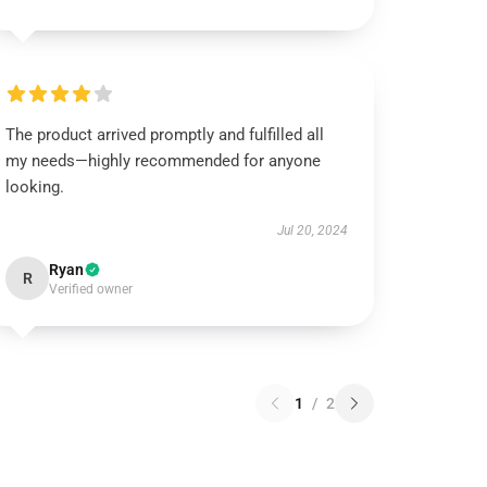
The product arrived promptly and fulfilled all
my needs—highly recommended for anyone
looking.
Jul 20, 2024
Ryan
R
Verified owner
1
/
2