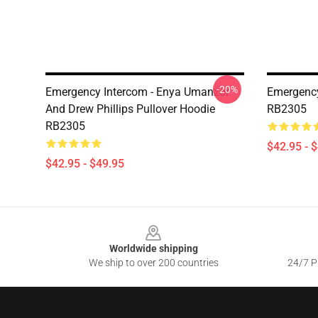
-20%
Emergency Intercom - Enya Umanzor
Emergency
And Drew Phillips Pullover Hoodie
RB2305
RB2305
$42.95 - 
$42.95 - $49.95
Footer
Worldwide shipping
We ship to over 200 countries
24/7 Pr