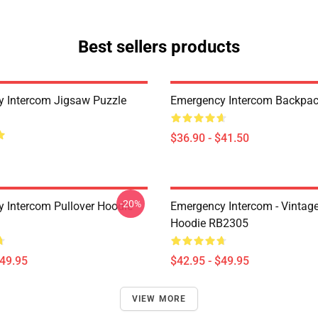
Best sellers products
 Intercom Jigsaw Puzzle
Emergency Intercom Backpa
$36.90 - $41.50
-20%
 Intercom Pullover Hoodie
Emergency Intercom - Vintage
Hoodie RB2305
$49.95
$42.95 - $49.95
VIEW MORE