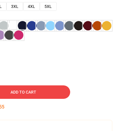
L
3XL
4XL
5XL
ADD TO CART
54