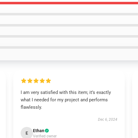
I am very satisfied with this item; it’s exactly
what I needed for my project and performs
flawlessly.
Dec 6, 2024
Ethan
E
Verified owner