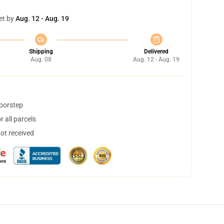
et by
Aug. 12 - Aug. 19
Shipping
Delivered
Aug. 08
Aug. 12 - Aug. 19
doorstep
 all parcels
not received