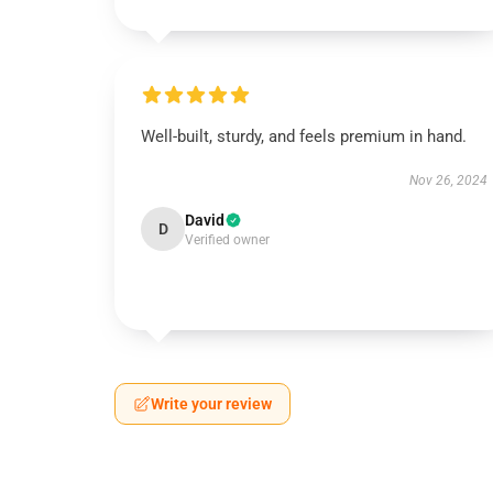
Well-built, sturdy, and feels premium in hand.
Nov 26, 2024
David
D
Verified owner
Write your review