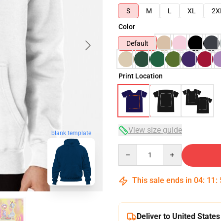
S
M
L
XL
2X
Color
Default
Print Location
View size guide
blank template
Quantity
This sale ends in
04
:
11
:
Deliver to United States