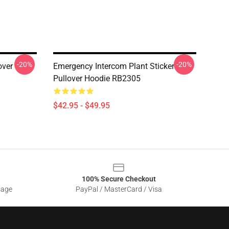
-20%
-20%
over
Emergency Intercom Plant Sticker
Pullover Hoodie RB2305
$42.95 - $49.95
100% Secure Checkout
sage
PayPal / MasterCard / Visa