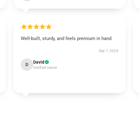
Well-built, sturdy, and feels premium in hand.
Sep 7, 2024
David
D
Verified owner