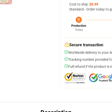
Cost to ship:
$6.99
Standard - Order today to g
Production
Today
Secure transaction
Worldwide delivery to your 
Tracking number provided for
Full refund if the product is 