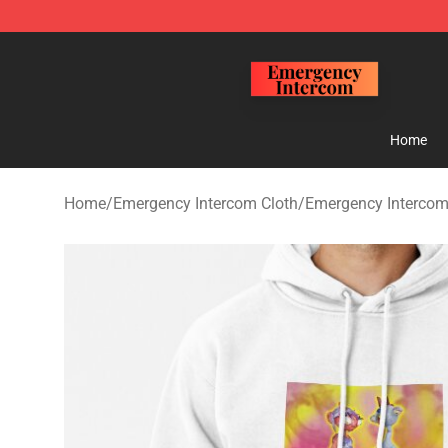
Emergency Intercom Shop - Official Emergency Interc
Home
Home
/
Emergency Intercom Cloth
/
Emergency Intercom