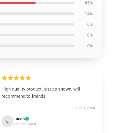
86%
14%
0%
0%
0%
High-quality product, just as shown, will
recommend to friends.
Dec 3, 2024
Lucas
L
Verified owner