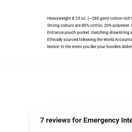
Heavyweight 8.25 oz. (~280 gsm) cotton-rich 
Strong colours are 80% cotton, 20% polyester.
Entrance pouch pocket, matching drawstring a
Ethically sourced following the World Account
Notice: In the event you like your hoodies dishe
7 reviews for Emergency In