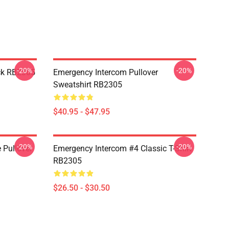
-20%
-20%
ck RB2305
Emergency Intercom Pullover
Sweatshirt RB2305
$40.95 - $47.95
-20%
-20%
 Pullover
Emergency Intercom #4 Classic T-Shirt
RB2305
$26.50 - $30.50