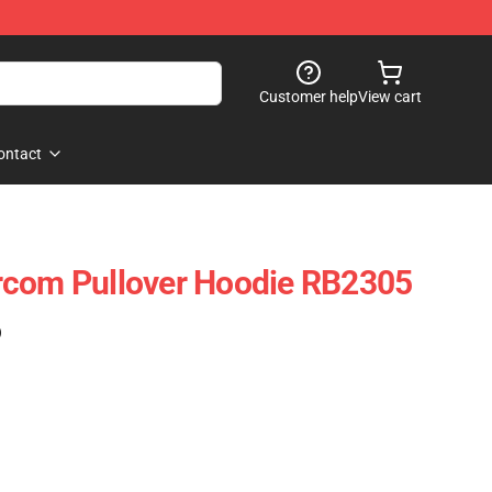
Customer help
View cart
ontact
rcom Pullover Hoodie RB2305
)