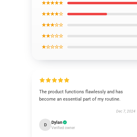
★★★★★
★★★★☆
★★★☆☆
★★☆☆☆
★☆☆☆☆
The product functions flawlessly and has
become an essential part of my routine.
Dec 7, 2024
Dylan
D
Verified owner