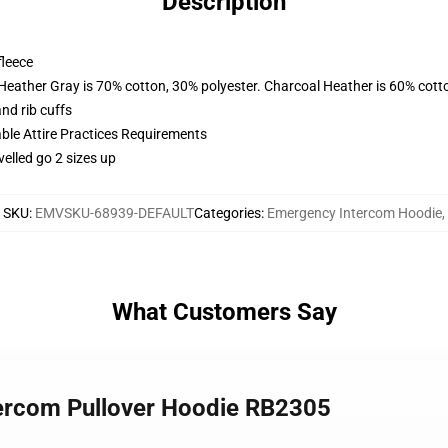
Description
fleece
 Heather Gray is 70% cotton, 30% polyester. Charcoal Heather is 60% cott
nd rib cuffs
able Attire Practices Requirements
velled go 2 sizes up
SKU
:
EMVSKU-68939-DEFAULT
Categories
:
Emergency Intercom Hoodie
,
What Customers Say
tercom Pullover Hoodie RB2305