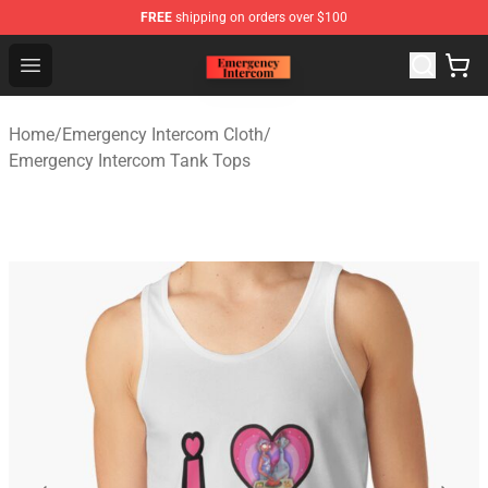
FREE
shipping on orders over $100
Emergency Intercom Shop - Official Emergency Intercom
Open menu
Home
/
Emergency Intercom Cloth
/
Emergency Intercom Tank Tops