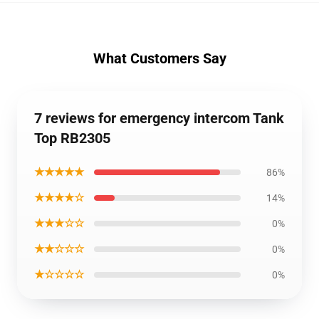
What Customers Say
7 reviews for emergency intercom Tank
Top RB2305
★★★★★
86%
★★★★☆
14%
★★★☆☆
0%
★★☆☆☆
0%
★☆☆☆☆
0%