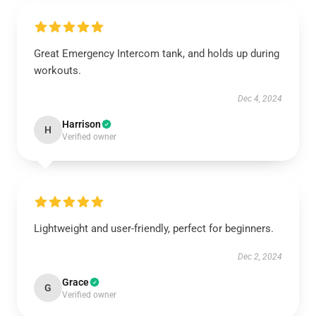
Great Emergency Intercom tank, and holds up during
workouts.
Dec 4, 2024
Harrison
H
Verified owner
Lightweight and user-friendly, perfect for beginners.
Dec 2, 2024
Grace
G
Verified owner