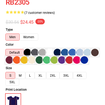
RB2305
(7 customer reviews)
$30.56
$24.45
-20%
Type
Men
Women
Color
Default
Size
S
M
L
XL
2XL
3XL
4XL
5XL
Print Location