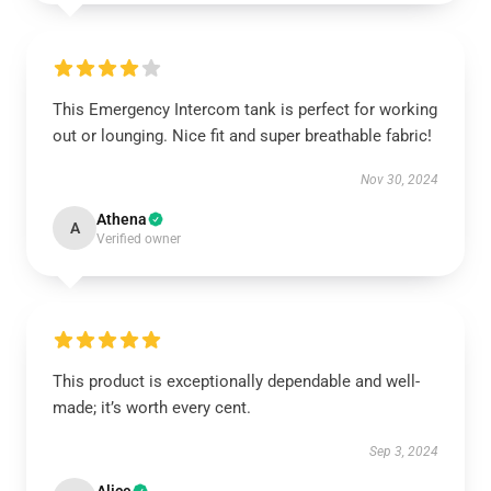
This Emergency Intercom tank is perfect for working
out or lounging. Nice fit and super breathable fabric!
Nov 30, 2024
Athena
A
Verified owner
This product is exceptionally dependable and well-
made; it’s worth every cent.
Sep 3, 2024