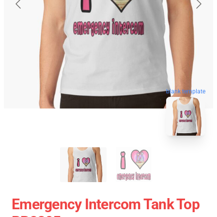
blank template
Emergency Intercom Tank Top