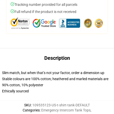
Tracking number provided for all parcels
Full refund if the product is not received
Description
Slim match, but when that’s not your factor, order a dimension up
Stable colours are 100% cotton; heathered and marled materials are
90% cotton, 10% polyester
Ethically sourced
SKU
:
109535123-US-t-shirt-tank-DEFAULT
Categories
:
Emergency Intercom Tank Tops
,