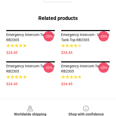
Related products
Emergency Intercom Tank Top
Emergency Intercom - Vintage
-20%
-20%
RB2305
Tank Top RB2305
$24.45
$24.45
Emergency Intercom Tank Top
Emergency Intercom Tank Top
-20%
-20%
RB2305
RB2305
$24.45
$24.45
Footer
Worldwide shipping
Shop with confidence