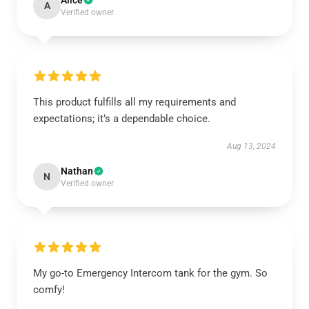
Alice
A
Verified owner
This product fulfills all my requirements and
expectations; it’s a dependable choice.
Aug 13, 2024
Nathan
N
Verified owner
My go-to Emergency Intercom tank for the gym. So
comfy!