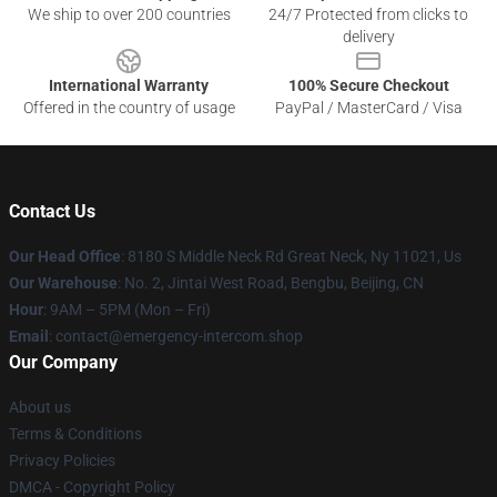
We ship to over 200 countries
24/7 Protected from clicks to
delivery
International Warranty
100% Secure Checkout
Offered in the country of usage
PayPal / MasterCard / Visa
Contact Us
Our Head Office
: 8180 S Middle Neck Rd Great Neck, Ny 11021, Us
Our Warehouse
: No. 2, Jintai West Road, Bengbu, Beijing, CN
Hour
: 9AM – 5PM (Mon – Fri)
Email
: contact@emergency-intercom.shop
Our Company
About us
Terms & Conditions
Privacy Policies
DMCA - Copyright Policy