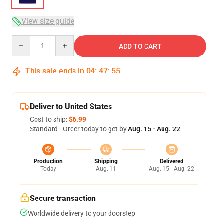
View size guide
Quantity
ADD TO CART
This sale ends in
04
:
47
:
54
Deliver to United States
Cost to ship:
$6.99
Standard - Order today to get by
Aug. 15 - Aug. 22
Production
Shipping
Delivered
Today
Aug. 11
Aug. 15 - Aug. 22
Secure transaction
Worldwide delivery to your doorstep