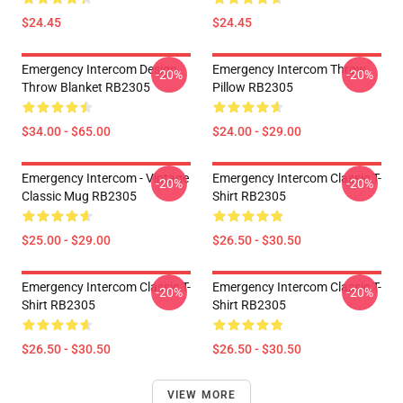
$24.45
$24.45
Emergency Intercom Design
Emergency Intercom Throw
-20%
-20%
Throw Blanket RB2305
Pillow RB2305
$34.00 - $65.00
$24.00 - $29.00
Emergency Intercom - Vintage
Emergency Intercom Classic T-
-20%
-20%
Classic Mug RB2305
Shirt RB2305
$25.00 - $29.00
$26.50 - $30.50
Emergency Intercom Classic T-
Emergency Intercom Classic T-
-20%
-20%
Shirt RB2305
Shirt RB2305
$26.50 - $30.50
$26.50 - $30.50
VIEW MORE