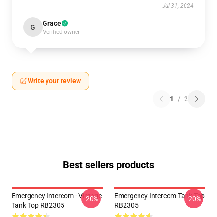
Jul 31, 2024
Grace
G
Verified owner
Write your review
1
/
2
Best sellers products
Emergency Intercom - Vintage
Emergency Intercom Tank Top
-20%
-20%
Tank Top RB2305
RB2305