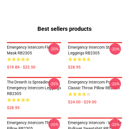
Best sellers products
Emergency Intercom Flat
Emergency Intercom Sticker
-20%
-20%
Mask RB2305
Leggings RB2305
$19.89 - $22.50
$28.95
The Drewth Is Spreading
Emergency Intercom Poster
-20%
-20%
Emergency Intercom Leggings
Classic Throw Pillow RB2305
RB2305
$24.00 - $29.00
$28.95
Emergency Intercom Throw
Emergency Intercom - Vintage
-20%
-20%
Pillow RB2305
Pullover Sweatshirt RB2305