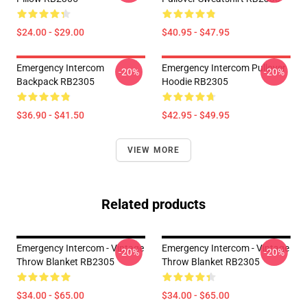
$24.00 - $29.00
$40.95 - $47.95
Emergency Intercom
Emergency Intercom Pullover
-20%
-20%
Backpack RB2305
Hoodie RB2305
$36.90 - $41.50
$42.95 - $49.95
VIEW MORE
Related products
Emergency Intercom - Vintage
Emergency Intercom - Vintage
-20%
-20%
Throw Blanket RB2305
Throw Blanket RB2305
$34.00 - $65.00
$34.00 - $65.00