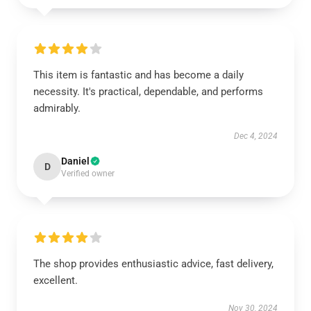
This item is fantastic and has become a daily
necessity. It's practical, dependable, and performs
admirably.
Dec 4, 2024
Daniel
D
Verified owner
The shop provides enthusiastic advice, fast delivery,
excellent.
Nov 30, 2024