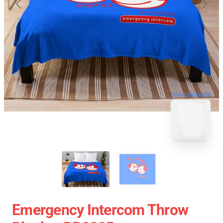
blank template
Emergency Intercom Throw