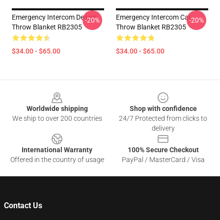
Emergency Intercom Design
Emergency Intercom Cat
-20%
-20%
Throw Blanket RB2305
Throw Blanket RB2305
$34.00 - $65.00
$34.00 - $65.00
Footer
Worldwide shipping
Shop with confidence
We ship to over 200 countries
24/7 Protected from clicks to
delivery
International Warranty
100% Secure Checkout
Offered in the country of usage
PayPal / MasterCard / Visa
Contact Us