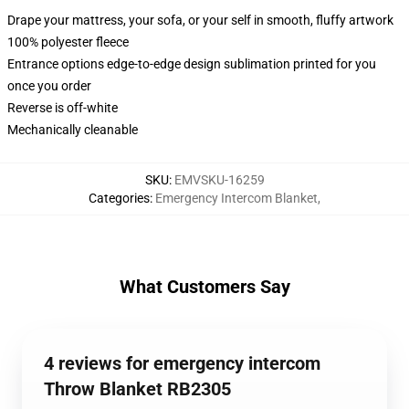
Drape your mattress, your sofa, or your self in smooth, fluffy artwork
100% polyester fleece
Entrance options edge-to-edge design sublimation printed for you
once you order
Reverse is off-white
Mechanically cleanable
SKU
:
EMVSKU-16259
Categories
:
Emergency Intercom Blanket
,
What Customers Say
4 reviews for emergency intercom
Throw Blanket RB2305