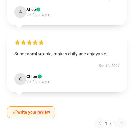
Alice
A
Verified owner
Super comfortable, makes daily use enjoyable.
Sep 10, 2024
Chloe
C
Verified owner
Write your review
1
/
1