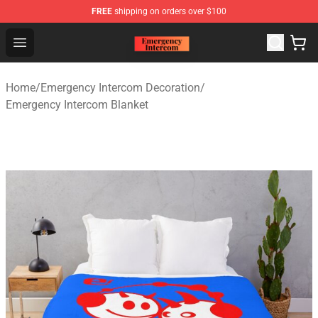
FREE
shipping on orders over $100
Emergency Intercom Shop - Official Emergency Intercom
Open menu
Home
/
Emergency Intercom Decoration
/
Emergency Intercom Blanket