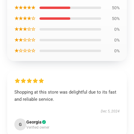
★★★★★
50%
★★★★☆
50%
★★★☆☆
0%
★★☆☆☆
0%
★☆☆☆☆
0%
Shopping at this store was delightful due to its fast
and reliable service.
Dec 5, 2024
Georgia
G
Verified owner