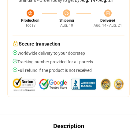
Standard - Order today to get by
Aug. 14 - Aug. 21
Production
Shipping
Delivered
Today
Aug. 10
Aug. 14 - Aug. 21
Secure transaction
Worldwide delivery to your doorstep
Tracking number provided for all parcels
Full refund if the product is not received
Description