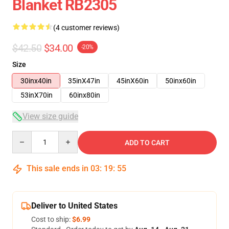
Blanket RB2305
(4 customer reviews)
$42.50
$34.00
-20%
Size
30inx40in
35inX47in
45inX60in
50inx60in
53inX70in
60inx80in
View size guide
Quantity
ADD TO CART
This sale ends in
03
:
19
:
54
Deliver to United States
Cost to ship:
$6.99