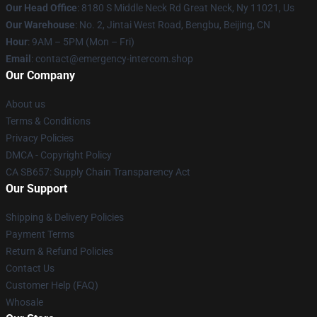
Our Head Office
: 8180 S Middle Neck Rd Great Neck, Ny 11021, Us
Our Warehouse
: No. 2, Jintai West Road, Bengbu, Beijing, CN
Hour
: 9AM – 5PM (Mon – Fri)
Email
: contact@emergency-intercom.shop
Our Company
About us
Terms & Conditions
Privacy Policies
DMCA - Copyright Policy
CA SB657: Supply Chain Transparency Act
Our Support
Shipping & Delivery Policies
Payment Terms
Return & Refund Policies
Contact Us
Customer Help (FAQ)
Whosale