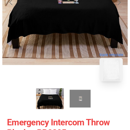
blank template
Emergency Intercom Throw