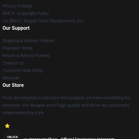
Privacy Policies
DMCA - Copyright Policy
CA SB657: Supply Chain Transparency Act
Our Support
Shipping & Delivery Policies
Payment Terms
Return & Refund Policies
Contact Us
Customer Help (FAQ)
Whosale
Our Store
From the simplest to the most extravagant, we have something for
everyone. Our designs are of high quality and show our customers'
unique everyday style.
UNLOCK