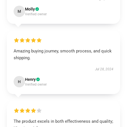
Molly
M
Verified owner
Amazing buying journey, smooth process, and quick
shipping.
Jul 28, 2024
Henry
H
Verified owner
The product excels in both effectiveness and quality;