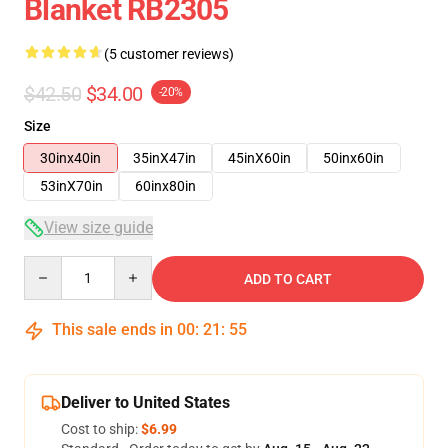
Blanket RB2305
(5 customer reviews)
$42.50
$34.00
-20%
Size
30inx40in
35inX47in
45inX60in
50inx60in
53inX70in
60inx80in
View size guide
Quantity
ADD TO CART
This sale ends in
00
:
21
:
54
Deliver to United States
Cost to ship:
$6.99