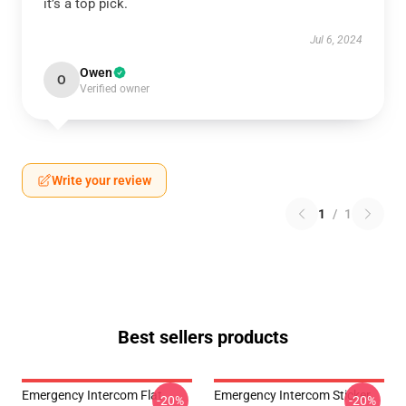
it’s a top pick.
Jul 6, 2024
Owen
O
Verified owner
Write your review
1
/
1
Best sellers products
Emergency Intercom Flat
Emergency Intercom Sticker
-20%
-20%