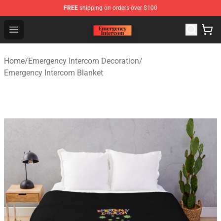
FREE
shipping on orders over $100
Emergency Intercom Shop - Official Emergency Intercom
Open menu
Home
/
Emergency Intercom Decoration
/
Emergency Intercom Blanket