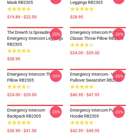
Mask RB2305
Leggings RB2305
$19.89 - $22.50
$28.95
The Drewth Is Spreading
Emergency Intercom Poster
-20%
-20%
Emergency Intercom Leggings
Classic Throw Pillow RB2305
RB2305
$24.00 - $29.00
$28.95
Emergency Intercom Throw
Emergency Intercom - Vintage
-20%
-20%
Pillow RB2305
Pullover Sweatshirt RB2305
$24.00 - $29.00
$40.95 - $47.95
Emergency Intercom
Emergency Intercom Pullover
-20%
-20%
Backpack RB2305
Hoodie RB2305
$36.90 - $41.50
$42.95 - $49.95