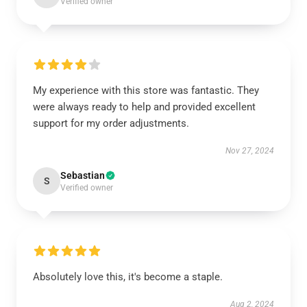
Verified owner
My experience with this store was fantastic. They
were always ready to help and provided excellent
support for my order adjustments.
Nov 27, 2024
Sebastian
S
Verified owner
Absolutely love this, it's become a staple.
Aug 2, 2024