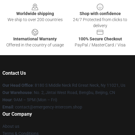
Worldwide shipping
Shop with confidence
We ship to over 200 countries
24/7 Protected from clicks to
delivery
International Warranty
100% Secure Checkout
Offered in the country of usage
PayPal / MasterCard / Visa
Contact Us
Our Head Office
: 8180 S Middle Neck Rd Great Neck, Ny 11021, Us
Our Warehouse
: No. 2, Jintai West Road, Bengbu, Beijing, CN
Hour
: 9AM – 5PM (Mon – Fri)
Email
: contact@emergency-intercom.shop
Our Company
About us
Terms & Conditions