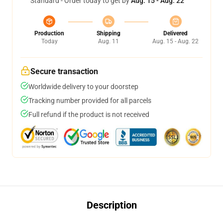
Standard - Order today to get by
Aug. 15 - Aug. 22
Production
Shipping
Delivered
Today
Aug. 11
Aug. 15 - Aug. 22
Secure transaction
Worldwide delivery to your doorstep
Tracking number provided for all parcels
Full refund if the product is not received
Description