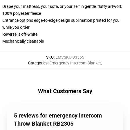
Drape your mattress, your sofa, or your self in gentle, fluffy artwork
100% polyester fleece
Entrance options edge-to-edge design sublimation printed for you
while you order
Reverse is off-white
Mechanically cleanable
SKU
:
EMVSKU-83565
Categories
:
Emergency Intercom Blanket
,
What Customers Say
5 reviews for emergency intercom
Throw Blanket RB2305