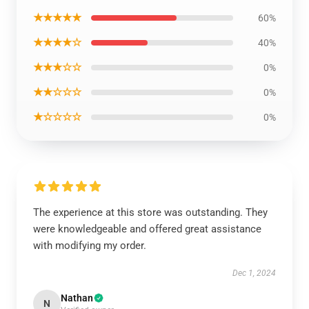
★★★★★
60%
★★★★☆
40%
★★★☆☆
0%
★★☆☆☆
0%
★☆☆☆☆
0%
The experience at this store was outstanding. They
were knowledgeable and offered great assistance
with modifying my order.
Dec 1, 2024
Nathan
N