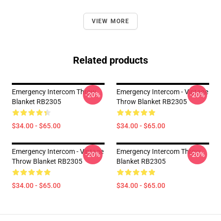
VIEW MORE
Related products
Emergency Intercom Throw
Emergency Intercom - Vintage
-20%
-20%
Blanket RB2305
Throw Blanket RB2305
$34.00 - $65.00
$34.00 - $65.00
Emergency Intercom - Vintage
Emergency Intercom Throw
-20%
-20%
Throw Blanket RB2305
Blanket RB2305
$34.00 - $65.00
$34.00 - $65.00
Footer