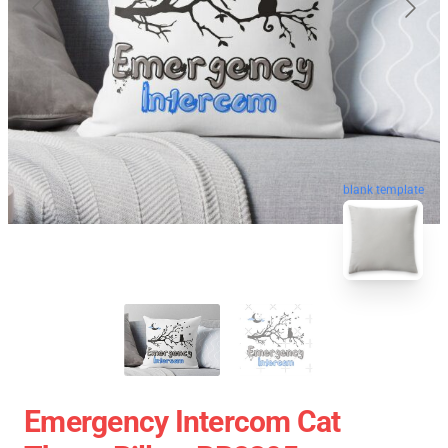
blank template
Emergency Intercom Cat