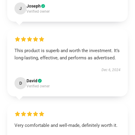
Joseph
J
Verified owner
This product is superb and worth the investment. It’s
long-lasting, effective, and performs as advertised.
Dec 6, 2024
David
D
Verified owner
Very comfortable and well-made, definitely worth it.