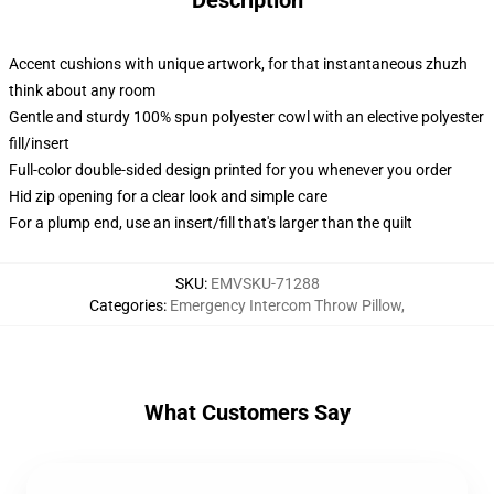
Description
Accent cushions with unique artwork, for that instantaneous zhuzh
think about any room
Gentle and sturdy 100% spun polyester cowl with an elective polyester
fill/insert
Full-color double-sided design printed for you whenever you order
Hid zip opening for a clear look and simple care
For a plump end, use an insert/fill that's larger than the quilt
SKU
:
EMVSKU-71288
Categories
:
Emergency Intercom Throw Pillow
,
What Customers Say