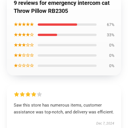
9 reviews for emergency intercom cat
Throw Pillow RB2305
★★★★★
67%
★★★★☆
33%
★★★☆☆
0%
★★☆☆☆
0%
★☆☆☆☆
0%
Saw this store has numerous items, customer
assistance was top-notch, and delivery was efficient.
Dec 7, 2024