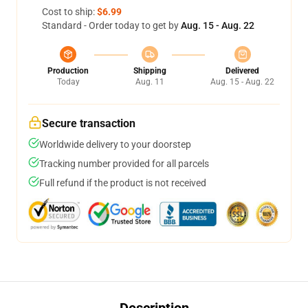
Cost to ship:
$6.99
Standard - Order today to get by
Aug. 15 - Aug. 22
Production
Shipping
Delivered
Today
Aug. 11
Aug. 15 - Aug. 22
Secure transaction
Worldwide delivery to your doorstep
Tracking number provided for all parcels
Full refund if the product is not received