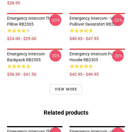
$28.95
Emergency Intercom Throw
Emergency Intercom - Vintage
-20%
-20%
Pillow RB2305
Pullover Sweatshirt RB2305
$24.00 - $29.00
$40.95 - $47.95
Emergency Intercom
Emergency Intercom Pullover
-20%
-20%
Backpack RB2305
Hoodie RB2305
$36.90 - $41.50
$42.95 - $49.95
VIEW MORE
Related products
Emergency Intercom Throw
Emergency Intercom - Vintage