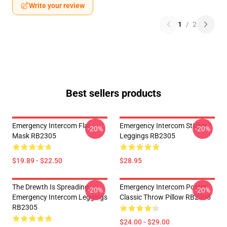
Write your review
1
/
2
Best sellers products
Emergency Intercom Flat
Emergency Intercom Sticker
-20%
-20%
Mask RB2305
Leggings RB2305
$19.89 - $22.50
$28.95
The Drewth Is Spreading
Emergency Intercom Poster
-20%
-20%
Emergency Intercom Leggings
Classic Throw Pillow RB2305
RB2305
$24.00 - $29.00