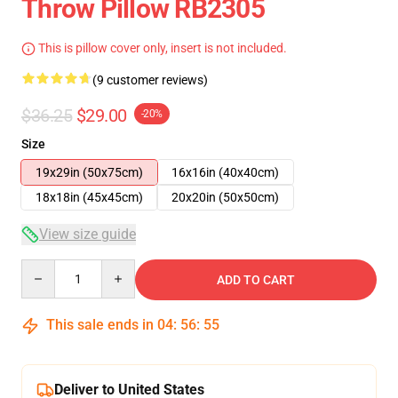
Throw Pillow RB2305
This is pillow cover only, insert is not included.
(9 customer reviews)
$36.25
$29.00
-20%
Size
19x29in (50x75cm)
16x16in (40x40cm)
18x18in (45x45cm)
20x20in (50x50cm)
View size guide
Quantity
ADD TO CART
This sale ends in
04
:
56
:
54
Deliver to United States