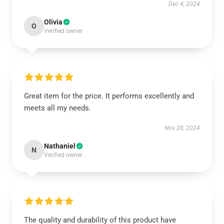
Dec 4, 2024
Olivia
O
Verified owner
Great item for the price. It performs excellently and
meets all my needs.
Nov 28, 2024
Nathaniel
N
Verified owner
The quality and durability of this product have