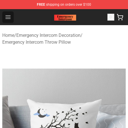
FREE
shipping on orders over $100
Emergency Intercom Shop - Official Emergency Intercom
Open menu
Home
/
Emergency Intercom Decoration
/
Emergency Intercom Throw Pillow