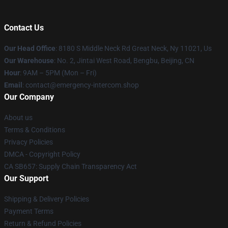
Contact Us
Our Head Office
: 8180 S Middle Neck Rd Great Neck, Ny 11021, Us
Our Warehouse
: No. 2, Jintai West Road, Bengbu, Beijing, CN
Hour
: 9AM – 5PM (Mon – Fri)
Email
: contact@emergency-intercom.shop
Our Company
About us
Terms & Conditions
Privacy Policies
DMCA - Copyright Policy
CA SB657: Supply Chain Transparency Act
Our Support
Shipping & Delivery Policies
Payment Terms
Return & Refund Policies