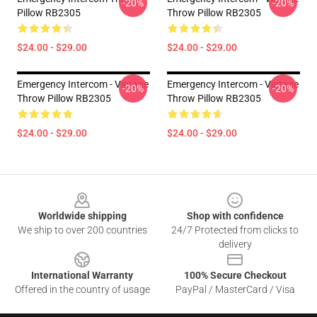
-20%
-20%
Pillow RB2305
Throw Pillow RB2305
$24.00 - $29.00
$24.00 - $29.00
Emergency Intercom - Vintage
Emergency Intercom - Vintage
-20%
-20%
Throw Pillow RB2305
Throw Pillow RB2305
$24.00 - $29.00
$24.00 - $29.00
Footer
Worldwide shipping
Shop with confidence
We ship to over 200 countries
24/7 Protected from clicks to
delivery
International Warranty
100% Secure Checkout
Offered in the country of usage
PayPal / MasterCard / Visa