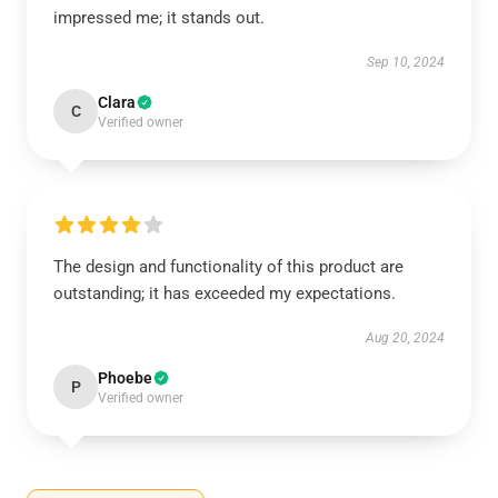
impressed me; it stands out.
Sep 10, 2024
Clara
C
Verified owner
The design and functionality of this product are
outstanding; it has exceeded my expectations.
Aug 20, 2024
Phoebe
P
Verified owner